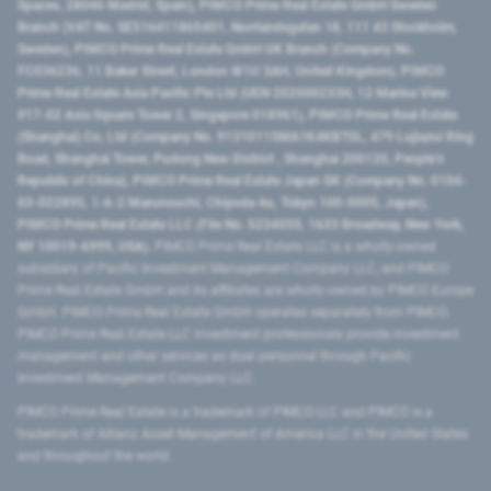
Spaces, 28046 Madrid, Spain), PIMCO Prime Real Estate GmbH Sweden
Branch (VAT No. SE516411865401, Norrlandsgatan 18, 111 43 Stockholm,
Sweden), PIMCO Prime Real Estate GmbH UK Branch (Company No.
FC036236, 11 Baker Street, London W1U 3AH, United Kingdom), PIMCO
Prime Real Estate Asia Pacific Pte Ltd (UEN 202000233H, 12 Marina View
#17-02 Asia Square Tower 2, Singapore 018961), PIMCO Prime Real Estate
(Shanghai) Co, Ltd (Company No. 91310115MA1K4KBT0L, 479 Lujiazui Ring
Road​, Shanghai Tower, Pudong New District ​, Shanghai 200120​, People’s
Republic of China​), PIMCO Prime Real Estate Japan GK (Company No. 0104-
03-022895, 1-6-2 Marunouchi, Chiyoda-ku, Tokyo 100-0005, Japan),
PIMCO Prime Real Estate LLC (File No. 5234055, 1633 Broadway, New York,
NY 10019-6999, USA).
PIMCO Prime Real Estate LLC is a wholly-owned
subsidiary of Pacific Investment Management Company LLC, and PIMCO
Prime Real Estate GmbH and its affiliates are wholly-owned by PIMCO Europe
GmbH. PIMCO Prime Real Estate GmbH operates separately from PIMCO.
PIMCO Prime Real Estate LLC investment professionals provide investment
management and other services as dual personnel through Pacific
Investment Management Company LLC.
PIMCO Prime Real Estate is a trademark of PIMCO LLC and PIMCO is a
trademark of Allianz Asset Management of America LLC in the United States
and throughout the world.