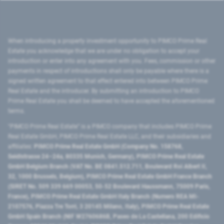
When introducing a property investment opportunity to PIMCO Prime Real
Estate you acknowledge that we are under no obligation to accept your
introduction or enter into any agreement with you. Fees, commission or other
payments in respect of introductions shall only be payable where there is a
signed written agreement to that effect entered into between PIMCO Prime
Real Estate and the introducer. By submitting an introduction to PIMCO
Prime Real Estate you shall be deemed to have accepted the aforementioned
terms.
"PIMCO Prime Real Estate” is a PIMCO company that includes PIMCO Prime
Real Estate GmbH, PIMCO Prime Real Estate LLC, and their subsidiaries and
affiliates:
PIMCO Prime Real Estate GmbH (Company No. 158768,
Seidlstrasse 24–24a, 80335 Munich, Germany), PIMCO Prime Real Estate
GmbH Belgium Branch (VAT No. BE 0841.512.711, Boulevard Roi Albert II,
32, 1000 Brussels, Belgium), PIMCO Prime Real Estate GmbH France Branch
(SIRET No. 509 339 669 00053, 50-52 Boulevard Haussmann, 75009 Paris,
France), PIMCO Prime Real Estate GmbH Italy Branch (Numero REA MI-
2107576, Piazza Tre Torri, 3 20145 Milano, Italy), PIMCO Prime Real Estate
GmbH Spain Branch (NIF W2760686B, Paseo de La Castellana, 200 Edificio