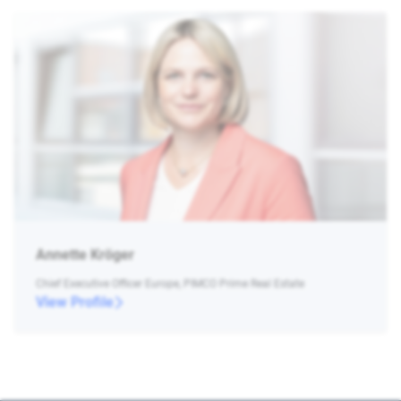
Annette Kröger
Chief Executive Officer Europe, PIMCO Prime Real Estate
View Profile