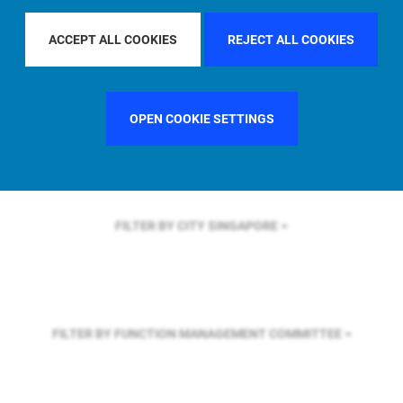
FILTER BY REGION
EUROPE
ACCEPT ALL COOKIES
REJECT ALL COOKIES
FILTER BY COUNTRY
FRANCE
OPEN COOKIE SETTINGS
FILTER BY CITY
SINGAPORE
FILTER BY FUNCTION
MANAGEMENT COMMITTEE