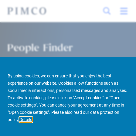
People Finder
By using cookies, we can ensure that you enjoy the best
experience on our website. Cookies allow functions such as
social media interactions, personalised messages and analyses.
To activate cookies, please click on "Accept cookies" or "Open
cookie settings". You can cancel your agreement at any time in
PIMCO Prime Real Estate
About us
More
People Finder
"Open cookie settings". Please also read our data protection
policy
Details