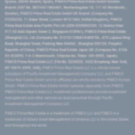
Spaces, 28046 Madrid, Spain), PIMCO Prime Real Estate GmbH Sweden
Branch (VAT No. SE516411865401, Norrlandsgatan 18, 111 43 Stockholm,
Sweden), PIMCO Prime Real Estate GmbH UK Branch (Company No.
FC036236, 11 Baker Street, London W1U 3AH, United Kingdom), PIMCO
Prime Real Estate Asia Pacific Pte Ltd (UEN 202000233H, 12 Marina View
#17-02 Asia Square Tower 2, Singapore 018961), PIMCO Prime Real Estate
(Shanghai) Co, Ltd (Company No. 91310115MA1K4KBT0L, 479 Lujiazui Ring
Road​, Shanghai Tower, Pudong New District ​, Shanghai 200120​, People’s
Republic of China​), PIMCO Prime Real Estate Japan GK (Company No. 0104-
03-022895, 1-6-2 Marunouchi, Chiyoda-ku, Tokyo 100-0005, Japan),
PIMCO Prime Real Estate LLC (File No. 5234055, 1633 Broadway, New York,
NY 10019-6999, USA).
PIMCO Prime Real Estate LLC is a wholly-owned
subsidiary of Pacific Investment Management Company LLC, and PIMCO
Prime Real Estate GmbH and its affiliates are wholly-owned by PIMCO Europe
GmbH. PIMCO Prime Real Estate GmbH operates separately from PIMCO.
PIMCO Prime Real Estate LLC investment professionals provide investment
management and other services as dual personnel through Pacific
Investment Management Company LLC.
PIMCO Prime Real Estate is a trademark of PIMCO LLC and PIMCO is a
trademark of Allianz Asset Management of America LLC in the United States
and throughout the world.