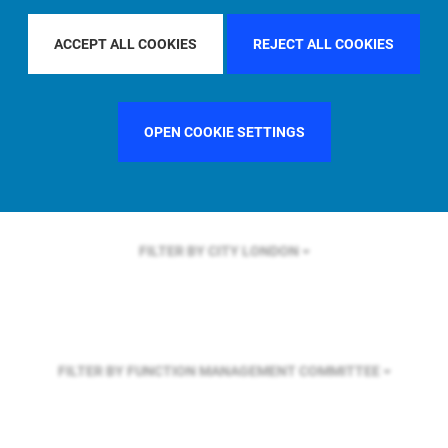
FILTER BY REGION
EUROPE
ACCEPT ALL COOKIES
REJECT ALL COOKIES
FILTER BY COUNTRY
FRANCE
OPEN COOKIE SETTINGS
FILTER BY CITY
LONDON
FILTER BY FUNCTION
MANAGEMENT COMMITTEE