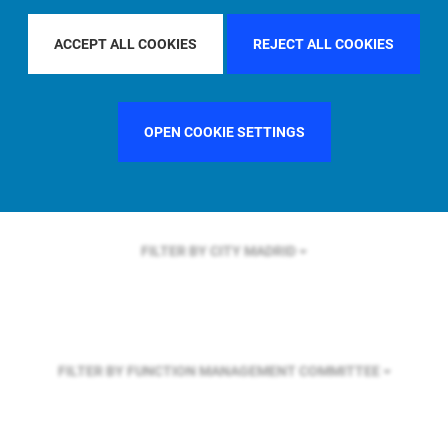
FILTER BY REGION
U.S.
ACCEPT ALL COOKIES
REJECT ALL COOKIES
FILTER BY COUNTRY
FRANCE
OPEN COOKIE SETTINGS
FILTER BY CITY
MADRID
FILTER BY FUNCTION
MANAGEMENT COMMITTEE