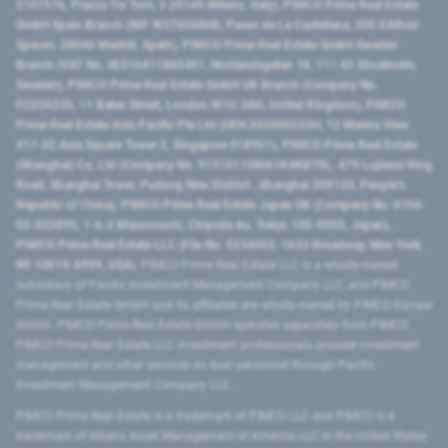
2107576, Piazza Tre Torri, 3 20145 Milano, Italy), PIMCO Prime Real Estate
GmbH Spain Branch (NIF W2760686B, Paseo de La Castellana, 200 Edificio
Spaces, 28046 Madrid, Spain), PIMCO Prime Real Estate GmbH Sweden
Branch (VAT No. SE516411865401, Norrlandsgatan 18, 111 43 Stockholm,
Sweden), PIMCO Prime Real Estate GmbH UK Branch (Company No.
FC036236, 11 Baker Street, London W1U 3AH, United Kingdom), PIMCO
Prime Real Estate Asia Pacific Pte Ltd (UEN 202000233H, 12 Marina View
#17-02 Asia Square Tower 2, Singapore 018961), PIMCO Prime Real Estate
(Shanghai) Co, Ltd (Company No. 91310115MA1K4KBT0L, 479 Lujiazui Ring
Road​, Shanghai Tower, Pudong New District ​, Shanghai 200120​, People’s
Republic of China​), PIMCO Prime Real Estate Japan GK (Company No. 0104-
03-022895, 1-6-2 Marunouchi, Chiyoda-ku, Tokyo 100-0005, Japan),
PIMCO Prime Real Estate LLC (File No. 5234055, 1633 Broadway, New York,
NY 10019-6999, USA).
PIMCO Prime Real Estate LLC is a wholly-owned
subsidiary of Pacific Investment Management Company LLC, and PIMCO
Prime Real Estate GmbH and its affiliates are wholly-owned by PIMCO Europe
GmbH. PIMCO Prime Real Estate GmbH operates separately from PIMCO.
PIMCO Prime Real Estate LLC investment professionals provide investment
management and other services as dual personnel through Pacific
Investment Management Company LLC.
PIMCO Prime Real Estate is a trademark of PIMCO LLC and PIMCO is a
trademark of Allianz Asset Management of America LLC in the United States