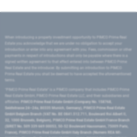
When introducing a property investment opportunity to PIMCO Prime Real
Estate you acknowledge that we are under no obligation to accept your
introduction or enter into any agreement with you. Fees, commission or other
payments in respect of introductions shall only be payable where there is a
signed written agreement to that effect entered into between PIMCO Prime
Real Estate and the introducer. By submitting an introduction to PIMCO
Prime Real Estate you shall be deemed to have accepted the aforementioned
terms.
"PIMCO Prime Real Estate” is a PIMCO company that includes PIMCO Prime
Real Estate GmbH, PIMCO Prime Real Estate LLC, and their subsidiaries and
affiliates:
PIMCO Prime Real Estate GmbH (Company No. 158768,
Seidlstrasse 24–24a, 80335 Munich, Germany), PIMCO Prime Real Estate
GmbH Belgium Branch (VAT No. BE 0841.512.711, Boulevard Roi Albert II,
32, 1000 Brussels, Belgium), PIMCO Prime Real Estate GmbH France Branch
(SIRET No. 509 339 669 00053, 50-52 Boulevard Haussmann, 75009 Paris,
France), PIMCO Prime Real Estate GmbH Italy Branch (Numero REA MI-