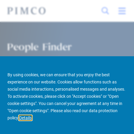
People Finder
By using cookies, we can ensure that you enjoy the best
experience on our website. Cookies allow functions such as
social media interactions, personalised messages and analyses.
To activate cookies, please click on "Accept cookies" or "Open
cookie settings". You can cancel your agreement at any time in
PIMCO Prime Real Estate
About us
More
People Finder
"Open cookie settings". Please also read our data protection
policy
Details