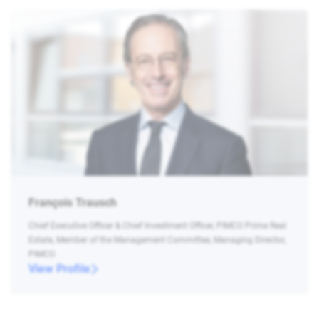
François Trausch
Chief Executive Officer & Chief Investment Officer, PIMCO Prime Real
Estate, Member of the Management Committee, Managing Director,
PIMCO
View Profile