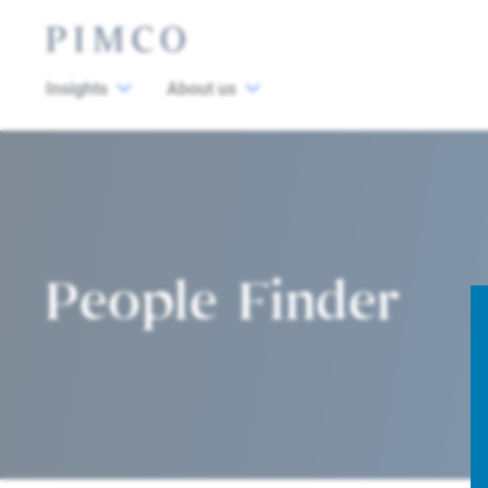
Insights
About us
People Finder