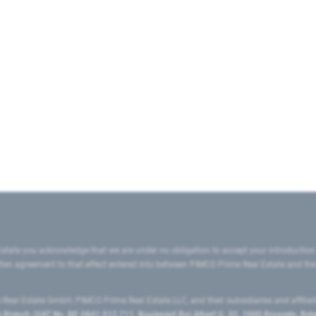
state you acknowledge that we are under no obligation to accept your introduction
ritten agreement to that effect entered into between PIMCO Prime Real Estate and th
eal Estate GmbH, PIMCO Prime Real Estate LLC, and their subsidiaries and affilia
ranch (VAT No. BE 0841.512.711, Boulevard Roi Albert II, 32, 1000 Brussels, Be