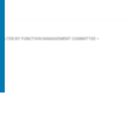
FILTER BY FUNCTION
MANAGEMENT COMMITTEE