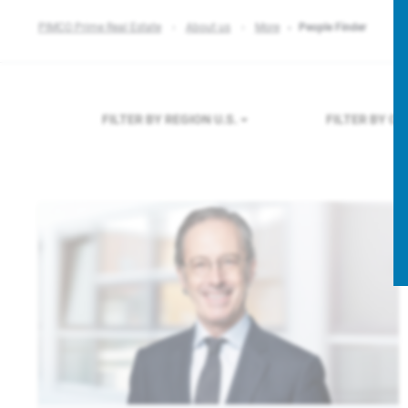
PIMCO Prime Real Estate
About us
More
People Finder
FILTER BY REGION
U.S.
FILTER BY C