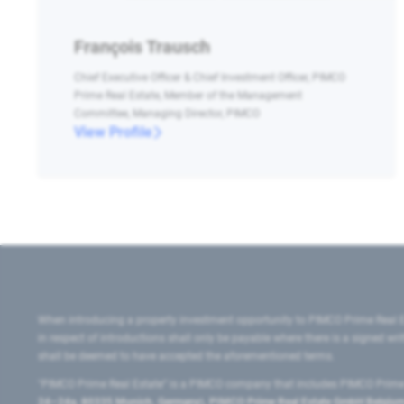
François Trausch
Chief Executive Officer & Chief Investment Officer, PIMCO
Prime Real Estate, Member of the Management
Committee, Managing Director, PIMCO
View Profile
When introducing a property investment opportunity to PIMCO Prime Real E
in respect of introductions shall only be payable where there is a signed w
shall be deemed to have accepted the aforementioned terms.
"PIMCO Prime Real Estate” is a PIMCO company that includes PIMCO Prime R
24–24a, 80335 Munich, Germany), PIMCO Prime Real Estate GmbH Belgium B