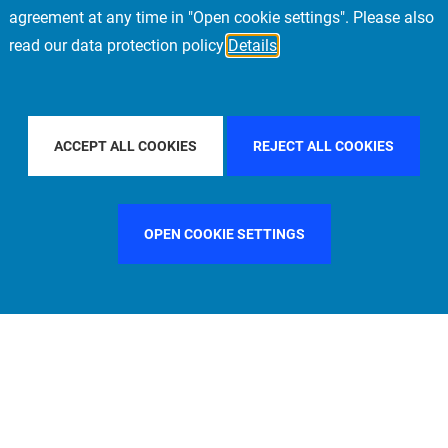
agreement at any time in "Open cookie settings". Please also
read our data protection policy
Details
OUNTRY
FRANCE
FILTER BY CITY
MUNICH
ACCEPT ALL COOKIES
REJECT ALL COOKIES
OPEN COOKIE SETTINGS