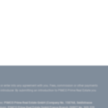
 or enter into any agreement with you. Fees, commission or other payments
e introducer. By submitting an introduction to PIMCO Prime Real Estate you
tes:
PIMCO Prime Real Estate GmbH (Company No. 158768, Seidlstrasse
lgium), PIMCO Prime Real Estate GmbH France Branch (SIRET No. 509 339