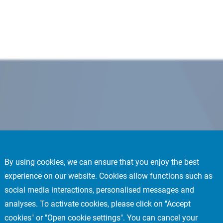
By using cookies, we can ensure that you enjoy the best
experience on our website. Cookies allow functions such as
social media interactions, personalised messages and
analyses. To activate cookies, please click on "Accept
cookies" or "Open cookie settings". You can cancel your