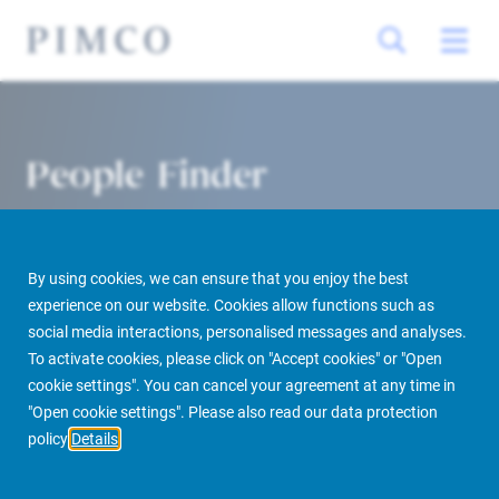
People Finder
By using cookies, we can ensure that you enjoy the best
experience on our website. Cookies allow functions such as
social media interactions, personalised messages and analyses.
To activate cookies, please click on "Accept cookies" or "Open
cookie settings". You can cancel your agreement at any time in
PIMCO Prime Real Estate
About us
More
People Finder
"Open cookie settings". Please also read our data protection
policy
Details