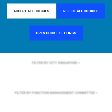
FILTER BY REGION
U.S.
ACCEPT ALL COOKIES
REJECT ALL COOKIES
FILTER BY COUNTRY
FRANCE
OPEN COOKIE SETTINGS
FILTER BY CITY
SINGAPORE
FILTER BY FUNCTION
MANAGEMENT COMMITTEE