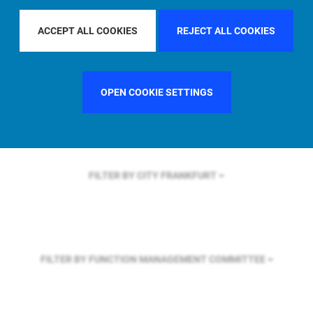
FILTER BY REGION
GLOBAL
ACCEPT ALL COOKIES
REJECT ALL COOKIES
FILTER BY COUNTRY
GERMANY
OPEN COOKIE SETTINGS
FILTER BY CITY
FRANKFURT
FILTER BY FUNCTION
MANAGEMENT COMMITTEE