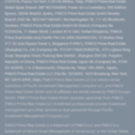
2107576, Piazza Tre Torri, 3 20145 Milano, Italy), PIMCO Prime Real Estate
GmbH Spain Branch (NIF W2760686B, Paseo de La Castellana, 200 Edificio
Spaces, 28046 Madrid, Spain), PIMCO Prime Real Estate GmbH Sweden
Branch (VAT No. SE516411865401, Norrlandsgatan 18, 111 43 Stockholm,
Sweden), PIMCO Prime Real Estate GmbH UK Branch (Company No.
FC036236, 11 Baker Street, London W1U 3AH, United Kingdom), PIMCO
Prime Real Estate Asia Pacific Pte Ltd (UEN 202000233H, 12 Marina View
#17-02 Asia Square Tower 2, Singapore 018961), PIMCO Prime Real Estate
(Shanghai) Co, Ltd (Company No. 91310115MA1K4KBT0L, 479 Lujiazui Ring
Road​, Shanghai Tower, Pudong New District ​, Shanghai 200120​, People’s
Republic of China​), PIMCO Prime Real Estate Japan GK (Company No. 0104-
03-022895, 1-6-2 Marunouchi, Chiyoda-ku, Tokyo 100-0005, Japan),
PIMCO Prime Real Estate LLC (File No. 5234055, 1633 Broadway, New York,
NY 10019-6999, USA).
PIMCO Prime Real Estate LLC is a wholly-owned
subsidiary of Pacific Investment Management Company LLC, and PIMCO
Prime Real Estate GmbH and its affiliates are wholly-owned by PIMCO Europe
GmbH. PIMCO Prime Real Estate GmbH operates separately from PIMCO.
PIMCO Prime Real Estate LLC investment professionals provide investment
management and other services as dual personnel through Pacific
Investment Management Company LLC.
PIMCO Prime Real Estate is a trademark of PIMCO LLC and PIMCO is a
trademark of Allianz Asset Management of America LLC in the United States