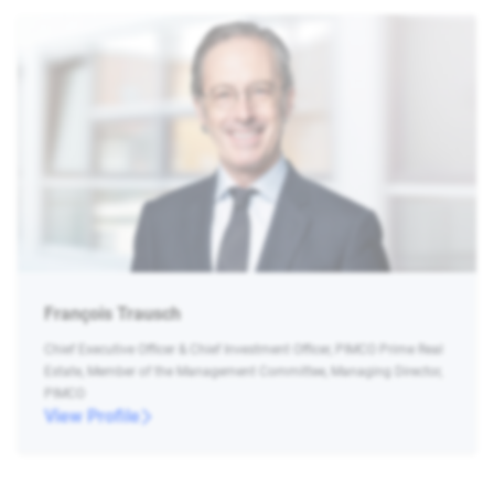
François Trausch
Chief Executive Officer & Chief Investment Officer, PIMCO Prime Real
Estate, Member of the Management Committee, Managing Director,
PIMCO
View Profile