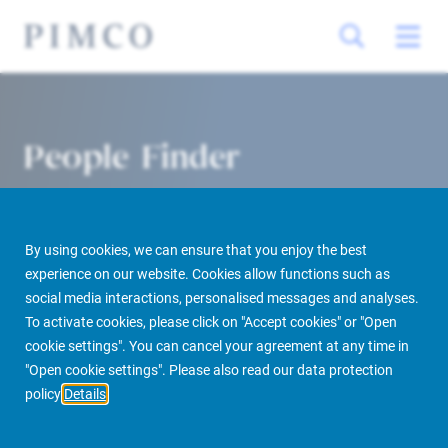
People Finder
By using cookies, we can ensure that you enjoy the best
experience on our website. Cookies allow functions such as
social media interactions, personalised messages and analyses.
To activate cookies, please click on "Accept cookies" or "Open
cookie settings". You can cancel your agreement at any time in
PIMCO Prime Real Estate
About us
More
People Finder
"Open cookie settings". Please also read our data protection
policy
Details