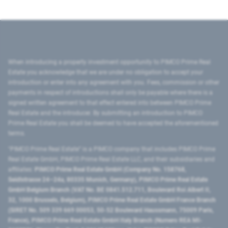
When introducing a property investment opportunity to PIMCO Prime Real
Estate you acknowledge that we are under no obligation to accept your
introduction or enter into any agreement with you. Fees, commission or other
payments in respect of introductions shall only be payable where there is a
signed written agreement to that effect entered into between PIMCO Prime
Real Estate and the introducer. By submitting an introduction to PIMCO
Prime Real Estate you shall be deemed to have accepted the aforementioned
terms.
"PIMCO Prime Real Estate” is a PIMCO company that includes PIMCO Prime
Real Estate GmbH, PIMCO Prime Real Estate LLC, and their subsidiaries and
affiliates:
PIMCO Prime Real Estate GmbH (Company No. 158768,
Seidlstrasse 24–24a, 80335 Munich, Germany), PIMCO Prime Real Estate
GmbH Belgium Branch (VAT No. BE 0841.512.711, Boulevard Roi Albert II,
32, 1000 Brussels, Belgium), PIMCO Prime Real Estate GmbH France Branch
(SIRET No. 509 339 669 00053, 50-52 Boulevard Haussmann, 75009 Paris,
France), PIMCO Prime Real Estate GmbH Italy Branch (Numero REA MI-