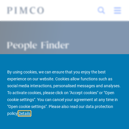
People Finder
By using cookies, we can ensure that you enjoy the best
experience on our website. Cookies allow functions such as
social media interactions, personalised messages and analyses.
To activate cookies, please click on "Accept cookies" or "Open
cookie settings". You can cancel your agreement at any time in
PIMCO Prime Real Estate
About us
More
People Finder
"Open cookie settings". Please also read our data protection
policy
Details