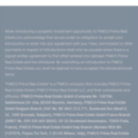
When introducing a property investment opportunity to PIMCO Prime Real
Estate you acknowledge that we are under no obligation to accept your
introduction or enter into any agreement with you. Fees, commission or other
payments in respect of introductions shall only be payable where there is a
signed written agreement to that effect entered into between PIMCO Prime
Real Estate and the introducer. By submitting an introduction to PIMCO
Prime Real Estate you shall be deemed to have accepted the aforementioned
terms.
"PIMCO Prime Real Estate” is a PIMCO company that includes PIMCO Prime
Real Estate GmbH, PIMCO Prime Real Estate LLC, and their subsidiaries and
affiliates:
PIMCO Prime Real Estate GmbH (Company No. 158768,
Seidlstrasse 24–24a, 80335 Munich, Germany), PIMCO Prime Real Estate
GmbH Belgium Branch (VAT No. BE 0841.512.711, Boulevard Roi Albert II,
32, 1000 Brussels, Belgium), PIMCO Prime Real Estate GmbH France Branch
(SIRET No. 509 339 669 00053, 50-52 Boulevard Haussmann, 75009 Paris,
France), PIMCO Prime Real Estate GmbH Italy Branch (Numero REA MI-
2107576, Piazza Tre Torri, 3 20145 Milano, Italy), PIMCO Prime Real Estate