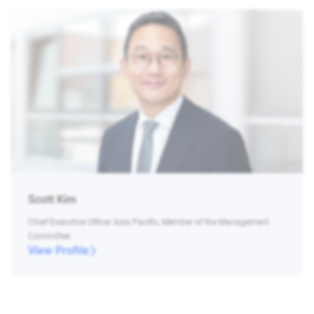
Scott Kim
Chief Executive Officer Asia Pacific, Member of the Management
Committee
View Profile