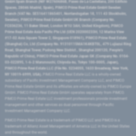
GmbH Spain Branch (NIF W2760686B, Paseo de La Castellana, 200 Edificio
Spaces, 28046 Madrid, Spain), PIMCO Prime Real Estate GmbH Sweden
Branch (VAT No. SE516411865401, Norrlandsgatan 18, 111 43 Stockholm,
Sweden), PIMCO Prime Real Estate GmbH UK Branch (Company No.
FC036236, 11 Baker Street, London W1U 3AH, United Kingdom), PIMCO
Prime Real Estate Asia Pacific Pte Ltd (UEN 202000233H, 12 Marina View
#17-02 Asia Square Tower 2, Singapore 018961), PIMCO Prime Real Estate
(Shanghai) Co, Ltd (Company No. 91310115MA1K4KBT0L, 479 Lujiazui Ring
Road​, Shanghai Tower, Pudong New District ​, Shanghai 200120​, People’s
Republic of China​), PIMCO Prime Real Estate Japan GK (Company No. 0104-
03-022895, 1-6-2 Marunouchi, Chiyoda-ku, Tokyo 100-0005, Japan),
PIMCO Prime Real Estate LLC (File No. 5234055, 1633 Broadway, New York,
NY 10019-6999, USA).
PIMCO Prime Real Estate LLC is a wholly-owned
subsidiary of Pacific Investment Management Company LLC, and PIMCO
Prime Real Estate GmbH and its affiliates are wholly-owned by PIMCO Europe
GmbH. PIMCO Prime Real Estate GmbH operates separately from PIMCO.
PIMCO Prime Real Estate LLC investment professionals provide investment
management and other services as dual personnel through Pacific
Investment Management Company LLC.
PIMCO Prime Real Estate is a trademark of PIMCO LLC and PIMCO is a
trademark of Allianz Asset Management of America LLC in the United States
and throughout the world.