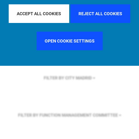
FILTER BY REGION
ASIA PACIFIC
ACCEPT ALL COOKIES
REJECT ALL COOKIES
FILTER BY COUNTRY
GERMANY
OPEN COOKIE SETTINGS
FILTER BY CITY
MADRID
FILTER BY FUNCTION
MANAGEMENT COMMITTEE