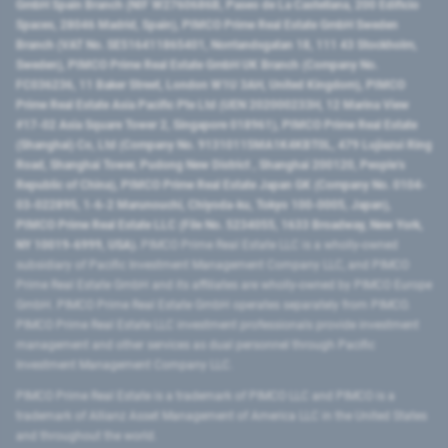
GmbH Spain Branch (NIF W2760686B, Paseo de La Castellana, 200 Edificio
Spaces, 28046 Madrid, Spain), PIMCO Prime Real Estate GmbH Sweden
Branch (VAT No. SE516411865401, Norrlandsgatan 18, 111 43 Stockholm,
Sweden), PIMCO Prime Real Estate GmbH UK Branch (Company No.
FC036236, 11 Baker Street, London W1U 3AH, United Kingdom), PIMCO
Prime Real Estate Asia Pacific Pte Ltd (UEN 202000233H, 12 Marina View
#17-02 Asia Square Tower 2, Singapore 018961), PIMCO Prime Real Estate
(Shanghai) Co, Ltd (Company No. 91310115MA1K4KBT0L, 479 Lujiazui Ring
Road​, Shanghai Tower, Pudong New District ​, Shanghai 200120​, People’s
Republic of China​), PIMCO Prime Real Estate Japan GK (Company No. 0104-
03-022895, 1-6-2 Marunouchi, Chiyoda-ku, Tokyo 100-0005, Japan),
PIMCO Prime Real Estate LLC (File No. 5234055, 1633 Broadway, New York,
NY 10019-6999, USA).
PIMCO Prime Real Estate LLC is a wholly-owned
subsidiary of Pacific Investment Management Company LLC, and PIMCO
Prime Real Estate GmbH and its affiliates are wholly-owned by PIMCO Europe
GmbH. PIMCO Prime Real Estate GmbH operates separately from PIMCO.
PIMCO Prime Real Estate LLC investment professionals provide investment
management and other services as dual personnel through Pacific
Investment Management Company LLC.
PIMCO Prime Real Estate is a trademark of PIMCO LLC and PIMCO is a
trademark of Allianz Asset Management of America LLC in the United States
and throughout the world.