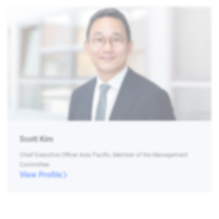
Scott Kim
Chief Executive Officer Asia Pacific, Member of the Management
Committee
View Profile