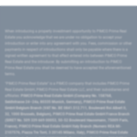
When introducing a property investment opportunity to PIMCO Prime Real
Estate you acknowledge that we are under no obligation to accept your
introduction or enter into any agreement with you. Fees, commission or other
payments in respect of introductions shall only be payable where there is a
signed written agreement to that effect entered into between PIMCO Prime
Real Estate and the introducer. By submitting an introduction to PIMCO
Prime Real Estate you shall be deemed to have accepted the aforementioned
terms.
"PIMCO Prime Real Estate” is a PIMCO company that includes PIMCO Prime
Real Estate GmbH, PIMCO Prime Real Estate LLC, and their subsidiaries and
affiliates:
PIMCO Prime Real Estate GmbH (Company No. 158768,
Seidlstrasse 24–24a, 80335 Munich, Germany), PIMCO Prime Real Estate
GmbH Belgium Branch (VAT No. BE 0841.512.711, Boulevard Roi Albert II,
32, 1000 Brussels, Belgium), PIMCO Prime Real Estate GmbH France Branch
(SIRET No. 509 339 669 00053, 50-52 Boulevard Haussmann, 75009 Paris,
France), PIMCO Prime Real Estate GmbH Italy Branch (Numero REA MI-
2107576, Piazza Tre Torri, 3 20145 Milano, Italy), PIMCO Prime Real Estate