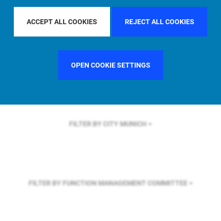
FILTER BY REGION
ASIA PACIFIC
ACCEPT ALL COOKIES
REJECT ALL COOKIES
FILTER BY COUNTRY
GERMANY
OPEN COOKIE SETTINGS
FILTER BY CITY
MUNICH
FILTER BY FUNCTION
MANAGEMENT COMMITTEE