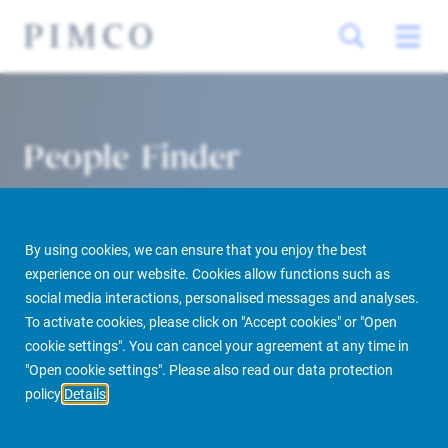
People Finder
By using cookies, we can ensure that you enjoy the best
experience on our website. Cookies allow functions such as
social media interactions, personalised messages and analyses.
To activate cookies, please click on "Accept cookies" or "Open
cookie settings". You can cancel your agreement at any time in
PIMCO Prime Real Estate
About us
More
People Finder
"Open cookie settings". Please also read our data protection
policy
Details