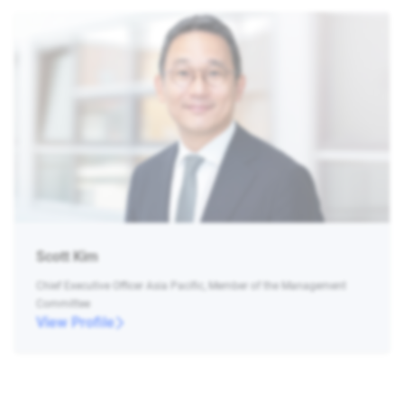
Scott Kim
Chief Executive Officer Asia Pacific, Member of the Management
Committee
View Profile