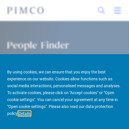
People Finder
By using cookies, we can ensure that you enjoy the best
experience on our website. Cookies allow functions such as
social media interactions, personalised messages and analyses.
To activate cookies, please click on "Accept cookies" or "Open
cookie settings". You can cancel your agreement at any time in
PIMCO Prime Real Estate
About us
More
People Finder
"Open cookie settings". Please also read our data protection
policy
Details