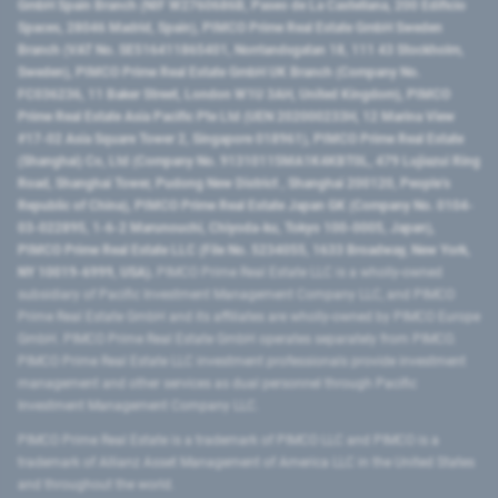
GmbH Spain Branch (NIF W2760686B, Paseo de La Castellana, 200 Edificio
Spaces, 28046 Madrid, Spain), PIMCO Prime Real Estate GmbH Sweden
Branch (VAT No. SE516411865401, Norrlandsgatan 18, 111 43 Stockholm,
Sweden), PIMCO Prime Real Estate GmbH UK Branch (Company No.
FC036236, 11 Baker Street, London W1U 3AH, United Kingdom), PIMCO
Prime Real Estate Asia Pacific Pte Ltd (UEN 202000233H, 12 Marina View
#17-02 Asia Square Tower 2, Singapore 018961), PIMCO Prime Real Estate
(Shanghai) Co, Ltd (Company No. 91310115MA1K4KBT0L, 479 Lujiazui Ring
Road​, Shanghai Tower, Pudong New District ​, Shanghai 200120​, People’s
Republic of China​), PIMCO Prime Real Estate Japan GK (Company No. 0104-
03-022895, 1-6-2 Marunouchi, Chiyoda-ku, Tokyo 100-0005, Japan),
PIMCO Prime Real Estate LLC (File No. 5234055, 1633 Broadway, New York,
NY 10019-6999, USA).
PIMCO Prime Real Estate LLC is a wholly-owned
subsidiary of Pacific Investment Management Company LLC, and PIMCO
Prime Real Estate GmbH and its affiliates are wholly-owned by PIMCO Europe
GmbH. PIMCO Prime Real Estate GmbH operates separately from PIMCO.
PIMCO Prime Real Estate LLC investment professionals provide investment
management and other services as dual personnel through Pacific
Investment Management Company LLC.
PIMCO Prime Real Estate is a trademark of PIMCO LLC and PIMCO is a
trademark of Allianz Asset Management of America LLC in the United States
and throughout the world.