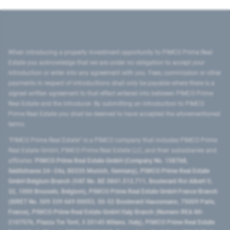
When introducing a property investment opportunity to PIMCO Prime Real
Estate you acknowledge that we are under no obligation to accept your
introduction or enter into any agreement with you. Fees, commission or other
payments in respect of introductions shall only be payable where there is a
signed written agreement to that effect entered into between PIMCO Prime
Real Estate and the introducer. By submitting an introduction to PIMCO
Prime Real Estate you shall be deemed to have accepted the aforementioned
terms.
"PIMCO Prime Real Estate” is a PIMCO company that includes PIMCO Prime
Real Estate GmbH, PIMCO Prime Real Estate LLC, and their subsidiaries and
affiliates:
PIMCO Prime Real Estate GmbH (Company No. 158768,
Seidlstrasse 24–24a, 80335 Munich, Germany), PIMCO Prime Real Estate
GmbH Belgium Branch (VAT No. BE 0841.512.711, Boulevard Roi Albert II,
32, 1000 Brussels, Belgium), PIMCO Prime Real Estate GmbH France Branch
(SIRET No. 509 339 669 00053, 50-52 Boulevard Haussmann, 75009 Paris,
France), PIMCO Prime Real Estate GmbH Italy Branch (Numero REA MI-
2107576, Piazza Tre Torri, 3 20145 Milano, Italy), PIMCO Prime Real Estate