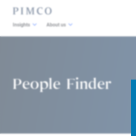
Insights
About us
People Finder