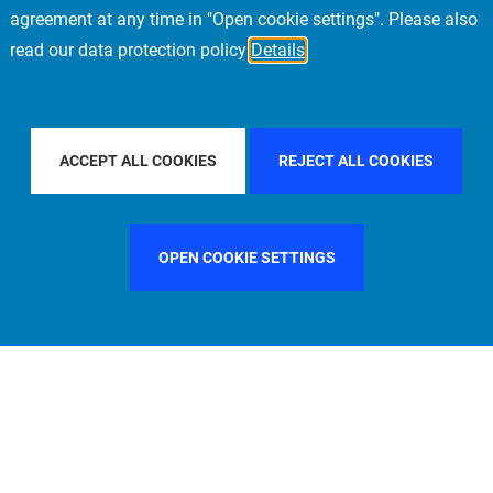
agreement at any time in "Open cookie settings". Please also
read our data protection policy
Details
BY COUNTRY
ITALY
FILTER BY CITY
PARIS
ACCEPT ALL COOKIES
REJECT ALL COOKIES
OPEN COOKIE SETTINGS