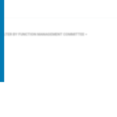
FILTER BY FUNCTION
MANAGEMENT COMMITTEE