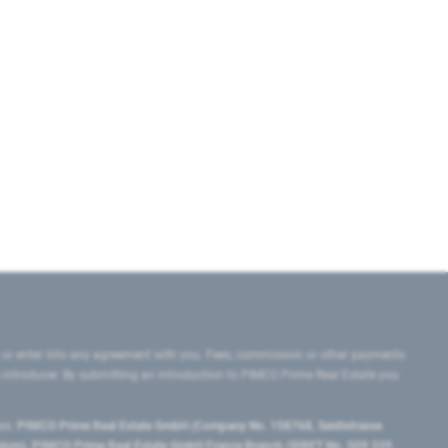
 or enter into any agreement with you. Fees, commission or other payments
e introducer. By submitting an introduction to PIMCO Prime Real Estate you
tes:
PIMCO Prime Real Estate GmbH (Company No. 158768, Seidlstrasse
lgium), PIMCO Prime Real Estate GmbH France Branch (SIRET No. 509 339