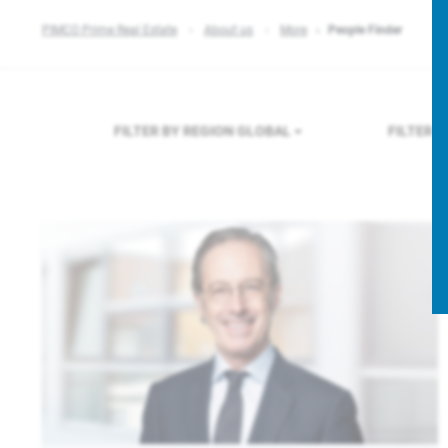
PIMCO Prime Real Estate
About us
More
People Finder
FILTER BY REGION
GLOBAL
FILTER 