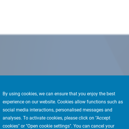
By using cookies, we can ensure that you enjoy the best
experience on our website. Cookies allow functions such as
social media interactions, personalised messages and
analyses. To activate cookies, please click on "Accept
cookies" or "Open cookie settings". You can cancel your