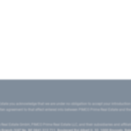
state you acknowledge that we are under no obligation to accept your introduction
ritten agreement to that effect entered into between PIMCO Prime Real Estate and th
eal Estate GmbH, PIMCO Prime Real Estate LLC, and their subsidiaries and affilia
ranch (VAT No. BE 0841.512.711, Boulevard Roi Albert II, 32, 1000 Brussels, Be