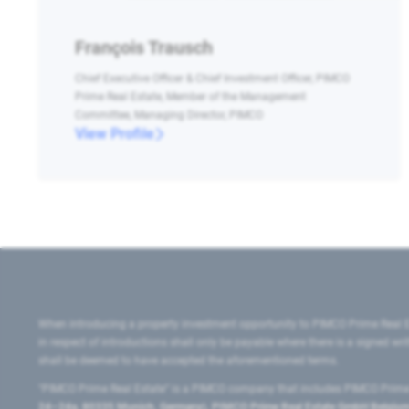
François Trausch
Chief Executive Officer & Chief Investment Officer, PIMCO
Prime Real Estate, Member of the Management
Committee, Managing Director, PIMCO
View Profile
When introducing a property investment opportunity to PIMCO Prime Real E
in respect of introductions shall only be payable where there is a signed w
shall be deemed to have accepted the aforementioned terms.
"PIMCO Prime Real Estate” is a PIMCO company that includes PIMCO Prime R
24–24a, 80335 Munich, Germany), PIMCO Prime Real Estate GmbH Belgium B