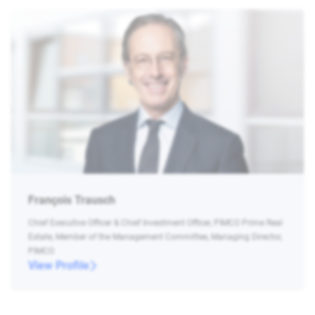
François Trausch
Chief Executive Officer & Chief Investment Officer, PIMCO Prime Real
Estate, Member of the Management Committee, Managing Director,
PIMCO
View Profile