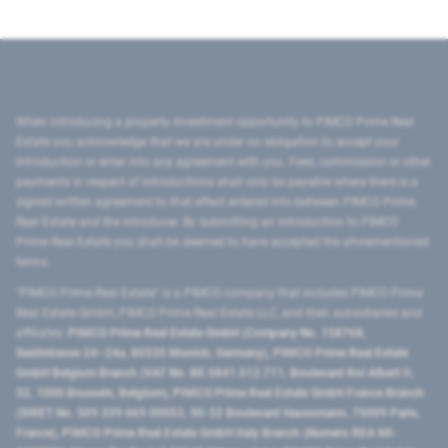
When introducing a property investment opportunity to PIMCO Prime Real
Estate you acknowledge that we are under no obligation to accept your
introduction or enter into any agreement with you. Fees, commission or other
payments in respect of introductions shall only be payable where there is a
signed written agreement to that effect entered into between PIMCO Prime
Real Estate and the introducer. By submitting an introduction to PIMCO
Prime Real Estate you shall be deemed to have accepted the aforementioned
terms.
"PIMCO Prime Real Estate” is a PIMCO company that includes PIMCO Prime
Real Estate GmbH, PIMCO Prime Real Estate LLC, and their subsidiaries and
affiliates:
PIMCO Prime Real Estate GmbH (Company No. 158768,
Seidlstrasse 24–24a, 80335 Munich, Germany), PIMCO Prime Real Estate
GmbH Belgium Branch (VAT No. BE 0841.512.711, Boulevard Roi Albert II,
32, 1000 Brussels, Belgium), PIMCO Prime Real Estate GmbH France Branch
(SIRET No. 509 339 669 00053, 50-52 Boulevard Haussmann, 75009 Paris,
France), PIMCO Prime Real Estate GmbH Italy Branch (Numero REA MI-