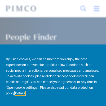
People Finder
By using cookies, we can ensure that you enjoy the best
experience on our website. Cookies allow functions such as
social media interactions, personalised messages and analyses.
To activate cookies, please click on "Accept cookies" or "Open
cookie settings". You can cancel your agreement at any time in
PIMCO Prime Real Estate
About us
More
People Finder
"Open cookie settings". Please also read our data protection
policy
Details