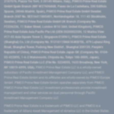
2107576, Piazza Tre Torri, 3 20145 Milano, Italy), PIMCO Prime Real Estate
GmbH Spain Branch (NIF W2760686B, Paseo de La Castellana, 200 Edificio
Spaces, 28046 Madrid, Spain), PIMCO Prime Real Estate GmbH Sweden
Branch (VAT No. SE516411865401, Norrlandsgatan 18, 111 43 Stockholm,
Sweden), PIMCO Prime Real Estate GmbH UK Branch (Company No.
FC036236, 11 Baker Street, London W1U 3AH, United Kingdom), PIMCO
Prime Real Estate Asia Pacific Pte Ltd (UEN 202000233H, 12 Marina View
#17-02 Asia Square Tower 2, Singapore 018961), PIMCO Prime Real Estate
(Shanghai) Co, Ltd (Company No. 91310115MA1K4KBT0L, 479 Lujiazui Ring
Road​, Shanghai Tower, Pudong New District ​, Shanghai 200120​, People’s
Republic of China​), PIMCO Prime Real Estate Japan GK (Company No. 0104-
03-022895, 1-6-2 Marunouchi, Chiyoda-ku, Tokyo 100-0005, Japan),
PIMCO Prime Real Estate LLC (File No. 5234055, 1633 Broadway, New York,
NY 10019-6999, USA).
PIMCO Prime Real Estate LLC is a wholly-owned
subsidiary of Pacific Investment Management Company LLC, and PIMCO
Prime Real Estate GmbH and its affiliates are wholly-owned by PIMCO Europe
GmbH. PIMCO Prime Real Estate GmbH operates separately from PIMCO.
PIMCO Prime Real Estate LLC investment professionals provide investment
management and other services as dual personnel through Pacific
Investment Management Company LLC.
PIMCO Prime Real Estate is a trademark of PIMCO LLC and PIMCO is a
trademark of Allianz Asset Management of America LLC in the United States