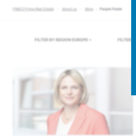
PIMCO Prime Real Estate
About us
More
People Finder
FILTER BY REGION
EUROPE
FILTER 