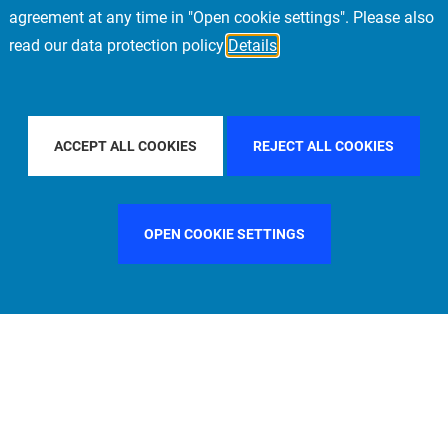
agreement at any time in "Open cookie settings". Please also
read our data protection policy
Details
BY COUNTRY
FILTER BY CITY
FRANKFURT
ACCEPT ALL COOKIES
REJECT ALL COOKIES
OPEN COOKIE SETTINGS