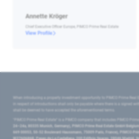
Annette Kröger
Chief Executive Officer Europe, PIMCO Prime Real Estate
View Profile
When introducing a property investment opportunity to PIMCO Prime Real E
in respect of introductions shall only be payable where there is a signed w
shall be deemed to have accepted the aforementioned terms.
"PIMCO Prime Real Estate” is a PIMCO company that includes PIMCO Prime R
24–24a, 80335 Munich, Germany), PIMCO Prime Real Estate GmbH Belgium B
669 00053, 50-52 Boulevard Haussmann, 75009 Paris, France), PIMCO Prime
W2760686B, Paseo de La Castellana, 200 Edificio Spaces, 28046 Madrid, 