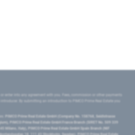
 or enter into any agreement with you. Fees, commission or other payments
e introducer. By submitting an introduction to PIMCO Prime Real Estate you
tes:
PIMCO Prime Real Estate GmbH (Company No. 158768, Seidlstrasse
lgium), PIMCO Prime Real Estate GmbH France Branch (SIRET No. 509 339
5 Milano, Italy), PIMCO Prime Real Estate GmbH Spain Branch (NIF
orrlandsgatan 18, 111 43 Stockholm, Sweden), PIMCO Prime Real Estate