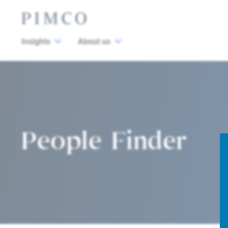
Insights
About us
People Finder