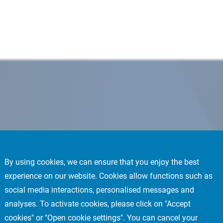
By using cookies, we can ensure that you enjoy the best
experience on our website. Cookies allow functions such as
social media interactions, personalised messages and
analyses. To activate cookies, please click on "Accept
cookies" or "Open cookie settings". You can cancel your