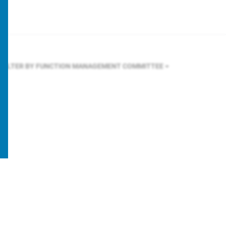
FILTER BY FUNCTION
MANAGEMENT COMMITTEE