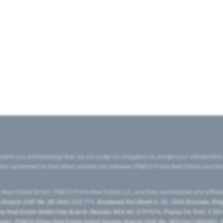
state you acknowledge that we are under no obligation to accept your introduction
ritten agreement to that effect entered into between PIMCO Prime Real Estate and th
eal Estate GmbH, PIMCO Prime Real Estate LLC, and their subsidiaries and affilia
ranch (VAT No. BE 0841.512.711, Boulevard Roi Albert II, 32, 1000 Brussels, Be
 Real Estate GmbH Italy Branch (Numero REA MI-2107576, Piazza Tre Torri, 3 2014
Spain), PIMCO Prime Real Estate GmbH Sweden Branch (VAT No. SE516411865401, N