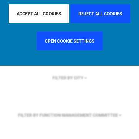
FILTER BY REGION
ACCEPT ALL COOKIES
REJECT ALL COOKIES
FILTER BY COUNTRY
SINGAPORE
OPEN COOKIE SETTINGS
FILTER BY CITY
FILTER BY FUNCTION
MANAGEMENT COMMITTEE