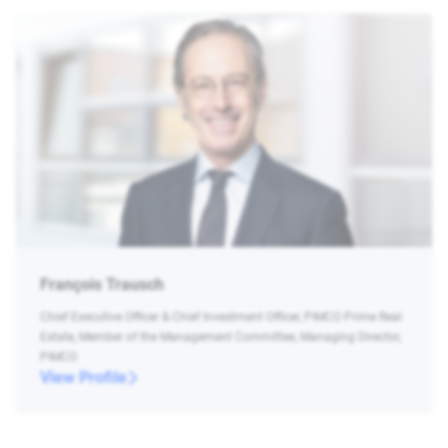
François Trausch
Chief Executive Officer & Chief Investment Officer, PIMCO Prime Real
Estate, Member of the Management Committee, Managing Director,
PIMCO
View Profile