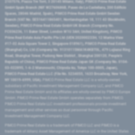
2107576, Piazza Tre Torri, 3 20145 Milano, Italy), PIMCO Prime Real Estate
GmbH Spain Branch (NIF W2760686B, Paseo de La Castellana, 200 Edificio
Spaces, 28046 Madrid, Spain), PIMCO Prime Real Estate GmbH Sweden
Branch (VAT No. SE516411865401, Norrlandsgatan 18, 111 43 Stockholm,
Sweden), PIMCO Prime Real Estate GmbH UK Branch (Company No.
FC036236, 11 Baker Street, London W1U 3AH, United Kingdom), PIMCO
Prime Real Estate Asia Pacific Pte Ltd (UEN 202000233H, 12 Marina View
#17-02 Asia Square Tower 2, Singapore 018961), PIMCO Prime Real Estate
(Shanghai) Co, Ltd (Company No. 91310115MA1K4KBT0L, 479 Lujiazui Ring
Road​, Shanghai Tower, Pudong New District ​, Shanghai 200120​, People’s
Republic of China​), PIMCO Prime Real Estate Japan GK (Company No. 0104-
03-022895, 1-6-2 Marunouchi, Chiyoda-ku, Tokyo 100-0005, Japan),
PIMCO Prime Real Estate LLC (File No. 5234055, 1633 Broadway, New York,
NY 10019-6999, USA).
PIMCO Prime Real Estate LLC is a wholly-owned
subsidiary of Pacific Investment Management Company LLC, and PIMCO
Prime Real Estate GmbH and its affiliates are wholly-owned by PIMCO Europe
GmbH. PIMCO Prime Real Estate GmbH operates separately from PIMCO.
PIMCO Prime Real Estate LLC investment professionals provide investment
management and other services as dual personnel through Pacific
Investment Management Company LLC.
PIMCO Prime Real Estate is a trademark of PIMCO LLC and PIMCO is a
trademark of Allianz Asset Management of America LLC in the United States