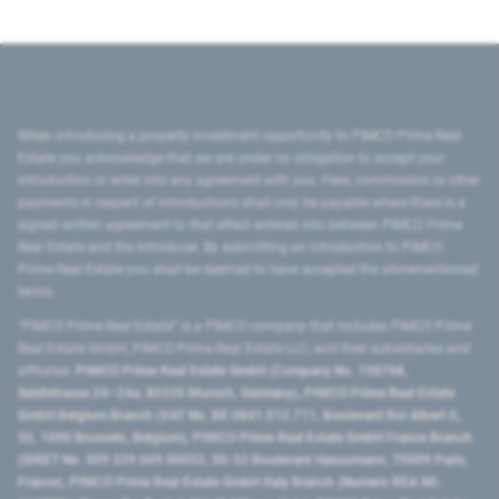
When introducing a property investment opportunity to PIMCO Prime Real
Estate you acknowledge that we are under no obligation to accept your
introduction or enter into any agreement with you. Fees, commission or other
payments in respect of introductions shall only be payable where there is a
signed written agreement to that effect entered into between PIMCO Prime
Real Estate and the introducer. By submitting an introduction to PIMCO
Prime Real Estate you shall be deemed to have accepted the aforementioned
terms.
"PIMCO Prime Real Estate” is a PIMCO company that includes PIMCO Prime
Real Estate GmbH, PIMCO Prime Real Estate LLC, and their subsidiaries and
affiliates:
PIMCO Prime Real Estate GmbH (Company No. 158768,
Seidlstrasse 24–24a, 80335 Munich, Germany), PIMCO Prime Real Estate
GmbH Belgium Branch (VAT No. BE 0841.512.711, Boulevard Roi Albert II,
32, 1000 Brussels, Belgium), PIMCO Prime Real Estate GmbH France Branch
(SIRET No. 509 339 669 00053, 50-52 Boulevard Haussmann, 75009 Paris,
France), PIMCO Prime Real Estate GmbH Italy Branch (Numero REA MI-