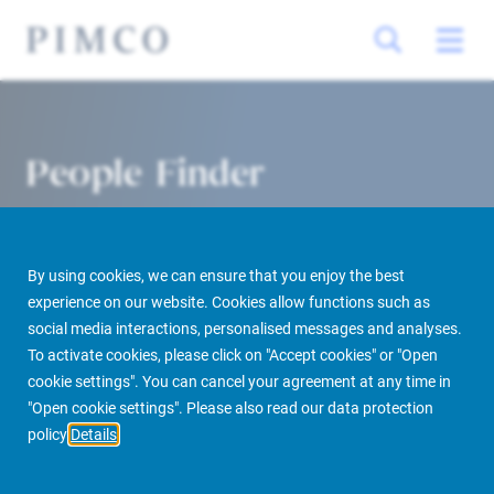
People Finder
By using cookies, we can ensure that you enjoy the best
experience on our website. Cookies allow functions such as
social media interactions, personalised messages and analyses.
To activate cookies, please click on "Accept cookies" or "Open
cookie settings". You can cancel your agreement at any time in
PIMCO Prime Real Estate
About us
More
People Finder
"Open cookie settings". Please also read our data protection
policy
Details