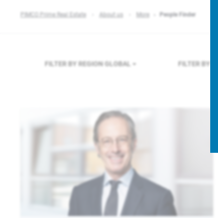
PIMCO Prime Real Estate
About us
More
People Finder
FILTER BY REGION
GLOBAL
FILTER BY 