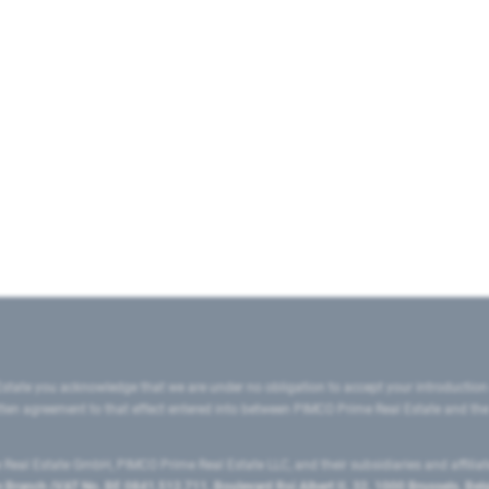
state you acknowledge that we are under no obligation to accept your introduction
ritten agreement to that effect entered into between PIMCO Prime Real Estate and th
eal Estate GmbH, PIMCO Prime Real Estate LLC, and their subsidiaries and affilia
ranch (VAT No. BE 0841.512.711, Boulevard Roi Albert II, 32, 1000 Brussels, Be