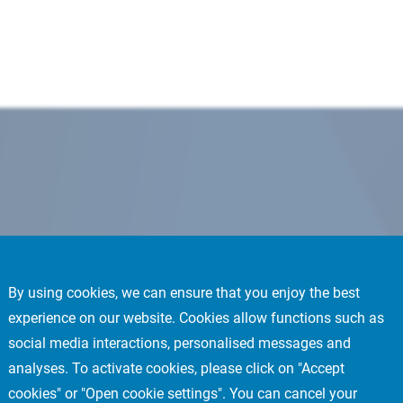
By using cookies, we can ensure that you enjoy the best
experience on our website. Cookies allow functions such as
social media interactions, personalised messages and
analyses. To activate cookies, please click on "Accept
cookies" or "Open cookie settings". You can cancel your