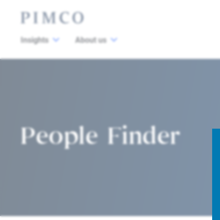
Insights
About us
People Finder