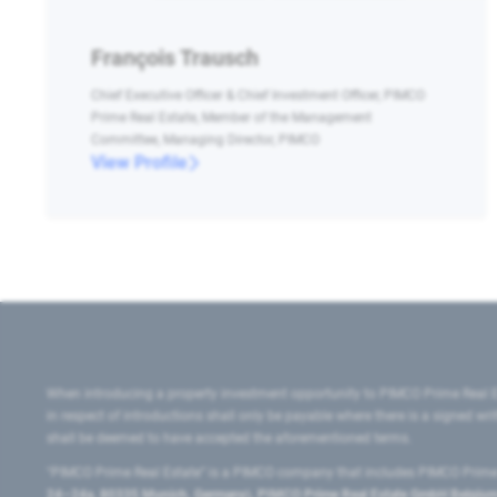
François Trausch
Chief Executive Officer & Chief Investment Officer, PIMCO
Prime Real Estate, Member of the Management
Committee, Managing Director, PIMCO
View Profile
When introducing a property investment opportunity to PIMCO Prime Real E
in respect of introductions shall only be payable where there is a signed w
shall be deemed to have accepted the aforementioned terms.
"PIMCO Prime Real Estate” is a PIMCO company that includes PIMCO Prime R
24–24a, 80335 Munich, Germany), PIMCO Prime Real Estate GmbH Belgium B