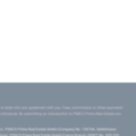
 or enter into any agreement with you. Fees, commission or other payments
e introducer. By submitting an introduction to PIMCO Prime Real Estate you
tes:
PIMCO Prime Real Estate GmbH (Company No. 158768, Seidlstrasse
lgium), PIMCO Prime Real Estate GmbH France Branch (SIRET No. 509 339