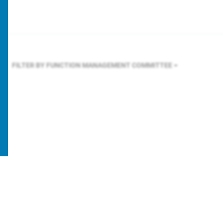
FILTER BY FUNCTION
MANAGEMENT COMMITTEE