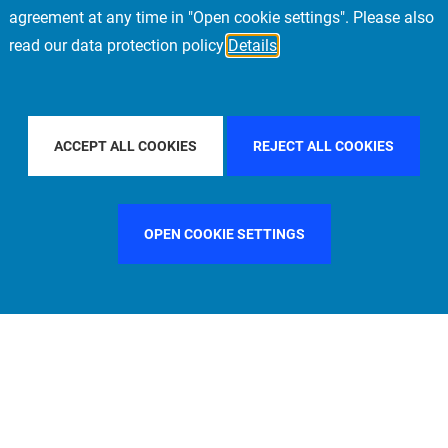
agreement at any time in "Open cookie settings". Please also
read our data protection policy
Details
COUNTRY
SPAIN
FILTER BY CITY
FRANKFURT
ACCEPT ALL COOKIES
REJECT ALL COOKIES
OPEN COOKIE SETTINGS