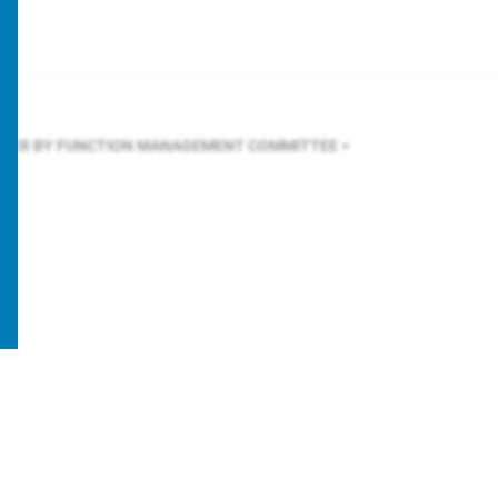
LTER BY FUNCTION
MANAGEMENT COMMITTEE