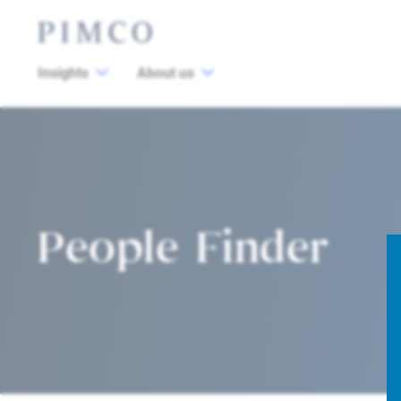
Insights
About us
People Finder