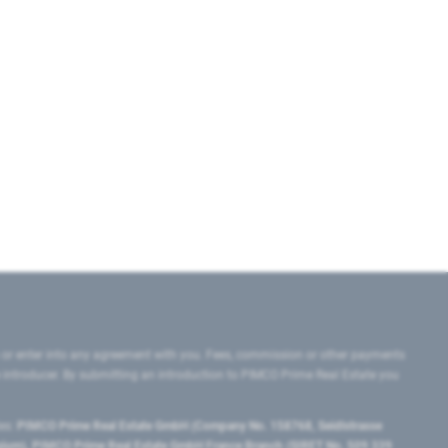
 or enter into any agreement with you. Fees, commission or other payments
e introducer. By submitting an introduction to PIMCO Prime Real Estate you
tes:
PIMCO Prime Real Estate GmbH (Company No. 158768, Seidlstrasse
lgium), PIMCO Prime Real Estate GmbH France Branch (SIRET No. 509 339