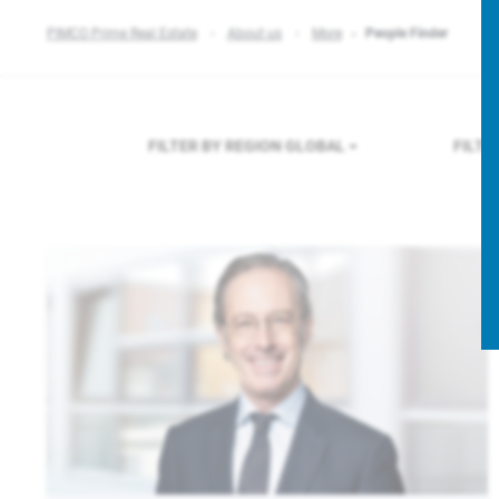
PIMCO Prime Real Estate
About us
More
People Finder
FILTER BY REGION
GLOBAL
FILTE