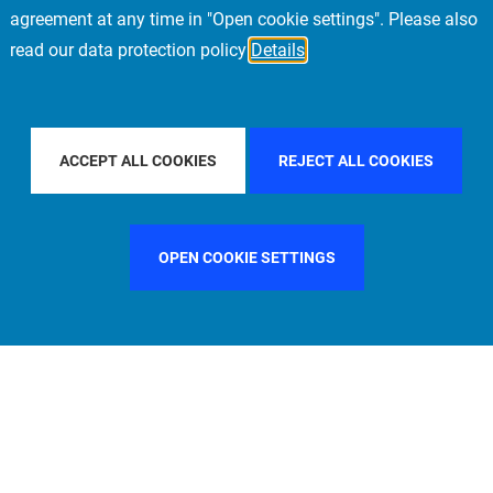
agreement at any time in "Open cookie settings". Please also
read our data protection policy
Details
R BY COUNTRY
SPAIN
FILTER BY CITY
FI
ACCEPT ALL COOKIES
REJECT ALL COOKIES
OPEN COOKIE SETTINGS