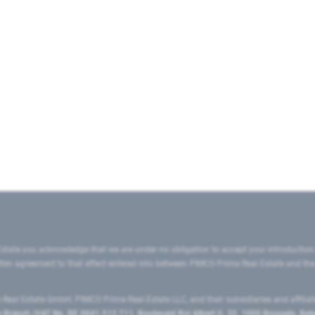
state you acknowledge that we are under no obligation to accept your introduction
ritten agreement to that effect entered into between PIMCO Prime Real Estate and th
eal Estate GmbH, PIMCO Prime Real Estate LLC, and their subsidiaries and affilia
ranch (VAT No. BE 0841.512.711, Boulevard Roi Albert II, 32, 1000 Brussels, Be