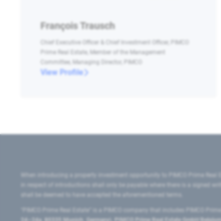
François Trausch
Chief Executive Officer & Chief Investment Officer, PIMCO
Prime Real Estate, Member of the Management
Committee, Managing Director, PIMCO
View Profile
When introducing a property investment opportunity to PIMCO Prime Real E
in respect of introductions shall only be payable where there is a signed w
shall be deemed to have accepted the aforementioned terms.
"PIMCO Prime Real Estate” is a PIMCO company that includes PIMCO Prime R
24–24a, 80335 Munich, Germany), PIMCO Prime Real Estate GmbH Belgium B