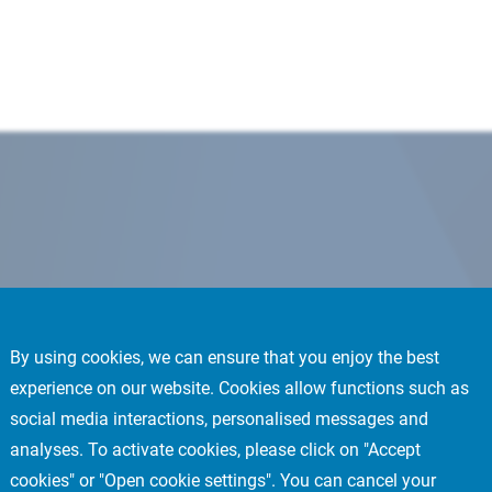
By using cookies, we can ensure that you enjoy the best
experience on our website. Cookies allow functions such as
social media interactions, personalised messages and
analyses. To activate cookies, please click on "Accept
cookies" or "Open cookie settings". You can cancel your