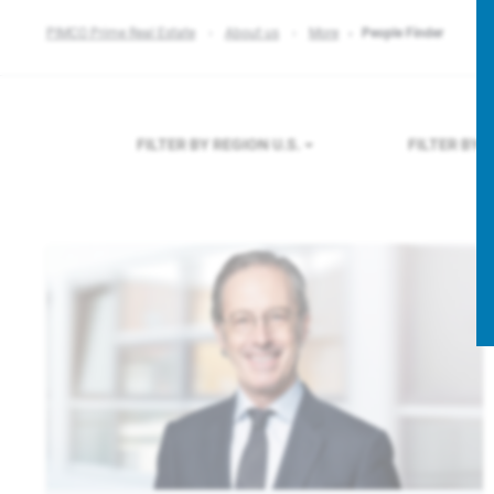
PIMCO Prime Real Estate
About us
More
People Finder
FILTER BY REGION
U.S.
FILTER BY