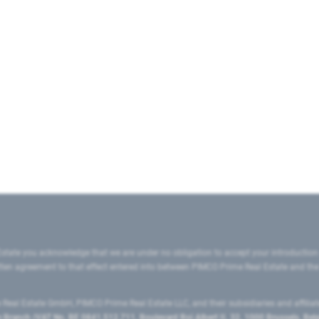
state you acknowledge that we are under no obligation to accept your introduction
ritten agreement to that effect entered into between PIMCO Prime Real Estate and th
eal Estate GmbH, PIMCO Prime Real Estate LLC, and their subsidiaries and affilia
ranch (VAT No. BE 0841.512.711, Boulevard Roi Albert II, 32, 1000 Brussels, Be