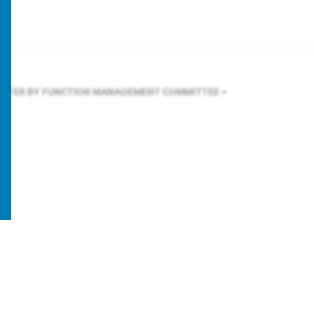
ILTER BY FUNCTION
MANAGEMENT COMMITTEE