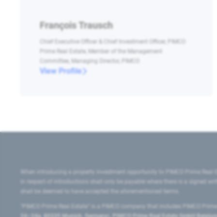
François Trausch
Chief Executive Officer & Chief Investment Officer, PIMCO
Prime Real Estate, Member of the Management
Committee, Managing Director, PIMCO
View Profile
When introducing a property investment opportunity to PIMCO Prime Real E
in respect of introductions shall only be payable where there is a signed w
shall be deemed to have accepted the aforementioned terms.
"PIMCO Prime Real Estate” is a PIMCO company that includes PIMCO Prime R
24–24a, 80335 Munich, Germany), PIMCO Prime Real Estate GmbH Belgium B