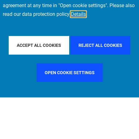
agreement at any time in "Open cookie settings". Please also
read our data protection policy
Details
 COUNTRY
SPAIN
FILTER BY CITY
MILAN
F
ACCEPT ALL COOKIES
REJECT ALL COOKIES
OPEN COOKIE SETTINGS