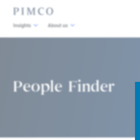
Insights
About us
People Finder