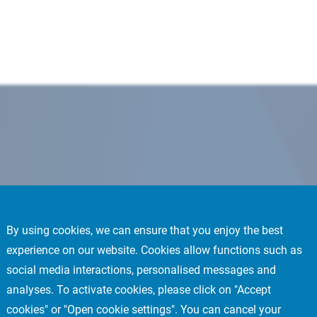
By using cookies, we can ensure that you enjoy the best
experience on our website. Cookies allow functions such as
social media interactions, personalised messages and
analyses. To activate cookies, please click on "Accept
cookies" or "Open cookie settings". You can cancel your