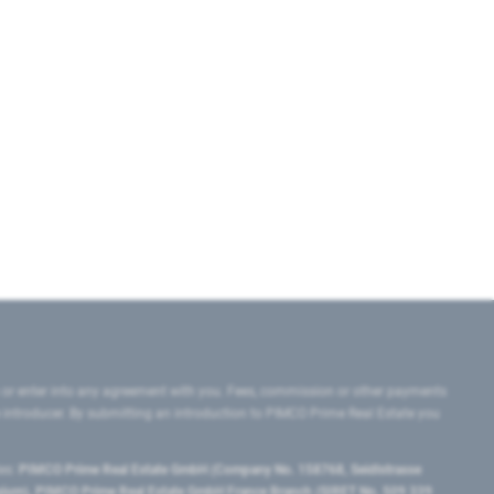
 or enter into any agreement with you. Fees, commission or other payments
e introducer. By submitting an introduction to PIMCO Prime Real Estate you
tes:
PIMCO Prime Real Estate GmbH (Company No. 158768, Seidlstrasse
lgium), PIMCO Prime Real Estate GmbH France Branch (SIRET No. 509 339