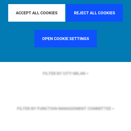
FILTER BY REGION
GLOBAL
ACCEPT ALL COOKIES
REJECT ALL COOKIES
FILTER BY COUNTRY
SWEDEN
OPEN COOKIE SETTINGS
FILTER BY CITY
MILAN
FILTER BY FUNCTION
MANAGEMENT COMMITTEE