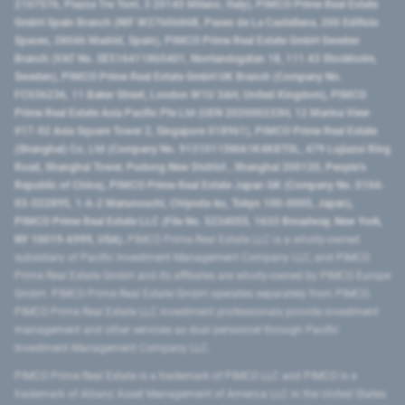
2107576, Piazza Tre Torri, 3 20145 Milano, Italy), PIMCO Prime Real Estate
GmbH Spain Branch (NIF W2760686B, Paseo de La Castellana, 200 Edificio
Spaces, 28046 Madrid, Spain), PIMCO Prime Real Estate GmbH Sweden
Branch (VAT No. SE516411865401, Norrlandsgatan 18, 111 43 Stockholm,
Sweden), PIMCO Prime Real Estate GmbH UK Branch (Company No.
FC036236, 11 Baker Street, London W1U 3AH, United Kingdom), PIMCO
Prime Real Estate Asia Pacific Pte Ltd (UEN 202000233H, 12 Marina View
#17-02 Asia Square Tower 2, Singapore 018961), PIMCO Prime Real Estate
(Shanghai) Co, Ltd (Company No. 91310115MA1K4KBT0L, 479 Lujiazui Ring
Road​, Shanghai Tower, Pudong New District ​, Shanghai 200120​, People’s
Republic of China​), PIMCO Prime Real Estate Japan GK (Company No. 0104-
03-022895, 1-6-2 Marunouchi, Chiyoda-ku, Tokyo 100-0005, Japan),
PIMCO Prime Real Estate LLC (File No. 5234055, 1633 Broadway, New York,
NY 10019-6999, USA).
PIMCO Prime Real Estate LLC is a wholly-owned
subsidiary of Pacific Investment Management Company LLC, and PIMCO
Prime Real Estate GmbH and its affiliates are wholly-owned by PIMCO Europe
GmbH. PIMCO Prime Real Estate GmbH operates separately from PIMCO.
PIMCO Prime Real Estate LLC investment professionals provide investment
management and other services as dual personnel through Pacific
Investment Management Company LLC.
PIMCO Prime Real Estate is a trademark of PIMCO LLC and PIMCO is a
trademark of Allianz Asset Management of America LLC in the United States