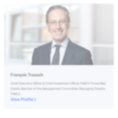
François Trausch
Chief Executive Officer & Chief Investment Officer, PIMCO Prime Real
Estate, Member of the Management Committee, Managing Director,
PIMCO
View Profile