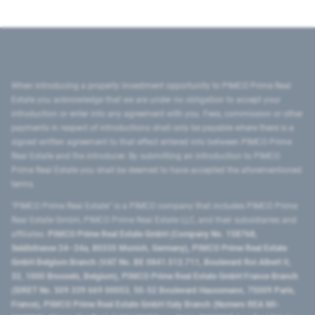
When introducing a property investment opportunity to PIMCO Prime Real
Estate you acknowledge that we are under no obligation to accept your
introduction or enter into any agreement with you. Fees, commission or other
payments in respect of introductions shall only be payable where there is a
signed written agreement to that effect entered into between PIMCO Prime
Real Estate and the introducer. By submitting an introduction to PIMCO
Prime Real Estate you shall be deemed to have accepted the aforementioned
terms.
"PIMCO Prime Real Estate” is a PIMCO company that includes PIMCO Prime
Real Estate GmbH, PIMCO Prime Real Estate LLC, and their subsidiaries and
affiliates:
PIMCO Prime Real Estate GmbH (Company No. 158768,
Seidlstrasse 24–24a, 80335 Munich, Germany), PIMCO Prime Real Estate
GmbH Belgium Branch (VAT No. BE 0841.512.711, Boulevard Roi Albert II,
32, 1000 Brussels, Belgium), PIMCO Prime Real Estate GmbH France Branch
(SIRET No. 509 339 669 00053, 50-52 Boulevard Haussmann, 75009 Paris,
France), PIMCO Prime Real Estate GmbH Italy Branch (Numero REA MI-