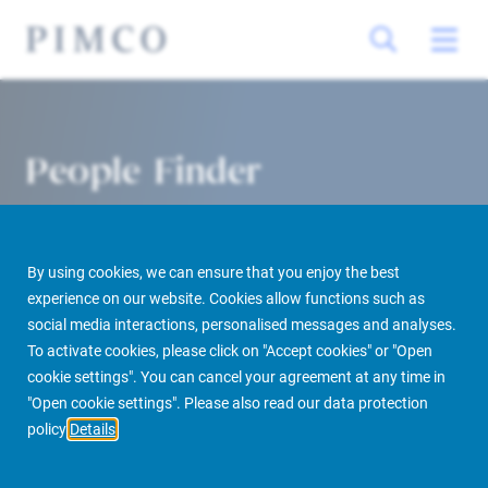
People Finder
By using cookies, we can ensure that you enjoy the best
experience on our website. Cookies allow functions such as
social media interactions, personalised messages and analyses.
To activate cookies, please click on "Accept cookies" or "Open
cookie settings". You can cancel your agreement at any time in
PIMCO Prime Real Estate
About us
More
People Finder
"Open cookie settings". Please also read our data protection
policy
Details