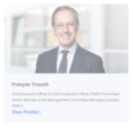
François Trausch
Chief Executive Officer & Chief Investment Officer, PIMCO Prime Real
Estate, Member of the Management Committee, Managing Director,
PIMCO
View Profile