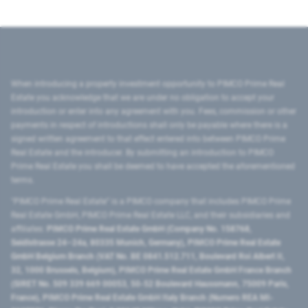
When introducing a property investment opportunity to PIMCO Prime Real
Estate you acknowledge that we are under no obligation to accept your
introduction or enter into any agreement with you. Fees, commission or other
payments in respect of introductions shall only be payable where there is a
signed written agreement to that effect entered into between PIMCO Prime
Real Estate and the introducer. By submitting an introduction to PIMCO
Prime Real Estate you shall be deemed to have accepted the aforementioned
terms.
"PIMCO Prime Real Estate” is a PIMCO company that includes PIMCO Prime
Real Estate GmbH, PIMCO Prime Real Estate LLC, and their subsidiaries and
affiliates:
PIMCO Prime Real Estate GmbH (Company No. 158768,
Seidlstrasse 24–24a, 80335 Munich, Germany), PIMCO Prime Real Estate
GmbH Belgium Branch (VAT No. BE 0841.512.711, Boulevard Roi Albert II,
32, 1000 Brussels, Belgium), PIMCO Prime Real Estate GmbH France Branch
(SIRET No. 509 339 669 00053, 50-52 Boulevard Haussmann, 75009 Paris,
France), PIMCO Prime Real Estate GmbH Italy Branch (Numero REA MI-