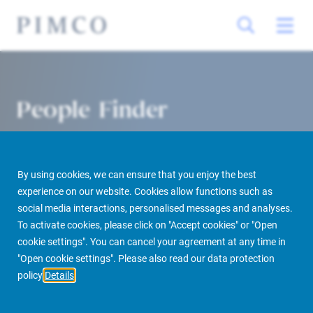
People Finder
By using cookies, we can ensure that you enjoy the best
experience on our website. Cookies allow functions such as
social media interactions, personalised messages and analyses.
To activate cookies, please click on "Accept cookies" or "Open
cookie settings". You can cancel your agreement at any time in
PIMCO Prime Real Estate
About us
More
People Finder
"Open cookie settings". Please also read our data protection
policy
Details