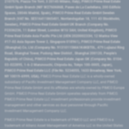
2107576, Piazza Tre Torri, 3 20145 Milano, Italy), PIMCO Prime Real Estate
GmbH Spain Branch (NIF W2760686B, Paseo de La Castellana, 200 Edificio
Spaces, 28046 Madrid, Spain), PIMCO Prime Real Estate GmbH Sweden
Branch (VAT No. SE516411865401, Norrlandsgatan 18, 111 43 Stockholm,
Sweden), PIMCO Prime Real Estate GmbH UK Branch (Company No.
FC036236, 11 Baker Street, London W1U 3AH, United Kingdom), PIMCO
Prime Real Estate Asia Pacific Pte Ltd (UEN 202000233H, 12 Marina View
#17-02 Asia Square Tower 2, Singapore 018961), PIMCO Prime Real Estate
(Shanghai) Co, Ltd (Company No. 91310115MA1K4KBT0L, 479 Lujiazui Ring
Road​, Shanghai Tower, Pudong New District ​, Shanghai 200120​, People’s
Republic of China​), PIMCO Prime Real Estate Japan GK (Company No. 0104-
03-022895, 1-6-2 Marunouchi, Chiyoda-ku, Tokyo 100-0005, Japan),
PIMCO Prime Real Estate LLC (File No. 5234055, 1633 Broadway, New York,
NY 10019-6999, USA).
PIMCO Prime Real Estate LLC is a wholly-owned
subsidiary of Pacific Investment Management Company LLC, and PIMCO
Prime Real Estate GmbH and its affiliates are wholly-owned by PIMCO Europe
GmbH. PIMCO Prime Real Estate GmbH operates separately from PIMCO.
PIMCO Prime Real Estate LLC investment professionals provide investment
management and other services as dual personnel through Pacific
Investment Management Company LLC.
PIMCO Prime Real Estate is a trademark of PIMCO LLC and PIMCO is a
trademark of Allianz Asset Management of America LLC in the United States