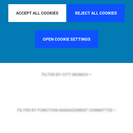
FILTER BY REGION
ACCEPT ALL COOKIES
REJECT ALL COOKIES
FILTER BY COUNTRY
SWEDEN
OPEN COOKIE SETTINGS
FILTER BY CITY
MUNICH
FILTER BY FUNCTION
MANAGEMENT COMMITTEE