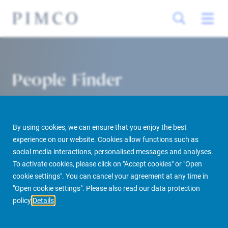
People Finder
By using cookies, we can ensure that you enjoy the best
experience on our website. Cookies allow functions such as
social media interactions, personalised messages and analyses.
To activate cookies, please click on "Accept cookies" or "Open
cookie settings". You can cancel your agreement at any time in
PIMCO Prime Real Estate
About us
More
People Finder
"Open cookie settings". Please also read our data protection
policy
Details