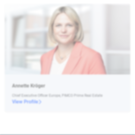
Annette Kröger
Chief Executive Officer Europe, PIMCO Prime Real Estate
View Profile