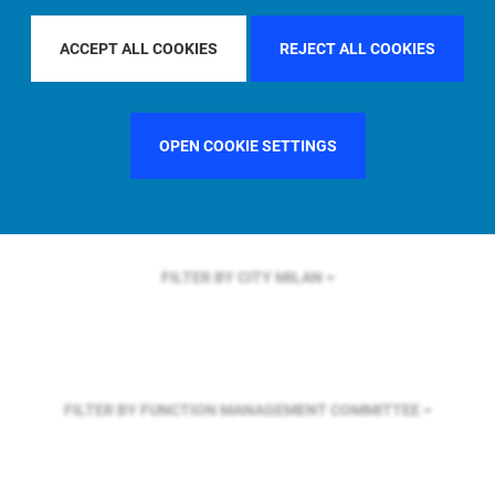
FILTER BY REGION
EUROPE
ACCEPT ALL COOKIES
REJECT ALL COOKIES
FILTER BY COUNTRY
UNITED KINGDOM
OPEN COOKIE SETTINGS
FILTER BY CITY
MILAN
FILTER BY FUNCTION
MANAGEMENT COMMITTEE