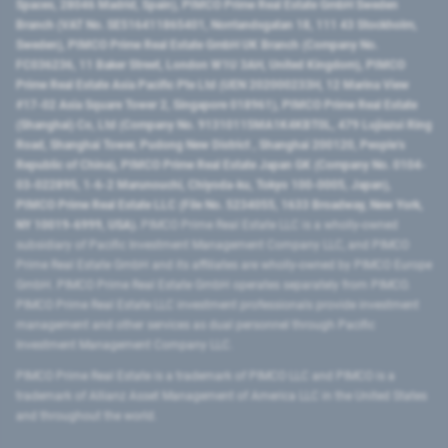
Spaces, 28046 Madrid, Spain), PIMCO Prime Real Estate GmbH Sweden
Branch (VAT No. SE516411865401, Norrlandsgatan 18, 111 43 Stockholm,
Sweden), PIMCO Prime Real Estate GmbH UK Branch (Company No.
FC036236, 11 Baker Street, London W1U 3AH, United Kingdom), PIMCO
Prime Real Estate Asia Pacific Pte Ltd (UEN 202000233H, 12 Marina View
#17-02 Asia Square Tower 2, Singapore 018961), PIMCO Prime Real Estate
(Shanghai) Co, Ltd (Company No. 91310115MA1K4KBT0L, 479 Lujiazui Ring
Road​, Shanghai Tower, Pudong New District ​, Shanghai 200120​, People’s
Republic of China​), PIMCO Prime Real Estate Japan GK (Company No. 0104-
03-022895, 1-6-2 Marunouchi, Chiyoda-ku, Tokyo 100-0005, Japan),
PIMCO Prime Real Estate LLC (File No. 5234055, 1633 Broadway, New York,
NY 10019-6999, USA).
PIMCO Prime Real Estate LLC is a wholly-owned
subsidiary of Pacific Investment Management Company LLC, and PIMCO
Prime Real Estate GmbH and its affiliates are wholly-owned by PIMCO Europe
GmbH. PIMCO Prime Real Estate GmbH operates separately from PIMCO.
PIMCO Prime Real Estate LLC investment professionals provide investment
management and other services as dual personnel through Pacific
Investment Management Company LLC.
PIMCO Prime Real Estate is a trademark of PIMCO LLC and PIMCO is a
trademark of Allianz Asset Management of America LLC in the United States
and throughout the world.