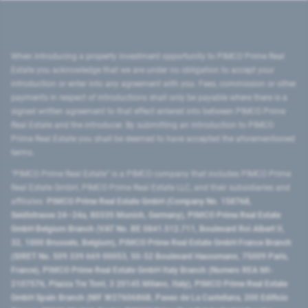
When introducing a property investment opportunity to PIMCO Prime Real
Estate you acknowledge that we are under no obligation to accept your
introduction or enter into any agreement with you. Fees, commission or other
payments in respect of introductions shall only be payable where there is a
signed written agreement to that effect entered into between PIMCO Prime
Real Estate and the introducer. By submitting an introduction to PIMCO
Prime Real Estate you shall be deemed to have accepted the aforementioned
terms.
"PIMCO Prime Real Estate” is a PIMCO company that includes PIMCO Prime
Real Estate GmbH, PIMCO Prime Real Estate LLC, and their subsidiaries and
affiliates:
PIMCO Prime Real Estate GmbH (Company No. 158768,
Seidlstrasse 24–24a, 80335 Munich, Germany), PIMCO Prime Real Estate
GmbH Belgium Branch (VAT No. BE 0841.512.711, Boulevard Roi Albert II,
32, 1000 Brussels, Belgium), PIMCO Prime Real Estate GmbH France Branch
(SIRET No. 509 339 669 00053, 50-52 Boulevard Haussmann, 75009 Paris,
France), PIMCO Prime Real Estate GmbH Italy Branch (Numero REA MI-
2107576, Piazza Tre Torri, 3 20145 Milano, Italy), PIMCO Prime Real Estate
GmbH Spain Branch (NIF W2760686B, Paseo de La Castellana, 200 Edificio