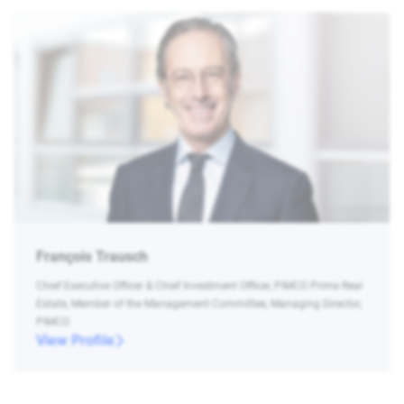
François Trausch
Chief Executive Officer & Chief Investment Officer, PIMCO Prime Real
Estate, Member of the Management Committee, Managing Director,
PIMCO
View Profile