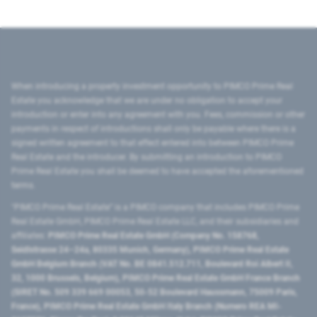
When introducing a property investment opportunity to PIMCO Prime Real
Estate you acknowledge that we are under no obligation to accept your
introduction or enter into any agreement with you. Fees, commission or other
payments in respect of introductions shall only be payable where there is a
signed written agreement to that effect entered into between PIMCO Prime
Real Estate and the introducer. By submitting an introduction to PIMCO
Prime Real Estate you shall be deemed to have accepted the aforementioned
terms.
"PIMCO Prime Real Estate” is a PIMCO company that includes PIMCO Prime
Real Estate GmbH, PIMCO Prime Real Estate LLC, and their subsidiaries and
affiliates:
PIMCO Prime Real Estate GmbH (Company No. 158768,
Seidlstrasse 24–24a, 80335 Munich, Germany), PIMCO Prime Real Estate
GmbH Belgium Branch (VAT No. BE 0841.512.711, Boulevard Roi Albert II,
32, 1000 Brussels, Belgium), PIMCO Prime Real Estate GmbH France Branch
(SIRET No. 509 339 669 00053, 50-52 Boulevard Haussmann, 75009 Paris,
France), PIMCO Prime Real Estate GmbH Italy Branch (Numero REA MI-