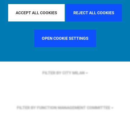
FILTER BY REGION
GLOBAL
ACCEPT ALL COOKIES
REJECT ALL COOKIES
FILTER BY COUNTRY
UNITED KINGDOM
OPEN COOKIE SETTINGS
FILTER BY CITY
MILAN
FILTER BY FUNCTION
MANAGEMENT COMMITTEE