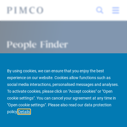
People Finder
By using cookies, we can ensure that you enjoy the best
experience on our website. Cookies allow functions such as
social media interactions, personalised messages and analyses.
To activate cookies, please click on "Accept cookies" or "Open
cookie settings". You can cancel your agreement at any time in
PIMCO Prime Real Estate
About us
More
People Finder
"Open cookie settings". Please also read our data protection
policy
Details