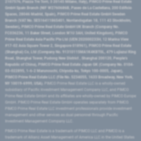
2107576, Piazza Tre Torri, 3 20145 Milano, Italy), PIMCO Prime Real Estate
GmbH Spain Branch (NIF W2760686B, Paseo de La Castellana, 200 Edificio
Spaces, 28046 Madrid, Spain), PIMCO Prime Real Estate GmbH Sweden
Branch (VAT No. SE516411865401, Norrlandsgatan 18, 111 43 Stockholm,
Sweden), PIMCO Prime Real Estate GmbH UK Branch (Company No.
FC036236, 11 Baker Street, London W1U 3AH, United Kingdom), PIMCO
Prime Real Estate Asia Pacific Pte Ltd (UEN 202000233H, 12 Marina View
#17-02 Asia Square Tower 2, Singapore 018961), PIMCO Prime Real Estate
(Shanghai) Co, Ltd (Company No. 91310115MA1K4KBT0L, 479 Lujiazui Ring
Road​, Shanghai Tower, Pudong New District ​, Shanghai 200120​, People’s
Republic of China​), PIMCO Prime Real Estate Japan GK (Company No. 0104-
03-022895, 1-6-2 Marunouchi, Chiyoda-ku, Tokyo 100-0005, Japan),
PIMCO Prime Real Estate LLC (File No. 5234055, 1633 Broadway, New York,
NY 10019-6999, USA).
PIMCO Prime Real Estate LLC is a wholly-owned
subsidiary of Pacific Investment Management Company LLC, and PIMCO
Prime Real Estate GmbH and its affiliates are wholly-owned by PIMCO Europe
GmbH. PIMCO Prime Real Estate GmbH operates separately from PIMCO.
PIMCO Prime Real Estate LLC investment professionals provide investment
management and other services as dual personnel through Pacific
Investment Management Company LLC.
PIMCO Prime Real Estate is a trademark of PIMCO LLC and PIMCO is a
trademark of Allianz Asset Management of America LLC in the United States