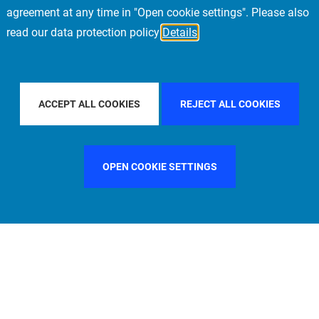
agreement at any time in "Open cookie settings". Please also
read our data protection policy
Details
FILTER BY COUNTRY
UNITED KINGDOM
ACCEPT ALL COOKIES
REJECT ALL COOKIES
OPEN COOKIE SETTINGS
FILTER BY FUNCTION
MANAGEMENT COMMITTEE