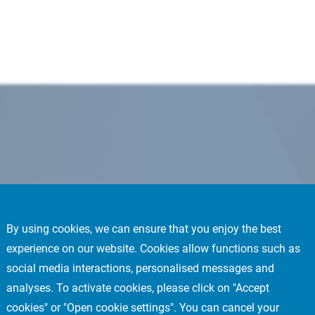
By using cookies, we can ensure that you enjoy the best
experience on our website. Cookies allow functions such as
social media interactions, personalised messages and
analyses. To activate cookies, please click on "Accept
cookies" or "Open cookie settings". You can cancel your