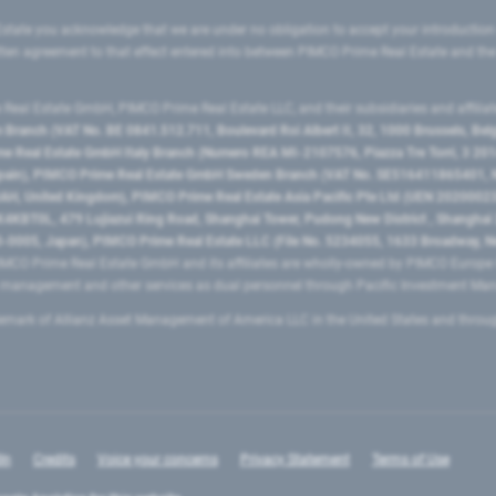
state you acknowledge that we are under no obligation to accept your introduction
ritten agreement to that effect entered into between PIMCO Prime Real Estate and th
eal Estate GmbH, PIMCO Prime Real Estate LLC, and their subsidiaries and affilia
ranch (VAT No. BE 0841.512.711, Boulevard Roi Albert II, 32, 1000 Brussels, Be
 Real Estate GmbH Italy Branch (Numero REA MI-2107576, Piazza Tre Torri, 3 2014
Spain), PIMCO Prime Real Estate GmbH Sweden Branch (VAT No. SE516411865401, N
, United Kingdom), PIMCO Prime Real Estate Asia Pacific Pte Ltd (UEN 20200023
T0L, 479 Lujiazui Ring Road​, Shanghai Tower, Pudong New District ​, Shanghai 20
0005, Japan), PIMCO Prime Real Estate LLC (File No. 5234055, 1633 Broadway, N
MCO Prime Real Estate GmbH and its affiliates are wholly-owned by PIMCO Europ
t management and other services as dual personnel through Pacific Investment 
emark of Allianz Asset Management of America LLC in the United States and throu
In
Credits
Voice your concerns
Privacy Statement
Terms of Use