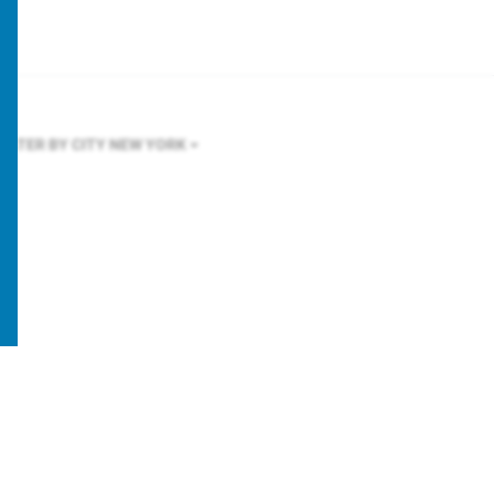
FILTER BY CITY
NEW YORK