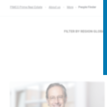
PIMCO Prime Real Estate
About us
More
People Finder
FILTER BY REGION
GLOBAL