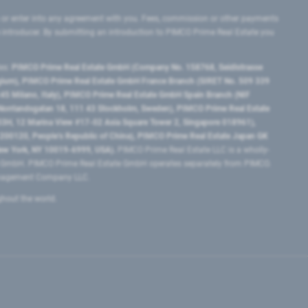
 or enter into any agreement with you. Fees, commission or other payments
e introducer. By submitting an introduction to PIMCO Prime Real Estate you
tes:
PIMCO Prime Real Estate GmbH (Company No. 158768, Seidlstrasse
lgium), PIMCO Prime Real Estate GmbH France Branch (SIRET No. 509 339
5 Milano, Italy), PIMCO Prime Real Estate GmbH Spain Branch (NIF
orrlandsgatan 18, 111 43 Stockholm, Sweden), PIMCO Prime Real Estate
3H, 12 Marina View #17-02 Asia Square Tower 2, Singapore 018961),
0120​, People’s Republic of China​), PIMCO Prime Real Estate Japan GK
ew York, NY 10019-6999, USA).
PIMCO Prime Real Estate LLC is a wholly-
e GmbH. PIMCO Prime Real Estate GmbH operates separately from PIMCO.
Management Company LLC.
ghout the world.