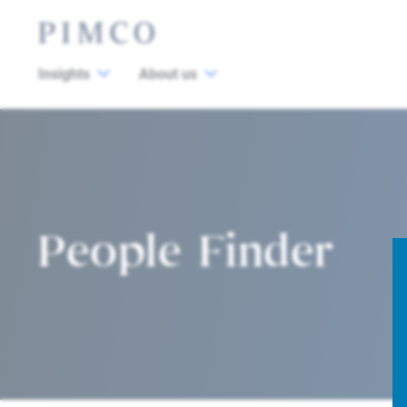
Insights
About us
People Finder