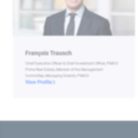
François Trausch
Chief Executive Officer & Chief Investment Officer, PIMCO
Prime Real Estate, Member of the Management
Committee, Managing Director, PIMCO
View Profile