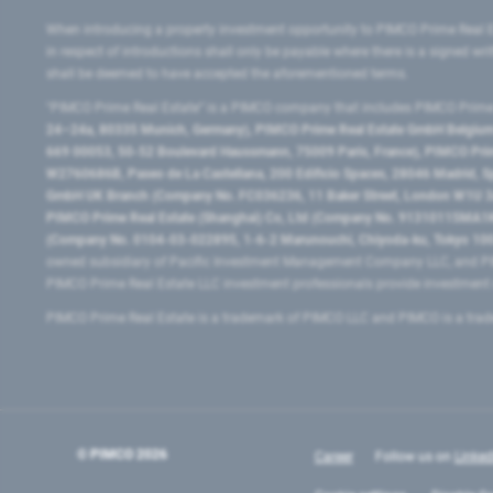
When introducing a property investment opportunity to PIMCO Prime Real E
in respect of introductions shall only be payable where there is a signed w
shall be deemed to have accepted the aforementioned terms.
"PIMCO Prime Real Estate” is a PIMCO company that includes PIMCO Prime R
24–24a, 80335 Munich, Germany), PIMCO Prime Real Estate GmbH Belgium B
669 00053, 50-52 Boulevard Haussmann, 75009 Paris, France), PIMCO Prime
W2760686B, Paseo de La Castellana, 200 Edificio Spaces, 28046 Madrid, 
GmbH UK Branch (Company No. FC036236, 11 Baker Street, London W1U 3AH
PIMCO Prime Real Estate (Shanghai) Co, Ltd (Company No. 91310115MA1K4KB
(Company No. 0104-03-022895, 1-6-2 Marunouchi, Chiyoda-ku, Tokyo 100-
owned subsidiary of Pacific Investment Management Company LLC, and PI
PIMCO Prime Real Estate LLC investment professionals provide investmen
PIMCO Prime Real Estate is a trademark of PIMCO LLC and PIMCO is a trad
© PIMCO
2026
Career
Follow us on
Linked