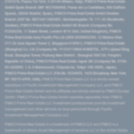
2107576, Piazza Tre Torri, 3 20145 Milano, Italy), PIMCO Prime Real Estate
GmbH Spain Branch (NIF W2760686B, Paseo de La Castellana, 200 Edificio
Spaces, 28046 Madrid, Spain), PIMCO Prime Real Estate GmbH Sweden
Branch (VAT No. SE516411865401, Norrlandsgatan 18, 111 43 Stockholm,
Sweden), PIMCO Prime Real Estate GmbH UK Branch (Company No.
FC036236, 11 Baker Street, London W1U 3AH, United Kingdom), PIMCO
Prime Real Estate Asia Pacific Pte Ltd (UEN 202000233H, 12 Marina View
#17-02 Asia Square Tower 2, Singapore 018961), PIMCO Prime Real Estate
(Shanghai) Co, Ltd (Company No. 91310115MA1K4KBT0L, 479 Lujiazui Ring
Road​, Shanghai Tower, Pudong New District ​, Shanghai 200120​, People’s
Republic of China​), PIMCO Prime Real Estate Japan GK (Company No. 0104-
03-022895, 1-6-2 Marunouchi, Chiyoda-ku, Tokyo 100-0005, Japan),
PIMCO Prime Real Estate LLC (File No. 5234055, 1633 Broadway, New York,
NY 10019-6999, USA).
PIMCO Prime Real Estate LLC is a wholly-owned
subsidiary of Pacific Investment Management Company LLC, and PIMCO
Prime Real Estate GmbH and its affiliates are wholly-owned by PIMCO Europe
GmbH. PIMCO Prime Real Estate GmbH operates separately from PIMCO.
PIMCO Prime Real Estate LLC investment professionals provide investment
management and other services as dual personnel through Pacific
Investment Management Company LLC.
PIMCO Prime Real Estate is a trademark of PIMCO LLC and PIMCO is a
trademark of Allianz Asset Management of America LLC in the United States