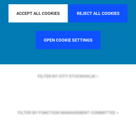
FILTER BY REGION
U.S.
ACCEPT ALL COOKIES
REJECT ALL COOKIES
FILTER BY COUNTRY
UNITED KINGDOM
OPEN COOKIE SETTINGS
FILTER BY CITY
STOCKHOLM
FILTER BY FUNCTION
MANAGEMENT COMMITTEE