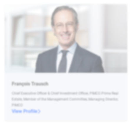
François Trausch
Chief Executive Officer & Chief Investment Officer, PIMCO Prime Real
Estate, Member of the Management Committee, Managing Director,
PIMCO
View Profile