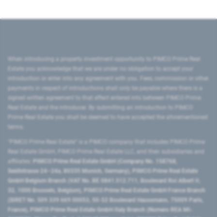
When introducing a property investment opportunity to PIMCO Prime Real
Estate you acknowledge that we are under no obligation to accept your
introduction or enter into any agreement with you. Fees, commission or other
payments in respect of introductions shall only be payable where there is a
signed written agreement to that effect entered into between PIMCO Prime
Real Estate and the introducer. By submitting an introduction to PIMCO
Prime Real Estate you shall be deemed to have accepted the aforementioned
terms.
"PIMCO Prime Real Estate” is a PIMCO company that includes PIMCO Prime
Real Estate GmbH, PIMCO Prime Real Estate LLC, and their subsidiaries and
affiliates:
PIMCO Prime Real Estate GmbH (Company No. 158768,
Seidlstrasse 24–24a, 80335 Munich, Germany), PIMCO Prime Real Estate
GmbH Belgium Branch (VAT No. BE 0841.512.711, Boulevard Roi Albert II,
32, 1000 Brussels, Belgium), PIMCO Prime Real Estate GmbH France Branch
(SIRET No. 509 339 669 00053, 50-52 Boulevard Haussmann, 75009 Paris,
France), PIMCO Prime Real Estate GmbH Italy Branch (Numero REA MI-