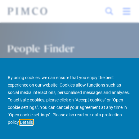
People Finder
By using cookies, we can ensure that you enjoy the best
experience on our website. Cookies allow functions such as
social media interactions, personalised messages and analyses.
To activate cookies, please click on "Accept cookies" or "Open
cookie settings". You can cancel your agreement at any time in
PIMCO Prime Real Estate
About us
More
People Finder
"Open cookie settings". Please also read our data protection
policy
Details