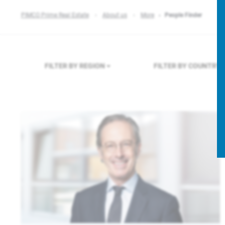
PIMCO Prime Real Estate
About us
More
People Finder
FILTER BY REGION
FILTER BY COUNTRY