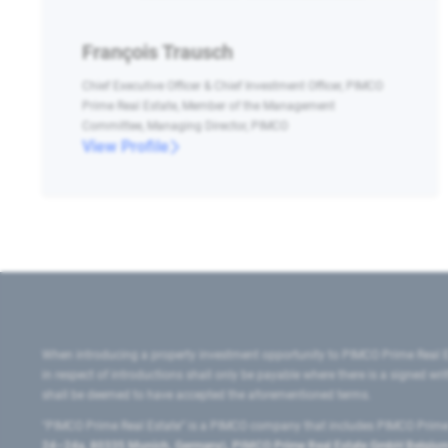
François Trausch
Chief Executive Officer & Chief Investment Officer, PIMCO
Prime Real Estate, Member of the Management
Committee, Managing Director, PIMCO
View Profile
When introducing a property investment opportunity to PIMCO Prime Real E
in respect of introductions shall only be payable where there is a signed w
shall be deemed to have accepted the aforementioned terms.
"PIMCO Prime Real Estate” is a PIMCO company that includes PIMCO Prime R
24–24a, 80335 Munich, Germany), PIMCO Prime Real Estate GmbH Belgium B