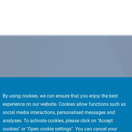
By using cookies, we can ensure that you enjoy the best
experience on our website. Cookies allow functions such as
social media interactions, personalised messages and
analyses. To activate cookies, please click on "Accept
cookies" or "Open cookie settings". You can cancel your