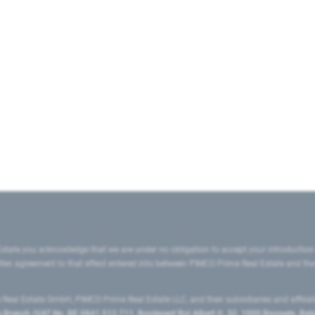
state you acknowledge that we are under no obligation to accept your introduction
ritten agreement to that effect entered into between PIMCO Prime Real Estate and th
eal Estate GmbH, PIMCO Prime Real Estate LLC, and their subsidiaries and affilia
ranch (VAT No. BE 0841.512.711, Boulevard Roi Albert II, 32, 1000 Brussels, Be