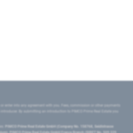
 or enter into any agreement with you. Fees, commission or other payments
e introducer. By submitting an introduction to PIMCO Prime Real Estate you
tes:
PIMCO Prime Real Estate GmbH (Company No. 158768, Seidlstrasse
lgium), PIMCO Prime Real Estate GmbH France Branch (SIRET No. 509 339