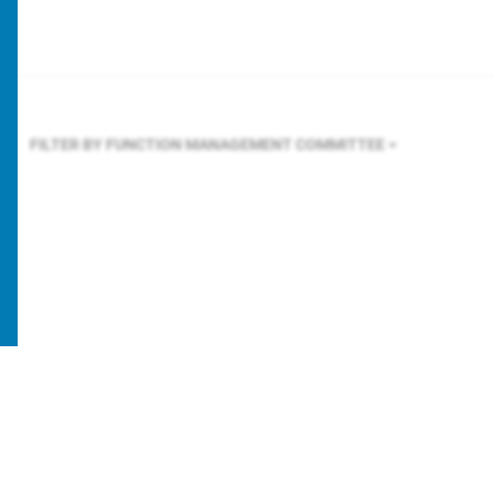
FILTER BY FUNCTION
MANAGEMENT COMMITTEE