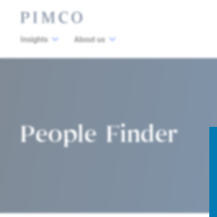
Insights
About us
People Finder