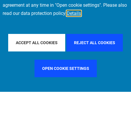
agreement at any time in "Open cookie settings". Please also
read our data protection policy
Details
UNITED STATES
FILTER BY CITY
FRANKFURT
ACCEPT ALL COOKIES
REJECT ALL COOKIES
OPEN COOKIE SETTINGS