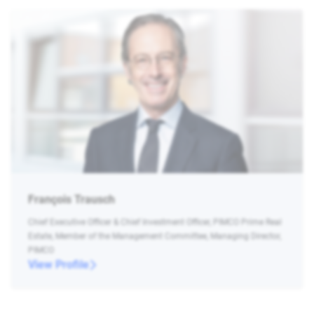
François Trausch
Chief Executive Officer & Chief Investment Officer, PIMCO Prime Real
Estate, Member of the Management Committee, Managing Director,
PIMCO
View Profile