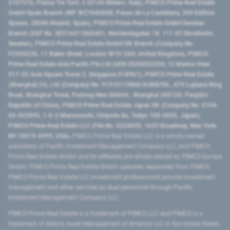
2107576, Piazza Tre Torri, 3 20145 Milano, Italy), PIMCO Prime Real Estate
GmbH Spain Branch (NIF W2760686B, Paseo de La Castellana, 200 Edificio
Spaces, 28046 Madrid, Spain), PIMCO Prime Real Estate GmbH Sweden
Branch (VAT No. SE516411865401, Norrlandsgatan 18, 111 43 Stockholm,
Sweden), PIMCO Prime Real Estate GmbH UK Branch (Company No.
FC036236, 11 Baker Street, London W1U 3AH, United Kingdom), PIMCO
Prime Real Estate Asia Pacific Pte Ltd (UEN 202000233H, 12 Marina View
#17-02 Asia Square Tower 2, Singapore 018961), PIMCO Prime Real Estate
(Shanghai) Co, Ltd (Company No. 91310115MA1K4KBT0L, 479 Lujiazui Ring
Road​, Shanghai Tower, Pudong New District ​, Shanghai 200120​, People’s
Republic of China​), PIMCO Prime Real Estate Japan GK (Company No. 0104-
03-022895, 1-6-2 Marunouchi, Chiyoda-ku, Tokyo 100-0005, Japan),
PIMCO Prime Real Estate LLC (File No. 5234055, 1633 Broadway, New York,
NY 10019-6999, USA).
PIMCO Prime Real Estate LLC is a wholly-owned
subsidiary of Pacific Investment Management Company LLC, and PIMCO
Prime Real Estate GmbH and its affiliates are wholly-owned by PIMCO Europe
GmbH. PIMCO Prime Real Estate GmbH operates separately from PIMCO.
PIMCO Prime Real Estate LLC investment professionals provide investment
management and other services as dual personnel through Pacific
Investment Management Company LLC.
PIMCO Prime Real Estate is a trademark of PIMCO LLC and PIMCO is a
trademark of Allianz Asset Management of America LLC in the United States