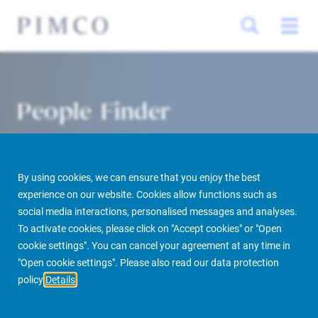
People Finder
By using cookies, we can ensure that you enjoy the best
experience on our website. Cookies allow functions such as
social media interactions, personalised messages and analyses.
To activate cookies, please click on "Accept cookies" or "Open
cookie settings". You can cancel your agreement at any time in
PIMCO Prime Real Estate
About us
More
People Finder
"Open cookie settings". Please also read our data protection
policy
Details