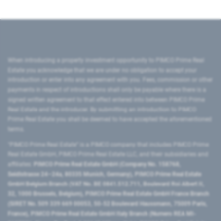
When introducing a property investment opportunity to PIMCO Prime Real
Estate you acknowledge that we are under no obligation to accept your
introduction or enter into any agreement with you. Fees, commission or other
payments in respect of introductions shall only be payable where there is a
signed written agreement to that effect entered into between PIMCO Prime
Real Estate and the introducer. By submitting an introduction to PIMCO
Prime Real Estate you shall be deemed to have accepted the aforementioned
terms.
"PIMCO Prime Real Estate” is a PIMCO company that includes PIMCO Prime
Real Estate GmbH, PIMCO Prime Real Estate LLC, and their subsidiaries and
affiliates:
PIMCO Prime Real Estate GmbH (Company No. 158768,
Seidlstrasse 24–24a, 80335 Munich, Germany), PIMCO Prime Real Estate
GmbH Belgium Branch (VAT No. BE 0841.512.711, Boulevard Roi Albert II,
32, 1000 Brussels, Belgium), PIMCO Prime Real Estate GmbH France Branch
(SIRET No. 509 339 669 00053, 50-52 Boulevard Haussmann, 75009 Paris,
France), PIMCO Prime Real Estate GmbH Italy Branch (Numero REA MI-