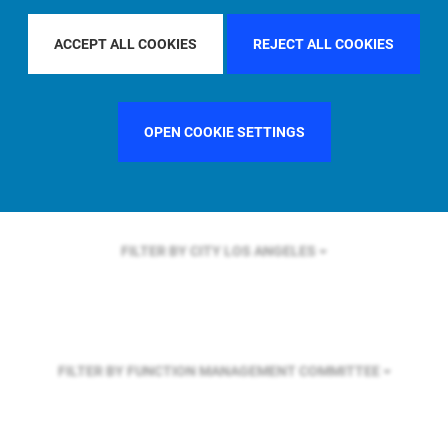
FILTER BY REGION
U.S.
ACCEPT ALL COOKIES
REJECT ALL COOKIES
FILTER BY COUNTRY
UNITED STATES
OPEN COOKIE SETTINGS
FILTER BY CITY
LOS ANGELES
FILTER BY FUNCTION
MANAGEMENT COMMITTEE