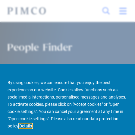
People Finder
By using cookies, we can ensure that you enjoy the best
experience on our website. Cookies allow functions such as
social media interactions, personalised messages and analyses.
To activate cookies, please click on "Accept cookies" or "Open
PIMCO Prime Real Estate
About us
More
People Finder
cookie settings". You can cancel your agreement at any time in
"Open cookie settings". Please also read our data protection
policy
Details