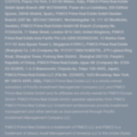
2107576, Piazza Tre Torri, 3 20145 Milano, Italy), PIMCO Prime Real Estate
GmbH Spain Branch (NIF W2760686B, Paseo de La Castellana, 200 Edificio
Spaces, 28046 Madrid, Spain), PIMCO Prime Real Estate GmbH Sweden
Branch (VAT No. SE516411865401, Norrlandsgatan 18, 111 43 Stockholm,
Sweden), PIMCO Prime Real Estate GmbH UK Branch (Company No.
FC036236, 11 Baker Street, London W1U 3AH, United Kingdom), PIMCO
Prime Real Estate Asia Pacific Pte Ltd (UEN 202000233H, 12 Marina View
#17-02 Asia Square Tower 2, Singapore 018961), PIMCO Prime Real Estate
(Shanghai) Co, Ltd (Company No. 91310115MA1K4KBT0L, 479 Lujiazui Ring
Road​, Shanghai Tower, Pudong New District ​, Shanghai 200120​, People’s
Republic of China​), PIMCO Prime Real Estate Japan GK (Company No. 0104-
03-022895, 1-6-2 Marunouchi, Chiyoda-ku, Tokyo 100-0005, Japan),
PIMCO Prime Real Estate LLC (File No. 5234055, 1633 Broadway, New York,
NY 10019-6999, USA).
PIMCO Prime Real Estate LLC is a wholly-owned
subsidiary of Pacific Investment Management Company LLC, and PIMCO
Prime Real Estate GmbH and its affiliates are wholly-owned by PIMCO Europe
GmbH. PIMCO Prime Real Estate GmbH operates separately from PIMCO.
PIMCO Prime Real Estate LLC investment professionals provide investment
management and other services as dual personnel through Pacific
Investment Management Company LLC.
PIMCO Prime Real Estate is a trademark of PIMCO LLC and PIMCO is a
trademark of Allianz Asset Management of America LLC in the United States