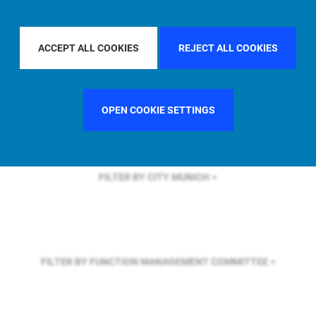
FILTER BY REGION
ACCEPT ALL COOKIES
REJECT ALL COOKIES
FILTER BY COUNTRY
UNITED STATES
OPEN COOKIE SETTINGS
FILTER BY CITY
MUNICH
FILTER BY FUNCTION
MANAGEMENT COMMITTEE