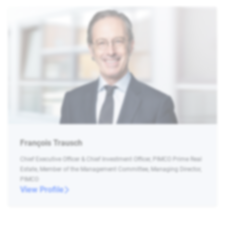
François Trausch
Chief Executive Officer & Chief Investment Officer, PIMCO Prime Real
Estate, Member of the Management Committee, Managing Director,
PIMCO
View Profile