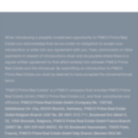
When introducing a property investment opportunity to PIMCO Prime Real
Estate you acknowledge that we are under no obligation to accept your
introduction or enter into any agreement with you. Fees, commission or other
payments in respect of introductions shall only be payable where there is a
signed written agreement to that effect entered into between PIMCO Prime
Real Estate and the introducer. By submitting an introduction to PIMCO
Prime Real Estate you shall be deemed to have accepted the aforementioned
terms.
"PIMCO Prime Real Estate” is a PIMCO company that includes PIMCO Prime
Real Estate GmbH, PIMCO Prime Real Estate LLC, and their subsidiaries and
affiliates:
PIMCO Prime Real Estate GmbH (Company No. 158768,
Seidlstrasse 24–24a, 80335 Munich, Germany), PIMCO Prime Real Estate
GmbH Belgium Branch (VAT No. BE 0841.512.711, Boulevard Roi Albert II,
32, 1000 Brussels, Belgium), PIMCO Prime Real Estate GmbH France Branch
(SIRET No. 509 339 669 00053, 50-52 Boulevard Haussmann, 75009 Paris,
France), PIMCO Prime Real Estate GmbH Italy Branch (Numero REA MI-