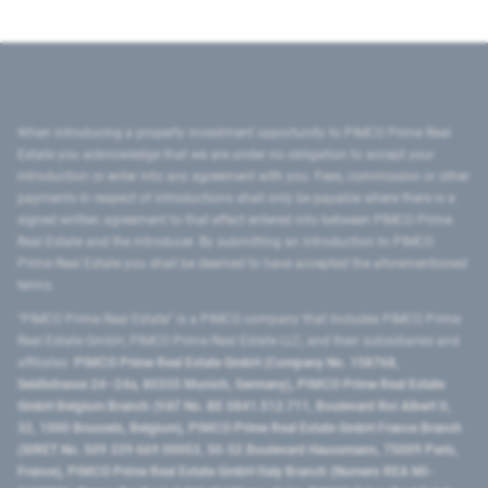
When introducing a property investment opportunity to PIMCO Prime Real
Estate you acknowledge that we are under no obligation to accept your
introduction or enter into any agreement with you. Fees, commission or other
payments in respect of introductions shall only be payable where there is a
signed written agreement to that effect entered into between PIMCO Prime
Real Estate and the introducer. By submitting an introduction to PIMCO
Prime Real Estate you shall be deemed to have accepted the aforementioned
terms.
"PIMCO Prime Real Estate” is a PIMCO company that includes PIMCO Prime
Real Estate GmbH, PIMCO Prime Real Estate LLC, and their subsidiaries and
affiliates:
PIMCO Prime Real Estate GmbH (Company No. 158768,
Seidlstrasse 24–24a, 80335 Munich, Germany), PIMCO Prime Real Estate
GmbH Belgium Branch (VAT No. BE 0841.512.711, Boulevard Roi Albert II,
32, 1000 Brussels, Belgium), PIMCO Prime Real Estate GmbH France Branch
(SIRET No. 509 339 669 00053, 50-52 Boulevard Haussmann, 75009 Paris,
France), PIMCO Prime Real Estate GmbH Italy Branch (Numero REA MI-