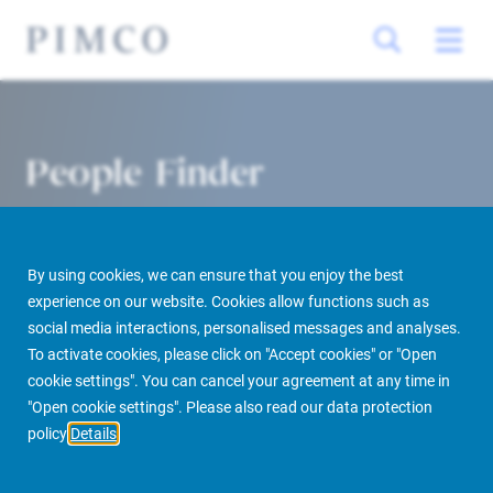
People Finder
By using cookies, we can ensure that you enjoy the best
experience on our website. Cookies allow functions such as
social media interactions, personalised messages and analyses.
To activate cookies, please click on "Accept cookies" or "Open
cookie settings". You can cancel your agreement at any time in
PIMCO Prime Real Estate
About us
More
People Finder
"Open cookie settings". Please also read our data protection
policy
Details