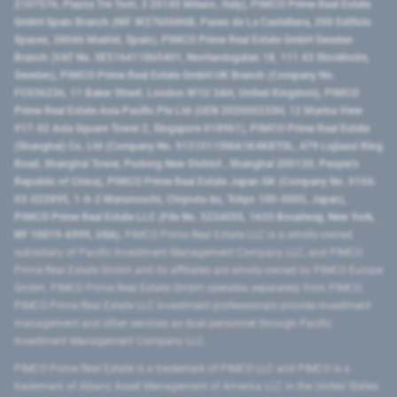
2107576, Piazza Tre Torri, 3 20145 Milano, Italy), PIMCO Prime Real Estate
GmbH Spain Branch (NIF W2760686B, Paseo de La Castellana, 200 Edificio
Spaces, 28046 Madrid, Spain), PIMCO Prime Real Estate GmbH Sweden
Branch (VAT No. SE516411865401, Norrlandsgatan 18, 111 43 Stockholm,
Sweden), PIMCO Prime Real Estate GmbH UK Branch (Company No.
FC036236, 11 Baker Street, London W1U 3AH, United Kingdom), PIMCO
Prime Real Estate Asia Pacific Pte Ltd (UEN 202000233H, 12 Marina View
#17-02 Asia Square Tower 2, Singapore 018961), PIMCO Prime Real Estate
(Shanghai) Co, Ltd (Company No. 91310115MA1K4KBT0L, 479 Lujiazui Ring
Road​, Shanghai Tower, Pudong New District ​, Shanghai 200120​, People’s
Republic of China​), PIMCO Prime Real Estate Japan GK (Company No. 0104-
03-022895, 1-6-2 Marunouchi, Chiyoda-ku, Tokyo 100-0005, Japan),
PIMCO Prime Real Estate LLC (File No. 5234055, 1633 Broadway, New York,
NY 10019-6999, USA).
PIMCO Prime Real Estate LLC is a wholly-owned
subsidiary of Pacific Investment Management Company LLC, and PIMCO
Prime Real Estate GmbH and its affiliates are wholly-owned by PIMCO Europe
GmbH. PIMCO Prime Real Estate GmbH operates separately from PIMCO.
PIMCO Prime Real Estate LLC investment professionals provide investment
management and other services as dual personnel through Pacific
Investment Management Company LLC.
PIMCO Prime Real Estate is a trademark of PIMCO LLC and PIMCO is a
trademark of Allianz Asset Management of America LLC in the United States