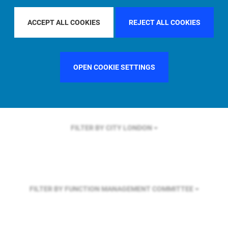
FILTER BY REGION
U.S.
ACCEPT ALL COOKIES
REJECT ALL COOKIES
FILTER BY COUNTRY
UNITED STATES
OPEN COOKIE SETTINGS
FILTER BY CITY
LONDON
FILTER BY FUNCTION
MANAGEMENT COMMITTEE