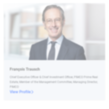
François Trausch
Chief Executive Officer & Chief Investment Officer, PIMCO Prime Real
Estate, Member of the Management Committee, Managing Director,
PIMCO
View Profile