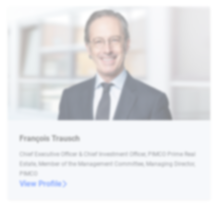
François Trausch
Chief Executive Officer & Chief Investment Officer, PIMCO Prime Real
Estate, Member of the Management Committee, Managing Director,
PIMCO
View Profile