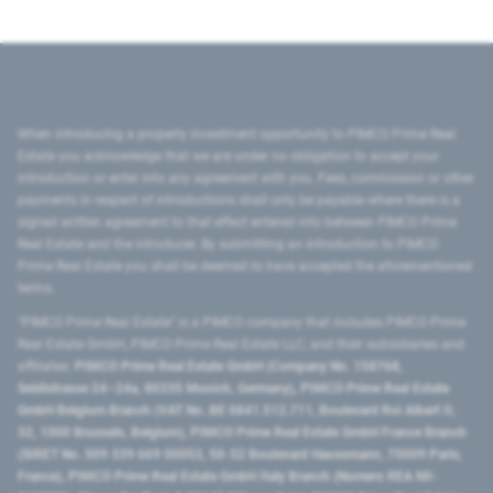
When introducing a property investment opportunity to PIMCO Prime Real
Estate you acknowledge that we are under no obligation to accept your
introduction or enter into any agreement with you. Fees, commission or other
payments in respect of introductions shall only be payable where there is a
signed written agreement to that effect entered into between PIMCO Prime
Real Estate and the introducer. By submitting an introduction to PIMCO
Prime Real Estate you shall be deemed to have accepted the aforementioned
terms.
"PIMCO Prime Real Estate” is a PIMCO company that includes PIMCO Prime
Real Estate GmbH, PIMCO Prime Real Estate LLC, and their subsidiaries and
affiliates:
PIMCO Prime Real Estate GmbH (Company No. 158768,
Seidlstrasse 24–24a, 80335 Munich, Germany), PIMCO Prime Real Estate
GmbH Belgium Branch (VAT No. BE 0841.512.711, Boulevard Roi Albert II,
32, 1000 Brussels, Belgium), PIMCO Prime Real Estate GmbH France Branch
(SIRET No. 509 339 669 00053, 50-52 Boulevard Haussmann, 75009 Paris,
France), PIMCO Prime Real Estate GmbH Italy Branch (Numero REA MI-