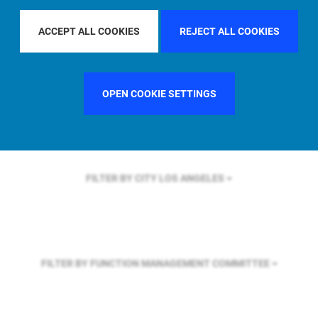
FILTER BY REGION
U.S.
ACCEPT ALL COOKIES
REJECT ALL COOKIES
FILTER BY COUNTRY
UNITED STATES
OPEN COOKIE SETTINGS
FILTER BY CITY
LOS ANGELES
FILTER BY FUNCTION
MANAGEMENT COMMITTEE