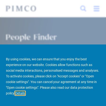
People Finder
By using cookies, we can ensure that you enjoy the best
experience on our website. Cookies allow functions such as
social media interactions, personalised messages and analyses.
To activate cookies, please click on "Accept cookies" or "Open
cookie settings". You can cancel your agreement at any time in
PIMCO Prime Real Estate
About us
More
People Finder
"Open cookie settings". Please also read our data protection
policy
Details