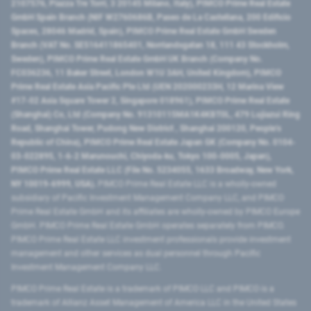
2107576, Piazza Tre Torri, 3 20145 Milano, Italy), PIMCO Prime Real Estate
GmbH Spain Branch (NIF W2760686B, Paseo de La Castellana, 200 Edificio
Spaces, 28046 Madrid, Spain), PIMCO Prime Real Estate GmbH Sweden
Branch (VAT No. SE516411865401, Norrlandsgatan 18, 111 43 Stockholm,
Sweden), PIMCO Prime Real Estate GmbH UK Branch (Company No.
FC036236, 11 Baker Street, London W1U 3AH, United Kingdom), PIMCO
Prime Real Estate Asia Pacific Pte Ltd (UEN 202000233H, 12 Marina View
#17-02 Asia Square Tower 2, Singapore 018961), PIMCO Prime Real Estate
(Shanghai) Co, Ltd (Company No. 91310115MA1K4KBT0L, 479 Lujiazui Ring
Road​, Shanghai Tower, Pudong New District ​, Shanghai 200120​, People’s
Republic of China​), PIMCO Prime Real Estate Japan GK (Company No. 0104-
03-022895, 1-6-2 Marunouchi, Chiyoda-ku, Tokyo 100-0005, Japan),
PIMCO Prime Real Estate LLC (File No. 5234055, 1633 Broadway, New York,
NY 10019-6999, USA).
PIMCO Prime Real Estate LLC is a wholly-owned
subsidiary of Pacific Investment Management Company LLC, and PIMCO
Prime Real Estate GmbH and its affiliates are wholly-owned by PIMCO Europe
GmbH. PIMCO Prime Real Estate GmbH operates separately from PIMCO.
PIMCO Prime Real Estate LLC investment professionals provide investment
management and other services as dual personnel through Pacific
Investment Management Company LLC.
PIMCO Prime Real Estate is a trademark of PIMCO LLC and PIMCO is a
trademark of Allianz Asset Management of America LLC in the United States