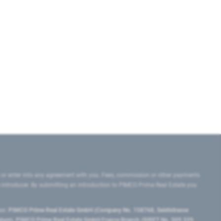
 or enter into any agreement with you. Fees, commission or other payments
e introducer. By submitting an introduction to PIMCO Prime Real Estate you
tes:
PIMCO Prime Real Estate GmbH (Company No. 158768, Seidlstrasse
lgium), PIMCO Prime Real Estate GmbH France Branch (SIRET No. 509 339