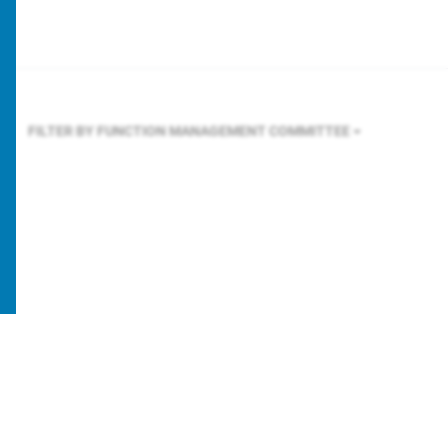
FILTER BY FUNCTION
MANAGEMENT COMMITTEE