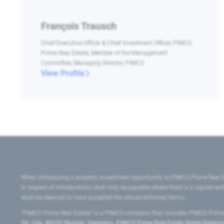
François Trausch
Chief Executive Officer & Chief Investment Officer, PIMCO
Prime Real Estate, Member of the Management
Committee, Managing Director, PIMCO
View Profile
When introducing a property investment opportunity to PIMCO Prime Real E
in respect of introductions shall only be payable where there is a signed w
shall be deemed to have accepted the aforementioned terms.
"PIMCO Prime Real Estate” is a PIMCO company that includes PIMCO Prime R
24–24a, 80335 Munich, Germany), PIMCO Prime Real Estate GmbH Belgium B