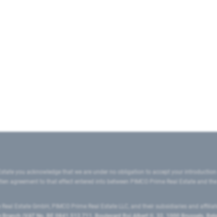
state you acknowledge that we are under no obligation to accept your introduction
ritten agreement to that effect entered into between PIMCO Prime Real Estate and th
eal Estate GmbH, PIMCO Prime Real Estate LLC, and their subsidiaries and affilia
ranch (VAT No. BE 0841.512.711, Boulevard Roi Albert II, 32, 1000 Brussels, Be