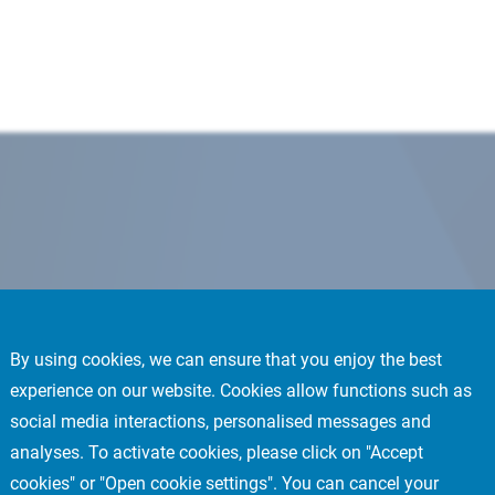
By using cookies, we can ensure that you enjoy the best
experience on our website. Cookies allow functions such as
social media interactions, personalised messages and
analyses. To activate cookies, please click on "Accept
cookies" or "Open cookie settings". You can cancel your