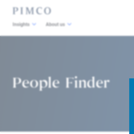
Insights
About us
People Finder