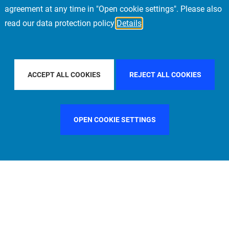
agreement at any time in "Open cookie settings". Please also
read our data protection policy
Details
TRY
UNITED STATES
FILTER BY CITY
MUNICH
ACCEPT ALL COOKIES
REJECT ALL COOKIES
OPEN COOKIE SETTINGS