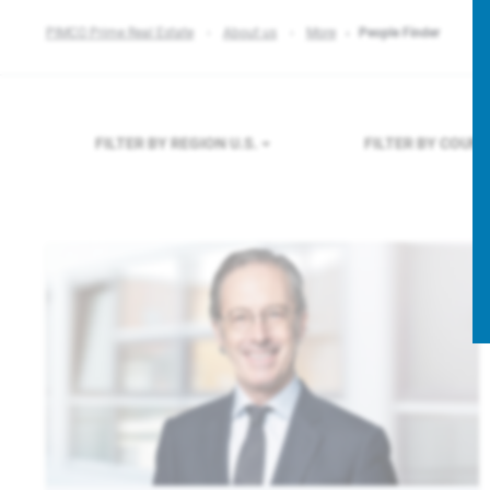
PIMCO Prime Real Estate
About us
More
People Finder
FILTER BY REGION
U.S.
FILTER BY COUN