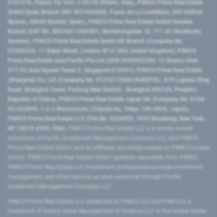
2107576, Piazza Tre Torri, 3 20145 Milano, Italy), PIMCO Prime Real Estate
GmbH Spain Branch (NIF W2760686B, Paseo de La Castellana, 200 Edificio
Spaces, 28046 Madrid, Spain), PIMCO Prime Real Estate GmbH Sweden
Branch (VAT No. SE516411865401, Norrlandsgatan 18, 111 43 Stockholm,
Sweden), PIMCO Prime Real Estate GmbH UK Branch (Company No.
FC036236, 11 Baker Street, London W1U 3AH, United Kingdom), PIMCO
Prime Real Estate Asia Pacific Pte Ltd (UEN 202000233H, 12 Marina View
#17-02 Asia Square Tower 2, Singapore 018961), PIMCO Prime Real Estate
(Shanghai) Co, Ltd (Company No. 91310115MA1K4KBT0L, 479 Lujiazui Ring
Road​, Shanghai Tower, Pudong New District ​, Shanghai 200120​, People’s
Republic of China​), PIMCO Prime Real Estate Japan GK (Company No. 0104-
03-022895, 1-6-2 Marunouchi, Chiyoda-ku, Tokyo 100-0005, Japan),
PIMCO Prime Real Estate LLC (File No. 5234055, 1633 Broadway, New York,
NY 10019-6999, USA).
PIMCO Prime Real Estate LLC is a wholly-owned
subsidiary of Pacific Investment Management Company LLC, and PIMCO
Prime Real Estate GmbH and its affiliates are wholly-owned by PIMCO Europe
GmbH. PIMCO Prime Real Estate GmbH operates separately from PIMCO.
PIMCO Prime Real Estate LLC investment professionals provide investment
management and other services as dual personnel through Pacific
Investment Management Company LLC.
PIMCO Prime Real Estate is a trademark of PIMCO LLC and PIMCO is a
trademark of Allianz Asset Management of America LLC in the United States