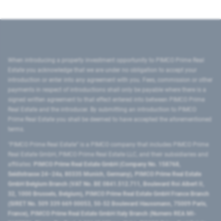
When introducing a property investment opportunity to PIMCO Prime Real
Estate you acknowledge that we are under no obligation to accept your
introduction or enter into any agreement with you. Fees, commission or other
payments in respect of introductions shall only be payable where there is a
signed written agreement to that effect entered into between PIMCO Prime
Real Estate and the introducer. By submitting an introduction to PIMCO
Prime Real Estate you shall be deemed to have accepted the aforementioned
terms.
"PIMCO Prime Real Estate” is a PIMCO company that includes PIMCO Prime
Real Estate GmbH, PIMCO Prime Real Estate LLC, and their subsidiaries and
affiliates:
PIMCO Prime Real Estate GmbH (Company No. 158768,
Seidlstrasse 24–24a, 80335 Munich, Germany), PIMCO Prime Real Estate
GmbH Belgium Branch (VAT No. BE 0841.512.711, Boulevard Roi Albert II,
32, 1000 Brussels, Belgium), PIMCO Prime Real Estate GmbH France Branch
(SIRET No. 509 339 669 00053, 50-52 Boulevard Haussmann, 75009 Paris,
France), PIMCO Prime Real Estate GmbH Italy Branch (Numero REA MI-