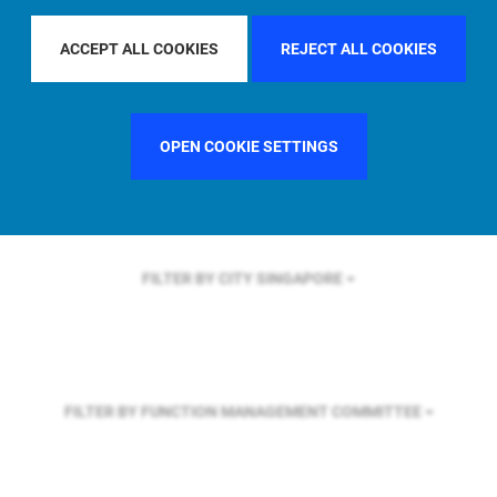
FILTER BY REGION
U.S.
ACCEPT ALL COOKIES
REJECT ALL COOKIES
FILTER BY COUNTRY
UNITED STATES
OPEN COOKIE SETTINGS
FILTER BY CITY
SINGAPORE
FILTER BY FUNCTION
MANAGEMENT COMMITTEE