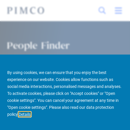
People Finder
By using cookies, we can ensure that you enjoy the best
experience on our website. Cookies allow functions such as
social media interactions, personalised messages and analyses.
To activate cookies, please click on "Accept cookies" or "Open
cookie settings". You can cancel your agreement at any time in
PIMCO Prime Real Estate
About us
More
People Finder
"Open cookie settings". Please also read our data protection
policy
Details