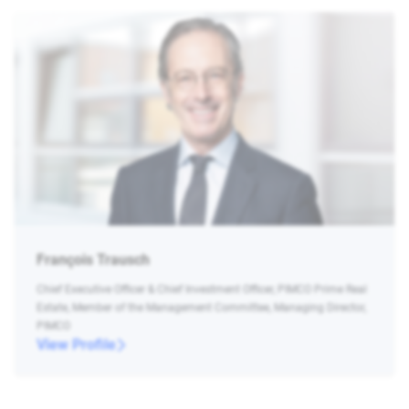
François Trausch
Chief Executive Officer & Chief Investment Officer, PIMCO Prime Real
Estate, Member of the Management Committee, Managing Director,
PIMCO
View Profile