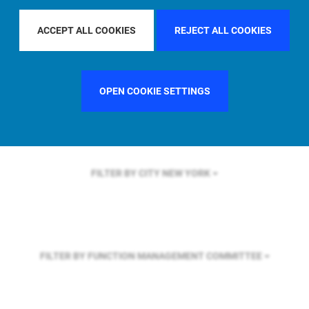
FILTER BY REGION
ASIA PACIFIC
ACCEPT ALL COOKIES
REJECT ALL COOKIES
FILTER BY COUNTRY
GERMANY
OPEN COOKIE SETTINGS
FILTER BY CITY
NEW YORK
FILTER BY FUNCTION
MANAGEMENT COMMITTEE