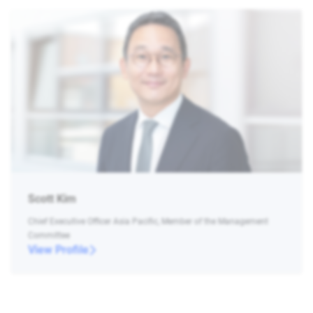
Scott Kim
Chief Executive Officer Asia Pacific, Member of the Management
Committee
View Profile