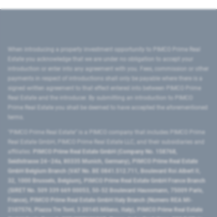
When introducing a property investment opportunity to PIMCO Prime Real
Estate you acknowledge that we are under no obligation to accept your
introduction or enter into any agreement with you. Fees, commission or other
payments in respect of introductions shall only be payable where there is a
signed written agreement to that effect entered into between PIMCO Prime
Real Estate and the introducer. By submitting an introduction to PIMCO
Prime Real Estate you shall be deemed to have accepted the aforementioned
terms.
"PIMCO Prime Real Estate” is a PIMCO company that includes PIMCO Prime
Real Estate GmbH, PIMCO Prime Real Estate LLC, and their subsidiaries and
affiliates:
PIMCO Prime Real Estate GmbH (Company No. 158768,
Seidlstrasse 24–24a, 80335 Munich, Germany), PIMCO Prime Real Estate
GmbH Belgium Branch (VAT No. BE 0841.512.711, Boulevard Roi Albert II,
32, 1000 Brussels, Belgium), PIMCO Prime Real Estate GmbH France Branch
(SIRET No. 509 339 669 00053, 50-52 Boulevard Haussmann, 75009 Paris,
France), PIMCO Prime Real Estate GmbH Italy Branch (Numero REA MI-
2107576, Piazza Tre Torri, 3 20145 Milano, Italy), PIMCO Prime Real Estate