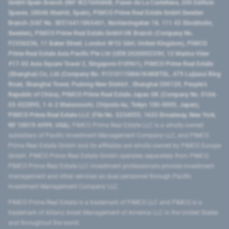
GmbH Spain Branch (NIF W2760686B, Paseo de La Castellana, 200 Edificio
Spaces, 28046 Madrid, Spain), PIMCO Prime Real Estate GmbH Sweden
Branch (VAT No. SE516411865401, Norrlandsgatan 18, 111 43 Stockholm,
Sweden), PIMCO Prime Real Estate GmbH UK Branch (Company No.
FC036236, 11 Baker Street, London W1U 3AH, United Kingdom), PIMCO
Prime Real Estate Asia Pacific Pte Ltd (UEN 202000233H, 12 Marina View
#17-02 Asia Square Tower 2, Singapore 018961), PIMCO Prime Real Estate
(Shanghai) Co, Ltd (Company No. 91310115MA1K4KBT0L, 479 Lujiazui Ring
Road​, Shanghai Tower, Pudong New District ​, Shanghai 200120​, People’s
Republic of China​), PIMCO Prime Real Estate Japan GK (Company No. 0104-
03-022895, 1-6-2 Marunouchi, Chiyoda-ku, Tokyo 100-0005, Japan),
PIMCO Prime Real Estate LLC (File No. 5234055, 1633 Broadway, New York,
NY 10019-6999, USA).
PIMCO Prime Real Estate LLC is a wholly-owned
subsidiary of Pacific Investment Management Company LLC, and PIMCO
Prime Real Estate GmbH and its affiliates are wholly-owned by PIMCO Europe
GmbH. PIMCO Prime Real Estate GmbH operates separately from PIMCO.
PIMCO Prime Real Estate LLC investment professionals provide investment
management and other services as dual personnel through Pacific
Investment Management Company LLC.
PIMCO Prime Real Estate is a trademark of PIMCO LLC and PIMCO is a
trademark of Allianz Asset Management of America LLC in the United States
and throughout the world.