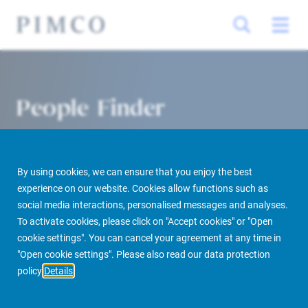
People Finder
By using cookies, we can ensure that you enjoy the best
experience on our website. Cookies allow functions such as
social media interactions, personalised messages and analyses.
To activate cookies, please click on "Accept cookies" or "Open
cookie settings". You can cancel your agreement at any time in
PIMCO Prime Real Estate
About us
More
People Finder
"Open cookie settings". Please also read our data protection
policy
Details