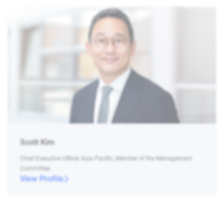
Scott Kim
Chief Executive Officer Asia Pacific, Member of the Management
Committee
View Profile