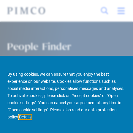
People Finder
By using cookies, we can ensure that you enjoy the best
experience on our website. Cookies allow functions such as
social media interactions, personalised messages and analyses.
To activate cookies, please click on "Accept cookies" or "Open
cookie settings". You can cancel your agreement at any time in
PIMCO Prime Real Estate
About us
More
People Finder
"Open cookie settings". Please also read our data protection
policy
Details