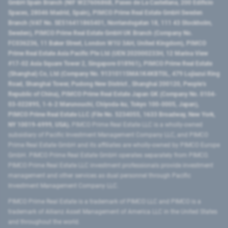
GmbH Spain Branch (NIF W2760686B, Paseo de La Castellana, 200 Edificio
Spaces, 28046 Madrid, Spain), PIMCO Prime Real Estate GmbH Sweden
Branch (VAT No. SE516411865401, Norrlandsgatan 18, 111 43 Stockholm,
Sweden), PIMCO Prime Real Estate GmbH UK Branch (Company No.
FC036236, 11 Baker Street, London W1U 3AH, United Kingdom), PIMCO
Prime Real Estate Asia Pacific Pte Ltd (UEN 202000233H, 12 Marina View
#17-02 Asia Square Tower 2, Singapore 018961), PIMCO Prime Real Estate
(Shanghai) Co, Ltd (Company No. 91310115MA1K4KBT0L, 479 Lujiazui Ring
Road​, Shanghai Tower, Pudong New District ​, Shanghai 200120​, People’s
Republic of China​), PIMCO Prime Real Estate Japan GK (Company No. 0104-
03-022895, 1-6-2 Marunouchi, Chiyoda-ku, Tokyo 100-0005, Japan),
PIMCO Prime Real Estate LLC (File No. 5234055, 1633 Broadway, New York,
NY 10019-6999, USA).
PIMCO Prime Real Estate LLC is a wholly-owned
subsidiary of Pacific Investment Management Company LLC, and PIMCO
Prime Real Estate GmbH and its affiliates are wholly-owned by PIMCO Europe
GmbH. PIMCO Prime Real Estate GmbH operates separately from PIMCO.
PIMCO Prime Real Estate LLC investment professionals provide investment
management and other services as dual personnel through Pacific
Investment Management Company LLC.
PIMCO Prime Real Estate is a trademark of PIMCO LLC and PIMCO is a
trademark of Allianz Asset Management of America LLC in the United States
and throughout the world.