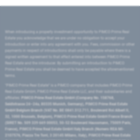
When introducing a property investment opportunity to PIMCO Prime Real
Estate you acknowledge that we are under no obligation to accept your
introduction or enter into any agreement with you. Fees, commission or other
payments in respect of introductions shall only be payable where there is a
signed written agreement to that effect entered into between PIMCO Prime
Real Estate and the introducer. By submitting an introduction to PIMCO
Prime Real Estate you shall be deemed to have accepted the aforementioned
terms.
"PIMCO Prime Real Estate” is a PIMCO company that includes PIMCO Prime
Real Estate GmbH, PIMCO Prime Real Estate LLC, and their subsidiaries and
affiliates:
PIMCO Prime Real Estate GmbH (Company No. 158768,
Seidlstrasse 24–24a, 80335 Munich, Germany), PIMCO Prime Real Estate
GmbH Belgium Branch (VAT No. BE 0841.512.711, Boulevard Roi Albert II,
32, 1000 Brussels, Belgium), PIMCO Prime Real Estate GmbH France Branch
(SIRET No. 509 339 669 00053, 50-52 Boulevard Haussmann, 75009 Paris,
France), PIMCO Prime Real Estate GmbH Italy Branch (Numero REA MI-
2107576, Piazza Tre Torri, 3 20145 Milano, Italy), PIMCO Prime Real Estate