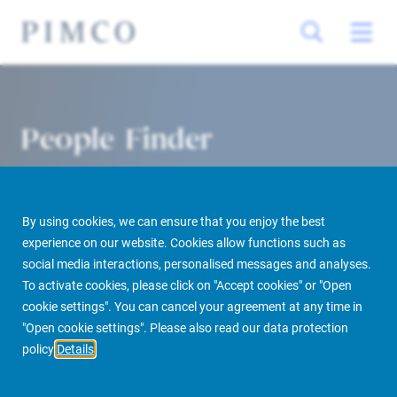
People Finder
By using cookies, we can ensure that you enjoy the best
experience on our website. Cookies allow functions such as
social media interactions, personalised messages and analyses.
To activate cookies, please click on "Accept cookies" or "Open
cookie settings". You can cancel your agreement at any time in
PIMCO Prime Real Estate
About us
More
People Finder
"Open cookie settings". Please also read our data protection
policy
Details