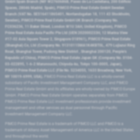
GmbH Spain Branch (NIF W2760686B, Paseo de La Castellana, 200 Edificio
Spaces, 28046 Madrid, Spain), PIMCO Prime Real Estate GmbH Sweden
Branch (VAT No. SE516411865401, Norrlandsgatan 18, 111 43 Stockholm,
Sweden), PIMCO Prime Real Estate GmbH UK Branch (Company No.
FC036236, 11 Baker Street, London W1U 3AH, United Kingdom), PIMCO
Prime Real Estate Asia Pacific Pte Ltd (UEN 202000233H, 12 Marina View
#17-02 Asia Square Tower 2, Singapore 018961), PIMCO Prime Real Estate
(Shanghai) Co, Ltd (Company No. 91310115MA1K4KBT0L, 479 Lujiazui Ring
Road​, Shanghai Tower, Pudong New District ​, Shanghai 200120​, People’s
Republic of China​), PIMCO Prime Real Estate Japan GK (Company No. 0104-
03-022895, 1-6-2 Marunouchi, Chiyoda-ku, Tokyo 100-0005, Japan),
PIMCO Prime Real Estate LLC (File No. 5234055, 1633 Broadway, New York,
NY 10019-6999, USA).
PIMCO Prime Real Estate LLC is a wholly-owned
subsidiary of Pacific Investment Management Company LLC, and PIMCO
Prime Real Estate GmbH and its affiliates are wholly-owned by PIMCO Europe
GmbH. PIMCO Prime Real Estate GmbH operates separately from PIMCO.
PIMCO Prime Real Estate LLC investment professionals provide investment
management and other services as dual personnel through Pacific
Investment Management Company LLC.
PIMCO Prime Real Estate is a trademark of PIMCO LLC and PIMCO is a
trademark of Allianz Asset Management of America LLC in the United States
and throughout the world.