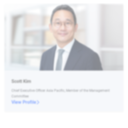
Scott Kim
Chief Executive Officer Asia Pacific, Member of the Management
Committee
View Profile