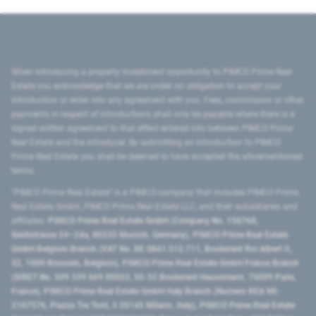
When introducing a property investment opportunity to PIMCO Prime Real
Estate you acknowledge that we are under no obligation to accept your
introduction or enter into any agreement with you. Fees, commission or other
payments in respect of introductions shall only be payable where there is a
signed written agreement to that effect entered into between PIMCO Prime
Real Estate and the introducer. By submitting an introduction to PIMCO
Prime Real Estate you shall be deemed to have accepted the aforementioned
terms.
"PIMCO Prime Real Estate” is a PIMCO company that includes PIMCO Prime
Real Estate GmbH, PIMCO Prime Real Estate LLC, and their subsidiaries and
affiliates:
PIMCO Prime Real Estate GmbH (Company No. 158768,
Seidlstrasse 24–24a, 80335 Munich, Germany), PIMCO Prime Real Estate
GmbH Belgium Branch (VAT No. BE 0841.512.711, Boulevard Roi Albert II,
32, 1000 Brussels, Belgium), PIMCO Prime Real Estate GmbH France Branch
(SIRET No. 509 339 669 00053, 50-52 Boulevard Haussmann, 75009 Paris,
France), PIMCO Prime Real Estate GmbH Italy Branch (Numero REA MI-
2107576, Piazza Tre Torri, 3 20145 Milano, Italy), PIMCO Prime Real Estate