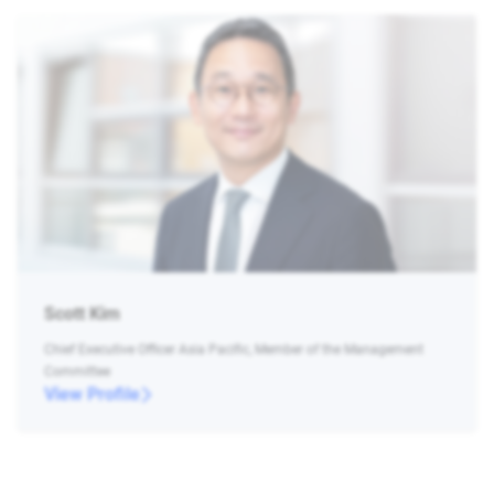
Scott Kim
Chief Executive Officer Asia Pacific, Member of the Management
Committee
View Profile