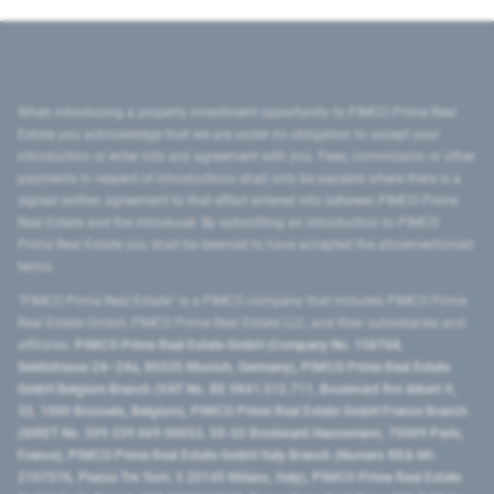
When introducing a property investment opportunity to PIMCO Prime Real
Estate you acknowledge that we are under no obligation to accept your
introduction or enter into any agreement with you. Fees, commission or other
payments in respect of introductions shall only be payable where there is a
signed written agreement to that effect entered into between PIMCO Prime
Real Estate and the introducer. By submitting an introduction to PIMCO
Prime Real Estate you shall be deemed to have accepted the aforementioned
terms.
"PIMCO Prime Real Estate” is a PIMCO company that includes PIMCO Prime
Real Estate GmbH, PIMCO Prime Real Estate LLC, and their subsidiaries and
affiliates:
PIMCO Prime Real Estate GmbH (Company No. 158768,
Seidlstrasse 24–24a, 80335 Munich, Germany), PIMCO Prime Real Estate
GmbH Belgium Branch (VAT No. BE 0841.512.711, Boulevard Roi Albert II,
32, 1000 Brussels, Belgium), PIMCO Prime Real Estate GmbH France Branch
(SIRET No. 509 339 669 00053, 50-52 Boulevard Haussmann, 75009 Paris,
France), PIMCO Prime Real Estate GmbH Italy Branch (Numero REA MI-
2107576, Piazza Tre Torri, 3 20145 Milano, Italy), PIMCO Prime Real Estate