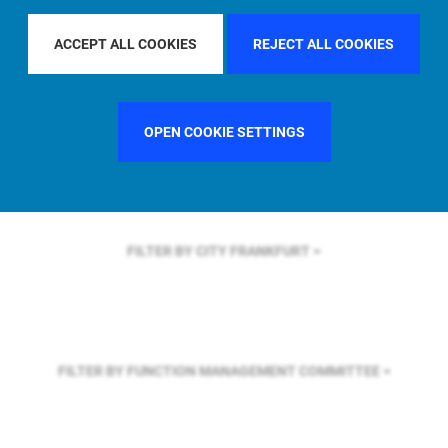
FILTER BY REGION
ASIA PACIFIC
ACCEPT ALL COOKIES
REJECT ALL COOKIES
FILTER BY COUNTRY
FRANCE
OPEN COOKIE SETTINGS
FILTER BY CITY
FRANKFURT
FILTER BY FUNCTION
MANAGEMENT COMMITTEE