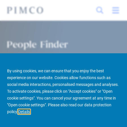
People Finder
By using cookies, we can ensure that you enjoy the best
experience on our website. Cookies allow functions such as
social media interactions, personalised messages and analyses.
To activate cookies, please click on "Accept cookies" or "Open
cookie settings". You can cancel your agreement at any time in
PIMCO Prime Real Estate
About us
More
People Finder
"Open cookie settings". Please also read our data protection
policy
Details