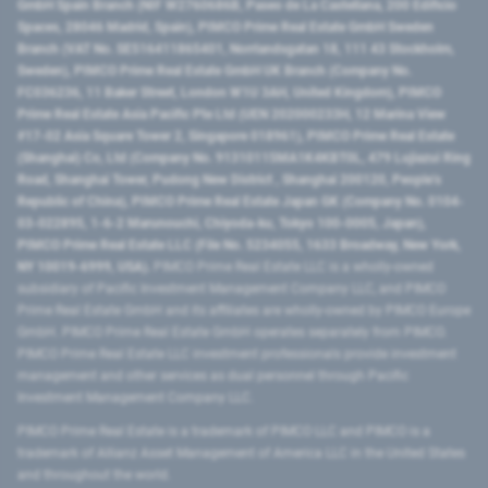
GmbH Spain Branch (NIF W2760686B, Paseo de La Castellana, 200 Edificio
Spaces, 28046 Madrid, Spain), PIMCO Prime Real Estate GmbH Sweden
Branch (VAT No. SE516411865401, Norrlandsgatan 18, 111 43 Stockholm,
Sweden), PIMCO Prime Real Estate GmbH UK Branch (Company No.
FC036236, 11 Baker Street, London W1U 3AH, United Kingdom), PIMCO
Prime Real Estate Asia Pacific Pte Ltd (UEN 202000233H, 12 Marina View
#17-02 Asia Square Tower 2, Singapore 018961), PIMCO Prime Real Estate
(Shanghai) Co, Ltd (Company No. 91310115MA1K4KBT0L, 479 Lujiazui Ring
Road​, Shanghai Tower, Pudong New District ​, Shanghai 200120​, People’s
Republic of China​), PIMCO Prime Real Estate Japan GK (Company No. 0104-
03-022895, 1-6-2 Marunouchi, Chiyoda-ku, Tokyo 100-0005, Japan),
PIMCO Prime Real Estate LLC (File No. 5234055, 1633 Broadway, New York,
NY 10019-6999, USA).
PIMCO Prime Real Estate LLC is a wholly-owned
subsidiary of Pacific Investment Management Company LLC, and PIMCO
Prime Real Estate GmbH and its affiliates are wholly-owned by PIMCO Europe
GmbH. PIMCO Prime Real Estate GmbH operates separately from PIMCO.
PIMCO Prime Real Estate LLC investment professionals provide investment
management and other services as dual personnel through Pacific
Investment Management Company LLC.
PIMCO Prime Real Estate is a trademark of PIMCO LLC and PIMCO is a
trademark of Allianz Asset Management of America LLC in the United States
and throughout the world.