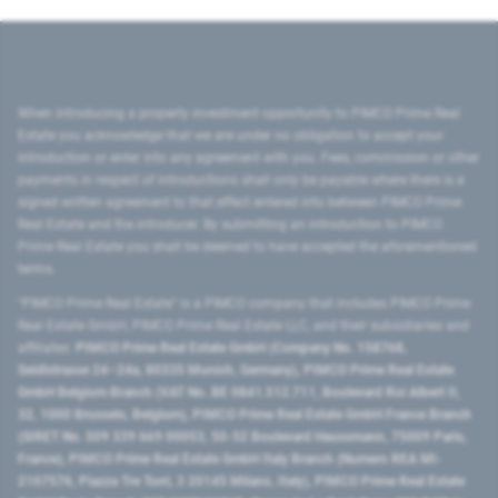
When introducing a property investment opportunity to PIMCO Prime Real
Estate you acknowledge that we are under no obligation to accept your
introduction or enter into any agreement with you. Fees, commission or other
payments in respect of introductions shall only be payable where there is a
signed written agreement to that effect entered into between PIMCO Prime
Real Estate and the introducer. By submitting an introduction to PIMCO
Prime Real Estate you shall be deemed to have accepted the aforementioned
terms.
"PIMCO Prime Real Estate” is a PIMCO company that includes PIMCO Prime
Real Estate GmbH, PIMCO Prime Real Estate LLC, and their subsidiaries and
affiliates:
PIMCO Prime Real Estate GmbH (Company No. 158768,
Seidlstrasse 24–24a, 80335 Munich, Germany), PIMCO Prime Real Estate
GmbH Belgium Branch (VAT No. BE 0841.512.711, Boulevard Roi Albert II,
32, 1000 Brussels, Belgium), PIMCO Prime Real Estate GmbH France Branch
(SIRET No. 509 339 669 00053, 50-52 Boulevard Haussmann, 75009 Paris,
France), PIMCO Prime Real Estate GmbH Italy Branch (Numero REA MI-
2107576, Piazza Tre Torri, 3 20145 Milano, Italy), PIMCO Prime Real Estate