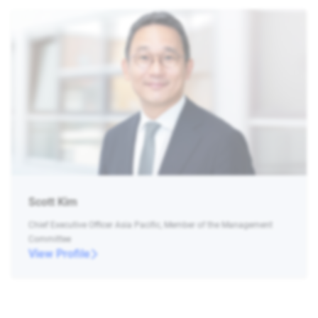
Scott Kim
Chief Executive Officer Asia Pacific, Member of the Management
Committee
View Profile