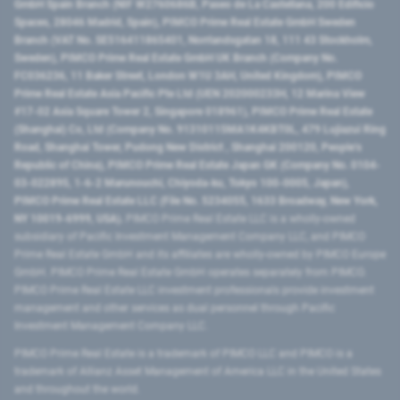
GmbH Spain Branch (NIF W2760686B, Paseo de La Castellana, 200 Edificio
Spaces, 28046 Madrid, Spain), PIMCO Prime Real Estate GmbH Sweden
Branch (VAT No. SE516411865401, Norrlandsgatan 18, 111 43 Stockholm,
Sweden), PIMCO Prime Real Estate GmbH UK Branch (Company No.
FC036236, 11 Baker Street, London W1U 3AH, United Kingdom), PIMCO
Prime Real Estate Asia Pacific Pte Ltd (UEN 202000233H, 12 Marina View
#17-02 Asia Square Tower 2, Singapore 018961), PIMCO Prime Real Estate
(Shanghai) Co, Ltd (Company No. 91310115MA1K4KBT0L, 479 Lujiazui Ring
Road​, Shanghai Tower, Pudong New District ​, Shanghai 200120​, People’s
Republic of China​), PIMCO Prime Real Estate Japan GK (Company No. 0104-
03-022895, 1-6-2 Marunouchi, Chiyoda-ku, Tokyo 100-0005, Japan),
PIMCO Prime Real Estate LLC (File No. 5234055, 1633 Broadway, New York,
NY 10019-6999, USA).
PIMCO Prime Real Estate LLC is a wholly-owned
subsidiary of Pacific Investment Management Company LLC, and PIMCO
Prime Real Estate GmbH and its affiliates are wholly-owned by PIMCO Europe
GmbH. PIMCO Prime Real Estate GmbH operates separately from PIMCO.
PIMCO Prime Real Estate LLC investment professionals provide investment
management and other services as dual personnel through Pacific
Investment Management Company LLC.
PIMCO Prime Real Estate is a trademark of PIMCO LLC and PIMCO is a
trademark of Allianz Asset Management of America LLC in the United States
and throughout the world.