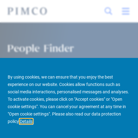
People Finder
By using cookies, we can ensure that you enjoy the best
experience on our website. Cookies allow functions such as
social media interactions, personalised messages and analyses.
To activate cookies, please click on "Accept cookies" or "Open
cookie settings". You can cancel your agreement at any time in
PIMCO Prime Real Estate
About us
More
People Finder
"Open cookie settings". Please also read our data protection
policy
Details