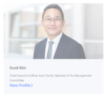
Scott Kim
Chief Executive Officer Asia Pacific, Member of the Management
Committee
View Profile