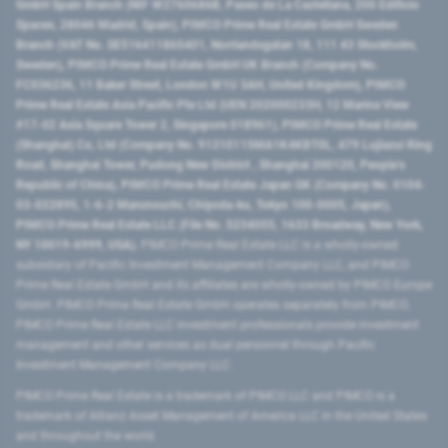
GmbH Spain Branch (NIF W2760686B, Paseo de La Castellana, 200 Edificio
Spaces, 28046 Madrid, Spain), PIMCO Prime Real Estate GmbH Sweden
Branch (VAT No. SE516411865401, Norrlandsgatan 18, 111 43 Stockholm,
Sweden), PIMCO Prime Real Estate GmbH UK Branch (Company No.
FC036236, 11 Baker Street, London W1U 3AH, United Kingdom), PIMCO
Prime Real Estate Asia Pacific Pte Ltd (UEN 202000233H, 12 Marina View
#17-02 Asia Square Tower 2, Singapore 018961), PIMCO Prime Real Estate
(Shanghai) Co, Ltd (Company No. 91310115MA1K4KBT0L, 479 Lujiazui Ring
Road​, Shanghai Tower, Pudong New District ​, Shanghai 200120​, People’s
Republic of China​), PIMCO Prime Real Estate Japan GK (Company No. 0104-
03-022895, 1-6-2 Marunouchi, Chiyoda-ku, Tokyo 100-0005, Japan),
PIMCO Prime Real Estate LLC (File No. 5234055, 1633 Broadway, New York,
NY 10019-6999, USA).
PIMCO Prime Real Estate LLC is a wholly-owned
subsidiary of Pacific Investment Management Company LLC, and PIMCO
Prime Real Estate GmbH and its affiliates are wholly-owned by PIMCO Europe
GmbH. PIMCO Prime Real Estate GmbH operates separately from PIMCO.
PIMCO Prime Real Estate LLC investment professionals provide investment
management and other services as dual personnel through Pacific
Investment Management Company LLC.
PIMCO Prime Real Estate is a trademark of PIMCO LLC and PIMCO is a
trademark of Allianz Asset Management of America LLC in the United States
and throughout the world.