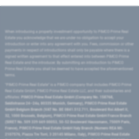
When introducing a property investment opportunity to PIMCO Prime Real
Estate you acknowledge that we are under no obligation to accept your
introduction or enter into any agreement with you. Fees, commission or other
payments in respect of introductions shall only be payable where there is a
signed written agreement to that effect entered into between PIMCO Prime
Real Estate and the introducer. By submitting an introduction to PIMCO
Prime Real Estate you shall be deemed to have accepted the aforementioned
terms.
"PIMCO Prime Real Estate” is a PIMCO company that includes PIMCO Prime
Real Estate GmbH, PIMCO Prime Real Estate LLC, and their subsidiaries and
affiliates:
PIMCO Prime Real Estate GmbH (Company No. 158768,
Seidlstrasse 24–24a, 80335 Munich, Germany), PIMCO Prime Real Estate
GmbH Belgium Branch (VAT No. BE 0841.512.711, Boulevard Roi Albert II,
32, 1000 Brussels, Belgium), PIMCO Prime Real Estate GmbH France Branch
(SIRET No. 509 339 669 00053, 50-52 Boulevard Haussmann, 75009 Paris,
France), PIMCO Prime Real Estate GmbH Italy Branch (Numero REA MI-
2107576, Piazza Tre Torri, 3 20145 Milano, Italy), PIMCO Prime Real Estate