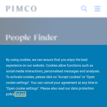
People Finder
By using cookies, we can ensure that you enjoy the best
experience on our website. Cookies allow functions such as
social media interactions, personalised messages and analyses.
To activate cookies, please click on "Accept cookies" or "Open
cookie settings". You can cancel your agreement at any time in
PIMCO Prime Real Estate
About us
More
People Finder
"Open cookie settings". Please also read our data protection
policy
Details