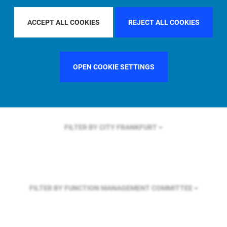
FILTER BY REGION
ASIA PACIFIC
ACCEPT ALL COOKIES
REJECT ALL COOKIES
FILTER BY COUNTRY
SWEDEN
OPEN COOKIE SETTINGS
FILTER BY CITY
FRANKFURT
FILTER BY FUNCTION
MANAGEMENT COMMITTEE