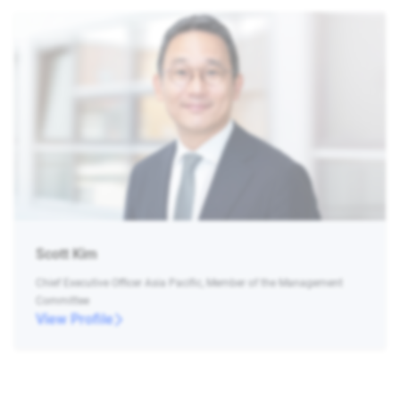
Scott Kim
Chief Executive Officer Asia Pacific, Member of the Management
Committee
View Profile