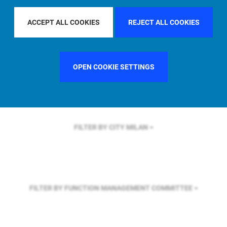
FILTER BY REGION
ASIA PACIFIC
ACCEPT ALL COOKIES
REJECT ALL COOKIES
FILTER BY COUNTRY
SWEDEN
OPEN COOKIE SETTINGS
FILTER BY CITY
MILAN
FILTER BY FUNCTION
MANAGEMENT COMMITTEE