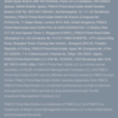
GmbH Spain Branch (NIF W2760686B, Paseo de La Castellana, 200 Edificio
Spaces, 28046 Madrid, Spain), PIMCO Prime Real Estate GmbH Sweden
Branch (VAT No. SE516411865401, Norrlandsgatan 18, 111 43 Stockholm,
Sweden), PIMCO Prime Real Estate GmbH UK Branch (Company No.
FC036236, 11 Baker Street, London W1U 3AH, United Kingdom), PIMCO
Prime Real Estate Asia Pacific Pte Ltd (UEN 202000233H, 12 Marina View
#17-02 Asia Square Tower 2, Singapore 018961), PIMCO Prime Real Estate
(Shanghai) Co, Ltd (Company No. 91310115MA1K4KBT0L, 479 Lujiazui Ring
Road​, Shanghai Tower, Pudong New District ​, Shanghai 200120​, People’s
Republic of China​), PIMCO Prime Real Estate Japan GK (Company No. 0104-
03-022895, 1-6-2 Marunouchi, Chiyoda-ku, Tokyo 100-0005, Japan),
PIMCO Prime Real Estate LLC (File No. 5234055, 1633 Broadway, New York,
NY 10019-6999, USA).
PIMCO Prime Real Estate LLC is a wholly-owned
subsidiary of Pacific Investment Management Company LLC, and PIMCO
Prime Real Estate GmbH and its affiliates are wholly-owned by PIMCO Europe
GmbH. PIMCO Prime Real Estate GmbH operates separately from PIMCO.
PIMCO Prime Real Estate LLC investment professionals provide investment
management and other services as dual personnel through Pacific
Investment Management Company LLC.
PIMCO Prime Real Estate is a trademark of PIMCO LLC and PIMCO is a
trademark of Allianz Asset Management of America LLC in the United States
and throughout the world.