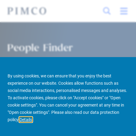
People Finder
By using cookies, we can ensure that you enjoy the best
experience on our website. Cookies allow functions such as
social media interactions, personalised messages and analyses.
To activate cookies, please click on "Accept cookies" or "Open
cookie settings". You can cancel your agreement at any time in
PIMCO Prime Real Estate
About us
More
People Finder
"Open cookie settings". Please also read our data protection
policy
Details