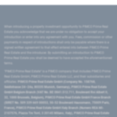
When introducing a property investment opportunity to PIMCO Prime Real
Estate you acknowledge that we are under no obligation to accept your
introduction or enter into any agreement with you. Fees, commission or other
payments in respect of introductions shall only be payable where there is a
signed written agreement to that effect entered into between PIMCO Prime
Real Estate and the introducer. By submitting an introduction to PIMCO
Prime Real Estate you shall be deemed to have accepted the aforementioned
terms.
"PIMCO Prime Real Estate” is a PIMCO company that includes PIMCO Prime
Real Estate GmbH, PIMCO Prime Real Estate LLC, and their subsidiaries and
affiliates:
PIMCO Prime Real Estate GmbH (Company No. 158768,
Seidlstrasse 24–24a, 80335 Munich, Germany), PIMCO Prime Real Estate
GmbH Belgium Branch (VAT No. BE 0841.512.711, Boulevard Roi Albert II,
32, 1000 Brussels, Belgium), PIMCO Prime Real Estate GmbH France Branch
(SIRET No. 509 339 669 00053, 50-52 Boulevard Haussmann, 75009 Paris,
France), PIMCO Prime Real Estate GmbH Italy Branch (Numero REA MI-
2107576, Piazza Tre Torri, 3 20145 Milano, Italy), PIMCO Prime Real Estate