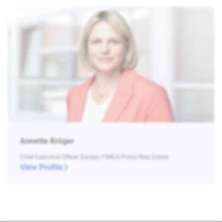
Annette Kröger
Chief Executive Officer Europe, PIMCO Prime Real Estate
View Profile