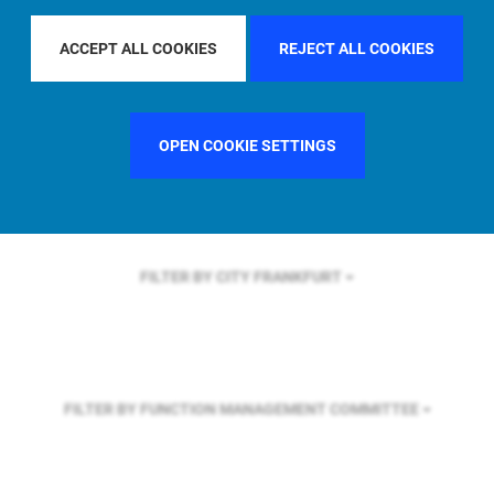
FILTER BY REGION
EUROPE
ACCEPT ALL COOKIES
REJECT ALL COOKIES
FILTER BY COUNTRY
SWEDEN
OPEN COOKIE SETTINGS
FILTER BY CITY
FRANKFURT
FILTER BY FUNCTION
MANAGEMENT COMMITTEE