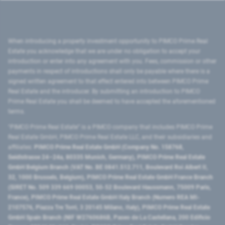
When introducing a property investment opportunity to PIMCO Prime Real
Estate you acknowledge that we are under no obligation to accept your
introduction or enter into any agreement with you. Fees, commission or other
payments in respect of introductions shall only be payable where there is a
signed written agreement to that effect entered into between PIMCO Prime
Real Estate and the introducer. By submitting an introduction to PIMCO
Prime Real Estate you shall be deemed to have accepted the aforementioned
terms.
"PIMCO Prime Real Estate” is a PIMCO company that includes PIMCO Prime
Real Estate GmbH, PIMCO Prime Real Estate LLC, and their subsidiaries and
affiliates:
PIMCO Prime Real Estate GmbH (Company No. 158768,
Seidlstrasse 24–24a, 80335 Munich, Germany), PIMCO Prime Real Estate
GmbH Belgium Branch (VAT No. BE 0841.512.711, Boulevard Roi Albert II,
32, 1000 Brussels, Belgium), PIMCO Prime Real Estate GmbH France Branch
(SIRET No. 509 339 669 00053, 50-52 Boulevard Haussmann, 75009 Paris,
France), PIMCO Prime Real Estate GmbH Italy Branch (Numero REA MI-
2107576, Piazza Tre Torri, 3 20145 Milano, Italy), PIMCO Prime Real Estate
GmbH Spain Branch (NIF W2760686B, Paseo de La Castellana, 200 Edificio