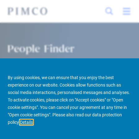
People Finder
By using cookies, we can ensure that you enjoy the best
experience on our website. Cookies allow functions such as
social media interactions, personalised messages and analyses.
To activate cookies, please click on "Accept cookies" or "Open
cookie settings". You can cancel your agreement at any time in
PIMCO Prime Real Estate
About us
More
People Finder
"Open cookie settings". Please also read our data protection
policy
Details