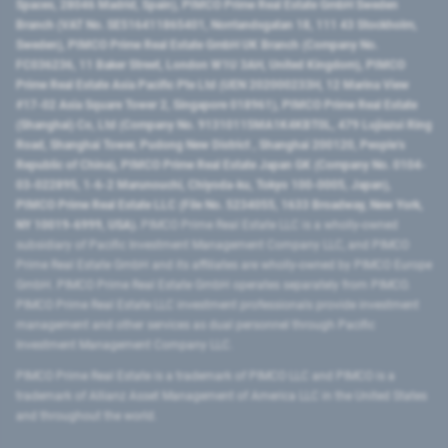
Spaces, 28046 Madrid, Spain), PIMCO Prime Real Estate GmbH Sweden
Branch (VAT No. SE516411865401, Norrlandsgatan 18, 111 43 Stockholm,
Sweden), PIMCO Prime Real Estate GmbH UK Branch (Company No.
FC036236, 11 Baker Street, London W1U 3AH, United Kingdom), PIMCO
Prime Real Estate Asia Pacific Pte Ltd (UEN 202000233H, 12 Marina View
#17-02 Asia Square Tower 2, Singapore 018961), PIMCO Prime Real Estate
(Shanghai) Co, Ltd (Company No. 91310115MA1K4KBT0L, 479 Lujiazui Ring
Road​, Shanghai Tower, Pudong New District ​, Shanghai 200120​, People’s
Republic of China​), PIMCO Prime Real Estate Japan GK (Company No. 0104-
03-022895, 1-6-2 Marunouchi, Chiyoda-ku, Tokyo 100-0005, Japan),
PIMCO Prime Real Estate LLC (File No. 5234055, 1633 Broadway, New York,
NY 10019-6999, USA).
PIMCO Prime Real Estate LLC is a wholly-owned
subsidiary of Pacific Investment Management Company LLC, and PIMCO
Prime Real Estate GmbH and its affiliates are wholly-owned by PIMCO Europe
GmbH. PIMCO Prime Real Estate GmbH operates separately from PIMCO.
PIMCO Prime Real Estate LLC investment professionals provide investment
management and other services as dual personnel through Pacific
Investment Management Company LLC.
PIMCO Prime Real Estate is a trademark of PIMCO LLC and PIMCO is a
trademark of Allianz Asset Management of America LLC in the United States
and throughout the world.