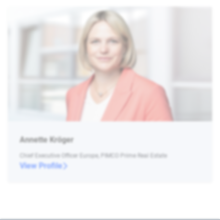
Annette Kröger
Chief Executive Officer Europe, PIMCO Prime Real Estate
View Profile