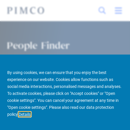
People Finder
By using cookies, we can ensure that you enjoy the best
experience on our website. Cookies allow functions such as
social media interactions, personalised messages and analyses.
To activate cookies, please click on "Accept cookies" or "Open
cookie settings". You can cancel your agreement at any time in
PIMCO Prime Real Estate
About us
More
People Finder
"Open cookie settings". Please also read our data protection
policy
Details