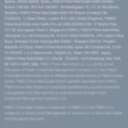
Spaces, 28046 Madrid, Spain), PIMCO Prime Real Estate GmbH Sweden
Branch (VAT No. SE516411865401, Norrlandsgatan 18, 111 43 Stockholm,
Sweden), PIMCO Prime Real Estate GmbH UK Branch (Company No.
FC036236, 11 Baker Street, London W1U 3AH, United Kingdom), PIMCO
Prime Real Estate Asia Pacific Pte Ltd (UEN 202000233H, 12 Marina View
#17-02 Asia Square Tower 2, Singapore 018961), PIMCO Prime Real Estate
(Shanghai) Co, Ltd (Company No. 91310115MA1K4KBT0L, 479 Lujiazui Ring
Road​, Shanghai Tower, Pudong New District ​, Shanghai 200120​, People’s
Republic of China​), PIMCO Prime Real Estate Japan GK (Company No. 0104-
03-022895, 1-6-2 Marunouchi, Chiyoda-ku, Tokyo 100-0005, Japan),
PIMCO Prime Real Estate LLC (File No. 5234055, 1633 Broadway, New York,
NY 10019-6999, USA).
PIMCO Prime Real Estate LLC is a wholly-owned
subsidiary of Pacific Investment Management Company LLC, and PIMCO
Prime Real Estate GmbH and its affiliates are wholly-owned by PIMCO Europe
GmbH. PIMCO Prime Real Estate GmbH operates separately from PIMCO.
PIMCO Prime Real Estate LLC investment professionals provide investment
management and other services as dual personnel through Pacific
Investment Management Company LLC.
PIMCO Prime Real Estate is a trademark of PIMCO LLC and PIMCO is a
trademark of Allianz Asset Management of America LLC in the United States
and throughout the world.