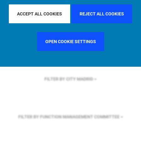
FILTER BY REGION
EUROPE
ACCEPT ALL COOKIES
REJECT ALL COOKIES
FILTER BY COUNTRY
UNITED KINGDOM
OPEN COOKIE SETTINGS
FILTER BY CITY
MADRID
FILTER BY FUNCTION
MANAGEMENT COMMITTEE