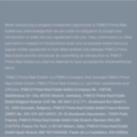
When introducing a property investment opportunity to PIMCO Prime Real
Estate you acknowledge that we are under no obligation to accept your
introduction or enter into any agreement with you. Fees, commission or other
payments in respect of introductions shall only be payable where there is a
signed written agreement to that effect entered into between PIMCO Prime
Real Estate and the introducer. By submitting an introduction to PIMCO
Prime Real Estate you shall be deemed to have accepted the aforementioned
terms.
"PIMCO Prime Real Estate” is a PIMCO company that includes PIMCO Prime
Real Estate GmbH, PIMCO Prime Real Estate LLC, and their subsidiaries and
affiliates:
PIMCO Prime Real Estate GmbH (Company No. 158768,
Seidlstrasse 24–24a, 80335 Munich, Germany), PIMCO Prime Real Estate
GmbH Belgium Branch (VAT No. BE 0841.512.711, Boulevard Roi Albert II,
32, 1000 Brussels, Belgium), PIMCO Prime Real Estate GmbH France Branch
(SIRET No. 509 339 669 00053, 50-52 Boulevard Haussmann, 75009 Paris,
France), PIMCO Prime Real Estate GmbH Italy Branch (Numero REA MI-
2107576, Piazza Tre Torri, 3 20145 Milano, Italy), PIMCO Prime Real Estate
GmbH Spain Branch (NIF W2760686B, Paseo de La Castellana, 200 Edificio