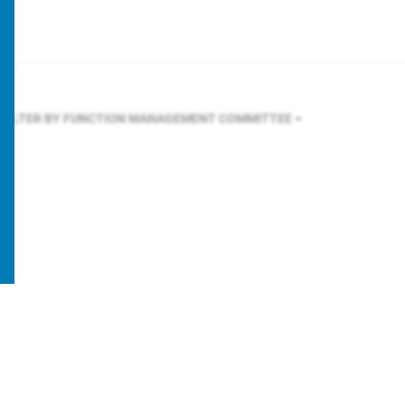
FILTER BY FUNCTION
MANAGEMENT COMMITTEE