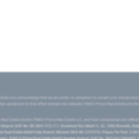
state you acknowledge that we are under no obligation to accept your introduction
ritten agreement to that effect entered into between PIMCO Prime Real Estate and th
eal Estate GmbH, PIMCO Prime Real Estate LLC, and their subsidiaries and affilia
ranch (VAT No. BE 0841.512.711, Boulevard Roi Albert II, 32, 1000 Brussels, Be
 Real Estate GmbH Italy Branch (Numero REA MI-2107576, Piazza Tre Torri, 3 2014
Spain), PIMCO Prime Real Estate GmbH Sweden Branch (VAT No. SE516411865401, N