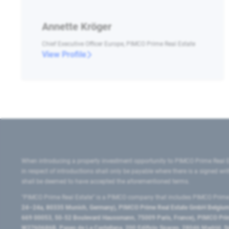
Annette Kröger
Chief Executive Officer Europe, PIMCO Prime Real Estate
View Profile
When introducing a property investment opportunity to PIMCO Prime Real E
in respect of introductions shall only be payable where there is a signed w
shall be deemed to have accepted the aforementioned terms.
"PIMCO Prime Real Estate” is a PIMCO company that includes PIMCO Prime R
24–24a, 80335 Munich, Germany), PIMCO Prime Real Estate GmbH Belgium B
669 00053, 50-52 Boulevard Haussmann, 75009 Paris, France), PIMCO Prime
W2760686B, Paseo de La Castellana, 200 Edificio Spaces, 28046 Madrid, 