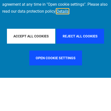
agreement at any time in "Open cookie settings". Please also
read our data protection policy
Details
BY COUNTRY
FILTER BY CITY
SINGAPORE
ACCEPT ALL COOKIES
REJECT ALL COOKIES
OPEN COOKIE SETTINGS