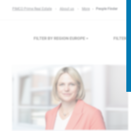
PIMCO Prime Real Estate
About us
More
People Finder
FILTER BY REGION
EUROPE
FILTER 