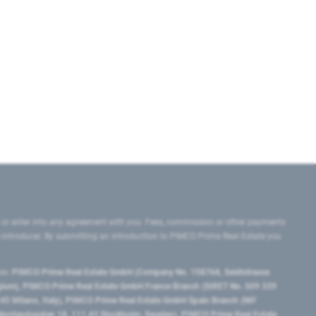
 or enter into any agreement with you. Fees, commission or other payments
e introducer. By submitting an introduction to PIMCO Prime Real Estate you
tes:
PIMCO Prime Real Estate GmbH (Company No. 158768, Seidlstrasse
lgium), PIMCO Prime Real Estate GmbH France Branch (SIRET No. 509 339
5 Milano, Italy), PIMCO Prime Real Estate GmbH Spain Branch (NIF
orrlandsgatan 18, 111 43 Stockholm, Sweden), PIMCO Prime Real Estate