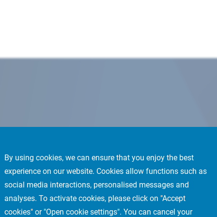
By using cookies, we can ensure that you enjoy the best
experience on our website. Cookies allow functions such as
social media interactions, personalised messages and
analyses. To activate cookies, please click on "Accept
cookies" or "Open cookie settings". You can cancel your