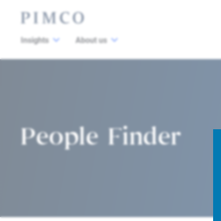
Insights
About us
People Finder