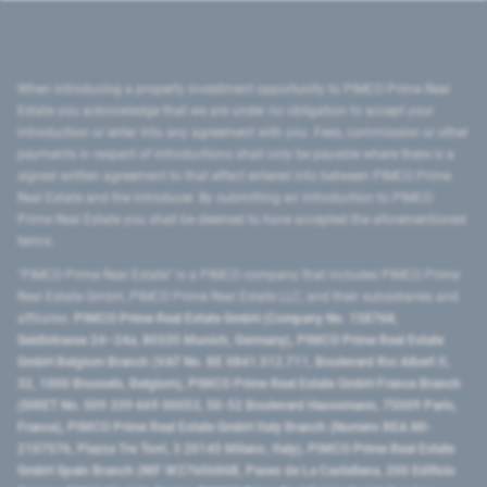
When introducing a property investment opportunity to PIMCO Prime Real
Estate you acknowledge that we are under no obligation to accept your
introduction or enter into any agreement with you. Fees, commission or other
payments in respect of introductions shall only be payable where there is a
signed written agreement to that effect entered into between PIMCO Prime
Real Estate and the introducer. By submitting an introduction to PIMCO
Prime Real Estate you shall be deemed to have accepted the aforementioned
terms.
"PIMCO Prime Real Estate” is a PIMCO company that includes PIMCO Prime
Real Estate GmbH, PIMCO Prime Real Estate LLC, and their subsidiaries and
affiliates:
PIMCO Prime Real Estate GmbH (Company No. 158768,
Seidlstrasse 24–24a, 80335 Munich, Germany), PIMCO Prime Real Estate
GmbH Belgium Branch (VAT No. BE 0841.512.711, Boulevard Roi Albert II,
32, 1000 Brussels, Belgium), PIMCO Prime Real Estate GmbH France Branch
(SIRET No. 509 339 669 00053, 50-52 Boulevard Haussmann, 75009 Paris,
France), PIMCO Prime Real Estate GmbH Italy Branch (Numero REA MI-
2107576, Piazza Tre Torri, 3 20145 Milano, Italy), PIMCO Prime Real Estate
GmbH Spain Branch (NIF W2760686B, Paseo de La Castellana, 200 Edificio