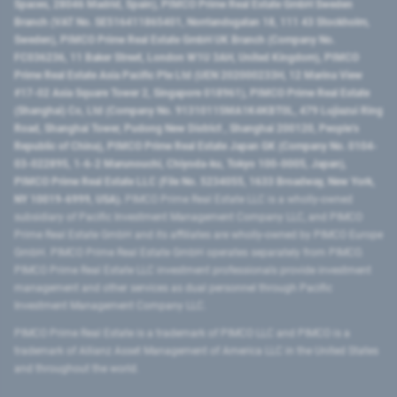
Spaces, 28046 Madrid, Spain), PIMCO Prime Real Estate GmbH Sweden
Branch (VAT No. SE516411865401, Norrlandsgatan 18, 111 43 Stockholm,
Sweden), PIMCO Prime Real Estate GmbH UK Branch (Company No.
FC036236, 11 Baker Street, London W1U 3AH, United Kingdom), PIMCO
Prime Real Estate Asia Pacific Pte Ltd (UEN 202000233H, 12 Marina View
#17-02 Asia Square Tower 2, Singapore 018961), PIMCO Prime Real Estate
(Shanghai) Co, Ltd (Company No. 91310115MA1K4KBT0L, 479 Lujiazui Ring
Road​, Shanghai Tower, Pudong New District ​, Shanghai 200120​, People’s
Republic of China​), PIMCO Prime Real Estate Japan GK (Company No. 0104-
03-022895, 1-6-2 Marunouchi, Chiyoda-ku, Tokyo 100-0005, Japan),
PIMCO Prime Real Estate LLC (File No. 5234055, 1633 Broadway, New York,
NY 10019-6999, USA).
PIMCO Prime Real Estate LLC is a wholly-owned
subsidiary of Pacific Investment Management Company LLC, and PIMCO
Prime Real Estate GmbH and its affiliates are wholly-owned by PIMCO Europe
GmbH. PIMCO Prime Real Estate GmbH operates separately from PIMCO.
PIMCO Prime Real Estate LLC investment professionals provide investment
management and other services as dual personnel through Pacific
Investment Management Company LLC.
PIMCO Prime Real Estate is a trademark of PIMCO LLC and PIMCO is a
trademark of Allianz Asset Management of America LLC in the United States
and throughout the world.