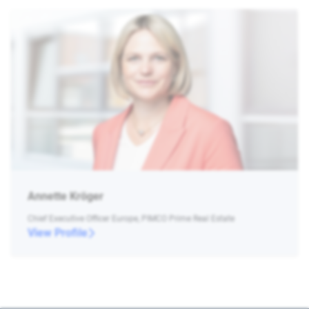
Annette Kröger
Chief Executive Officer Europe, PIMCO Prime Real Estate
View Profile