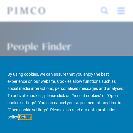
People Finder
By using cookies, we can ensure that you enjoy the best
experience on our website. Cookies allow functions such as
social media interactions, personalised messages and analyses.
To activate cookies, please click on "Accept cookies" or "Open
cookie settings". You can cancel your agreement at any time in
PIMCO Prime Real Estate
About us
More
People Finder
"Open cookie settings". Please also read our data protection
policy
Details