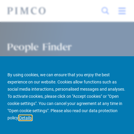
People Finder
By using cookies, we can ensure that you enjoy the best
experience on our website. Cookies allow functions such as
social media interactions, personalised messages and analyses.
To activate cookies, please click on "Accept cookies" or "Open
cookie settings". You can cancel your agreement at any time in
PIMCO Prime Real Estate
About us
More
People Finder
"Open cookie settings". Please also read our data protection
policy
Details