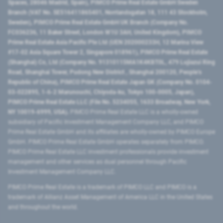
Spaces, 28046 Madrid, Spain), PIMCO Prime Real Estate GmbH Sweden
Branch (VAT No. SE516411865401, Norrlandsgatan 18, 111 43 Stockholm,
Sweden), PIMCO Prime Real Estate GmbH UK Branch (Company No.
FC036236, 11 Baker Street, London W1U 3AH, United Kingdom), PIMCO
Prime Real Estate Asia Pacific Pte Ltd (UEN 202000233H, 12 Marina View
#17-02 Asia Square Tower 2, Singapore 018961), PIMCO Prime Real Estate
(Shanghai) Co, Ltd (Company No. 91310115MA1K4KBT0L, 479 Lujiazui Ring
Road​, Shanghai Tower, Pudong New District ​, Shanghai 200120​, People’s
Republic of China​), PIMCO Prime Real Estate Japan GK (Company No. 0104-
03-022895, 1-6-2 Marunouchi, Chiyoda-ku, Tokyo 100-0005, Japan),
PIMCO Prime Real Estate LLC (File No. 5234055, 1633 Broadway, New York,
NY 10019-6999, USA).
PIMCO Prime Real Estate LLC is a wholly-owned
subsidiary of Pacific Investment Management Company LLC, and PIMCO
Prime Real Estate GmbH and its affiliates are wholly-owned by PIMCO Europe
GmbH. PIMCO Prime Real Estate GmbH operates separately from PIMCO.
PIMCO Prime Real Estate LLC investment professionals provide investment
management and other services as dual personnel through Pacific
Investment Management Company LLC.
PIMCO Prime Real Estate is a trademark of PIMCO LLC and PIMCO is a
trademark of Allianz Asset Management of America LLC in the United States
and throughout the world.