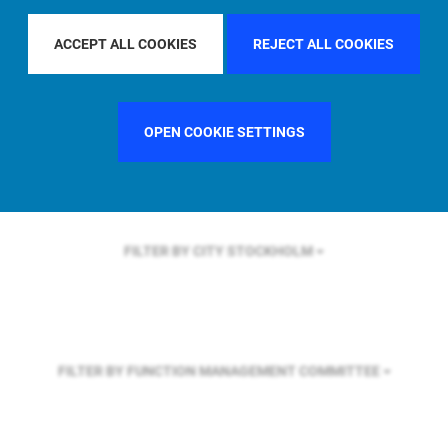
FILTER BY REGION
EUROPE
ACCEPT ALL COOKIES
REJECT ALL COOKIES
FILTER BY COUNTRY
GERMANY
OPEN COOKIE SETTINGS
FILTER BY CITY
STOCKHOLM
FILTER BY FUNCTION
MANAGEMENT COMMITTEE