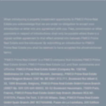
When introducing a property investment opportunity to PIMCO Prime Real
Estate you acknowledge that we are under no obligation to accept your
introduction or enter into any agreement with you. Fees, commission or other
payments in respect of introductions shall only be payable where there is a
signed written agreement to that effect entered into between PIMCO Prime
Real Estate and the introducer. By submitting an introduction to PIMCO
Prime Real Estate you shall be deemed to have accepted the aforementioned
terms.
"PIMCO Prime Real Estate” is a PIMCO company that includes PIMCO Prime
Real Estate GmbH, PIMCO Prime Real Estate LLC, and their subsidiaries and
affiliates:
PIMCO Prime Real Estate GmbH (Company No. 158768,
Seidlstrasse 24–24a, 80335 Munich, Germany), PIMCO Prime Real Estate
GmbH Belgium Branch (VAT No. BE 0841.512.711, Boulevard Roi Albert II,
32, 1000 Brussels, Belgium), PIMCO Prime Real Estate GmbH France Branch
(SIRET No. 509 339 669 00053, 50-52 Boulevard Haussmann, 75009 Paris,
France), PIMCO Prime Real Estate GmbH Italy Branch (Numero REA MI-
2107576, Piazza Tre Torri, 3 20145 Milano, Italy), PIMCO Prime Real Estate
GmbH Spain Branch (NIF W2760686B, Paseo de La Castellana, 200 Edificio