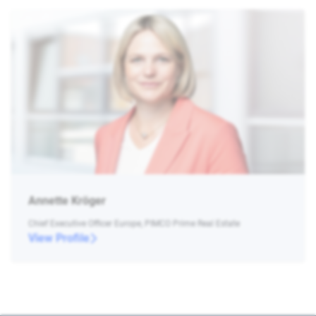
Annette Kröger
Chief Executive Officer Europe, PIMCO Prime Real Estate
View Profile