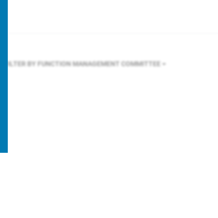
FILTER BY FUNCTION
MANAGEMENT COMMITTEE