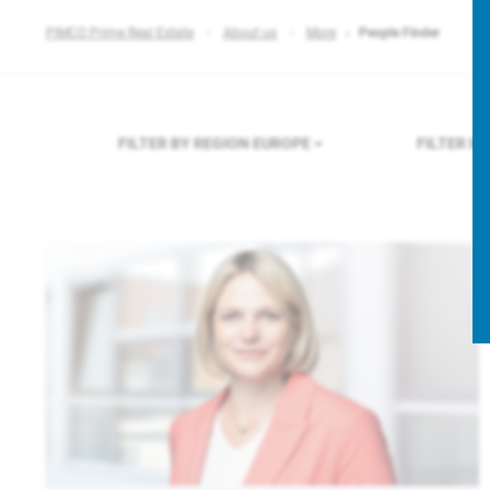
PIMCO Prime Real Estate
About us
More
People Finder
FILTER BY REGION
EUROPE
FILTER B