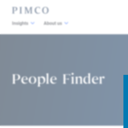
Insights
About us
People Finder