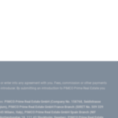
 or enter into any agreement with you. Fees, commission or other payments
e introducer. By submitting an introduction to PIMCO Prime Real Estate you
tes:
PIMCO Prime Real Estate GmbH (Company No. 158768, Seidlstrasse
lgium), PIMCO Prime Real Estate GmbH France Branch (SIRET No. 509 339
5 Milano, Italy), PIMCO Prime Real Estate GmbH Spain Branch (NIF
orrlandsgatan 18, 111 43 Stockholm, Sweden), PIMCO Prime Real Estate