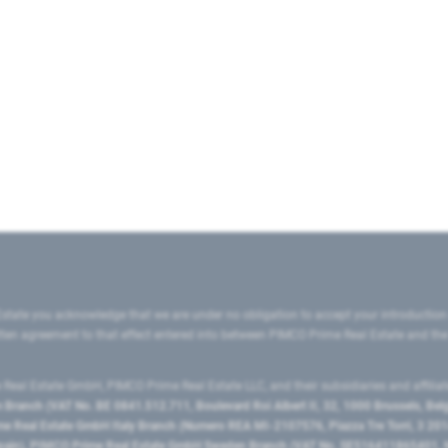
state you acknowledge that we are under no obligation to accept your introduction
ritten agreement to that effect entered into between PIMCO Prime Real Estate and th
eal Estate GmbH, PIMCO Prime Real Estate LLC, and their subsidiaries and affilia
ranch (VAT No. BE 0841.512.711, Boulevard Roi Albert II, 32, 1000 Brussels, Be
 Real Estate GmbH Italy Branch (Numero REA MI-2107576, Piazza Tre Torri, 3 2014
Spain), PIMCO Prime Real Estate GmbH Sweden Branch (VAT No. SE516411865401, N