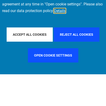
agreement at any time in "Open cookie settings". Please also
read our data protection policy
Details
Y COUNTRY
FILTER BY CITY
LOS ANGELES
ACCEPT ALL COOKIES
REJECT ALL COOKIES
OPEN COOKIE SETTINGS