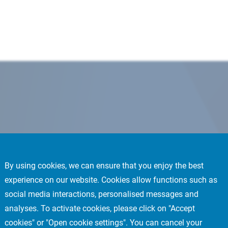
By using cookies, we can ensure that you enjoy the best
experience on our website. Cookies allow functions such as
social media interactions, personalised messages and
analyses. To activate cookies, please click on "Accept
cookies" or "Open cookie settings". You can cancel your