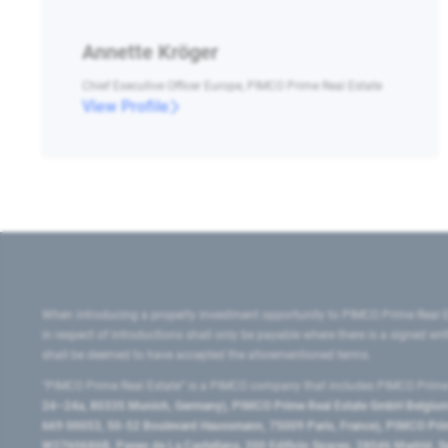
Annette Kröger
Chief Executive Officer Europe, PIMCO Prime Real Estate
View Profile
When introducing a property investment opportunity to PIMCO Prime Real E
in respect of introductions shall only be payable where there is a signed w
shall be deemed to have accepted the aforementioned terms.
"PIMCO Prime Real Estate” is a PIMCO company that includes PIMCO Prime R
24–24a, 80335 Munich, Germany), PIMCO Prime Real Estate GmbH Belgium B
669 00053, 50-52 Boulevard Haussmann, 75009 Paris, France), PIMCO Prime
W2760686B, Paseo de La Castellana, 200 Edificio Spaces, 28046 Madrid, 