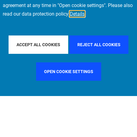
agreement at any time in "Open cookie settings". Please also
read our data protection policy
Details
Y COUNTRY
CHINA
FILTER BY CITY
MUNICH
ACCEPT ALL COOKIES
REJECT ALL COOKIES
OPEN COOKIE SETTINGS