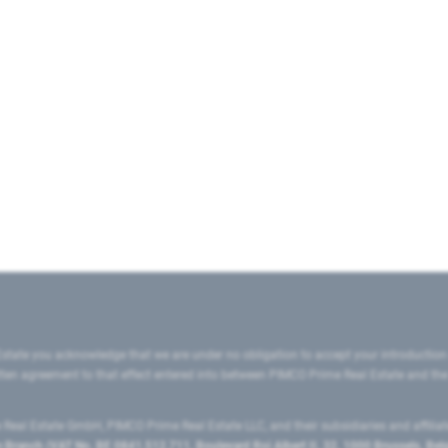
state you acknowledge that we are under no obligation to accept your introduction
ritten agreement to that effect entered into between PIMCO Prime Real Estate and th
eal Estate GmbH, PIMCO Prime Real Estate LLC, and their subsidiaries and affilia
ranch (VAT No. BE 0841.512.711, Boulevard Roi Albert II, 32, 1000 Brussels, Be