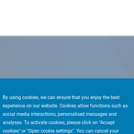
By using cookies, we can ensure that you enjoy the best
experience on our website. Cookies allow functions such as
social media interactions, personalised messages and
analyses. To activate cookies, please click on "Accept
cookies" or "Open cookie settings". You can cancel your