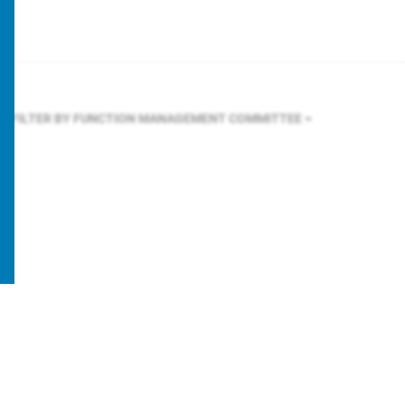
FILTER BY FUNCTION
MANAGEMENT COMMITTEE