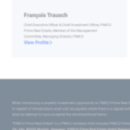
François Trausch
Chief Executive Officer & Chief Investment Officer, PIMCO
Prime Real Estate, Member of the Management
Committee, Managing Director, PIMCO
View Profile
When introducing a property investment opportunity to PIMCO Prime Real E
in respect of introductions shall only be payable where there is a signed w
shall be deemed to have accepted the aforementioned terms.
"PIMCO Prime Real Estate” is a PIMCO company that includes PIMCO Prime R
24–24a, 80335 Munich, Germany), PIMCO Prime Real Estate GmbH Belgium B