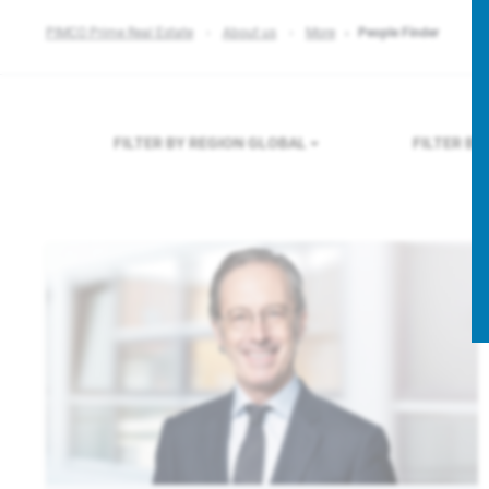
PIMCO Prime Real Estate
About us
More
People Finder
FILTER BY REGION
GLOBAL
FILTER B