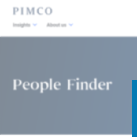
Insights
About us
People Finder