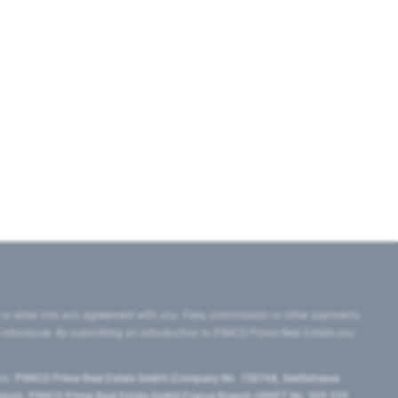
 or enter into any agreement with you. Fees, commission or other payments
e introducer. By submitting an introduction to PIMCO Prime Real Estate you
tes:
PIMCO Prime Real Estate GmbH (Company No. 158768, Seidlstrasse
lgium), PIMCO Prime Real Estate GmbH France Branch (SIRET No. 509 339