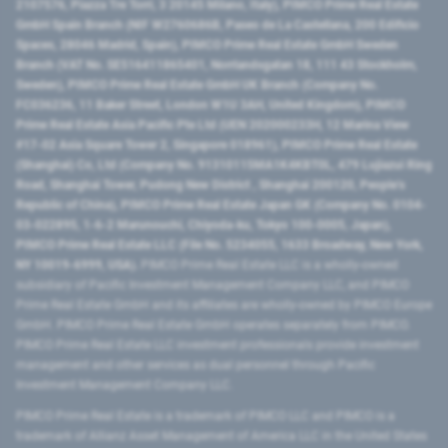
2107576, Piazza Tre Torri, 3 20145 Milano, Italy), PIMCO Prime Real Estate
GmbH Spain Branch (NIF W2760686B, Paseo de La Castellana, 200 Edificio
Spaces, 28046 Madrid, Spain), PIMCO Prime Real Estate GmbH Sweden
Branch (VAT No. SE516411865401, Norrlandsgatan 18, 111 43 Stockholm,
Sweden), PIMCO Prime Real Estate GmbH UK Branch (Company No.
FC036236, 11 Baker Street, London W1U 3AH, United Kingdom), PIMCO
Prime Real Estate Asia Pacific Pte Ltd (UEN 202000233H, 12 Marina View
#17-02 Asia Square Tower 2, Singapore 018961), PIMCO Prime Real Estate
(Shanghai) Co, Ltd (Company No. 91310115MA1K4KBT0L, 479 Lujiazui Ring
Road​, Shanghai Tower, Pudong New District ​, Shanghai 200120​, People’s
Republic of China​), PIMCO Prime Real Estate Japan GK (Company No. 0104-
03-022895, 1-6-2 Marunouchi, Chiyoda-ku, Tokyo 100-0005, Japan),
PIMCO Prime Real Estate LLC (File No. 5234055, 1633 Broadway, New York,
NY 10019-6999, USA).
PIMCO Prime Real Estate LLC is a wholly-owned
subsidiary of Pacific Investment Management Company LLC, and PIMCO
Prime Real Estate GmbH and its affiliates are wholly-owned by PIMCO Europe
GmbH. PIMCO Prime Real Estate GmbH operates separately from PIMCO.
PIMCO Prime Real Estate LLC investment professionals provide investment
management and other services as dual personnel through Pacific
Investment Management Company LLC.
PIMCO Prime Real Estate is a trademark of PIMCO LLC and PIMCO is a
trademark of Allianz Asset Management of America LLC in the United States