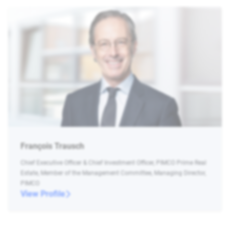
François Trausch
Chief Executive Officer & Chief Investment Officer, PIMCO Prime Real
Estate, Member of the Management Committee, Managing Director,
PIMCO
View Profile