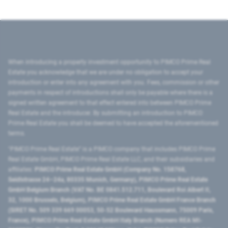
When introducing a property investment opportunity to PIMCO Prime Real
Estate you acknowledge that we are under no obligation to accept your
introduction or enter into any agreement with you. Fees, commission or other
payments in respect of introductions shall only be payable where there is a
signed written agreement to that effect entered into between PIMCO Prime
Real Estate and the introducer. By submitting an introduction to PIMCO
Prime Real Estate you shall be deemed to have accepted the aforementioned
terms.
"PIMCO Prime Real Estate” is a PIMCO company that includes PIMCO Prime
Real Estate GmbH, PIMCO Prime Real Estate LLC, and their subsidiaries and
affiliates:
PIMCO Prime Real Estate GmbH (Company No. 158768,
Seidlstrasse 24–24a, 80335 Munich, Germany), PIMCO Prime Real Estate
GmbH Belgium Branch (VAT No. BE 0841.512.711, Boulevard Roi Albert II,
32, 1000 Brussels, Belgium), PIMCO Prime Real Estate GmbH France Branch
(SIRET No. 509 339 669 00053, 50-52 Boulevard Haussmann, 75009 Paris,
France), PIMCO Prime Real Estate GmbH Italy Branch (Numero REA MI-