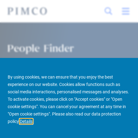
People Finder
By using cookies, we can ensure that you enjoy the best
experience on our website. Cookies allow functions such as
social media interactions, personalised messages and analyses.
To activate cookies, please click on "Accept cookies" or "Open
cookie settings". You can cancel your agreement at any time in
PIMCO Prime Real Estate
About us
More
People Finder
"Open cookie settings". Please also read our data protection
policy
Details