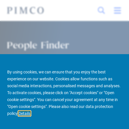
People Finder
By using cookies, we can ensure that you enjoy the best
experience on our website. Cookies allow functions such as
social media interactions, personalised messages and analyses.
To activate cookies, please click on "Accept cookies" or "Open
cookie settings". You can cancel your agreement at any time in
PIMCO Prime Real Estate
About us
More
People Finder
"Open cookie settings". Please also read our data protection
policy
Details