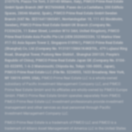
2107576, Piazza Tre Torri, 3 20145 Milano, Italy), PIMCO Prime Real Estate
GmbH Spain Branch (NIF W2760686B, Paseo de La Castellana, 200 Edificio
Spaces, 28046 Madrid, Spain), PIMCO Prime Real Estate GmbH Sweden
Branch (VAT No. SE516411865401, Norrlandsgatan 18, 111 43 Stockholm,
Sweden), PIMCO Prime Real Estate GmbH UK Branch (Company No.
FC036236, 11 Baker Street, London W1U 3AH, United Kingdom), PIMCO
Prime Real Estate Asia Pacific Pte Ltd (UEN 202000233H, 12 Marina View
#17-02 Asia Square Tower 2, Singapore 018961), PIMCO Prime Real Estate
(Shanghai) Co, Ltd (Company No. 91310115MA1K4KBT0L, 479 Lujiazui Ring
Road​, Shanghai Tower, Pudong New District ​, Shanghai 200120​, People’s
Republic of China​), PIMCO Prime Real Estate Japan GK (Company No. 0104-
03-022895, 1-6-2 Marunouchi, Chiyoda-ku, Tokyo 100-0005, Japan),
PIMCO Prime Real Estate LLC (File No. 5234055, 1633 Broadway, New York,
NY 10019-6999, USA).
PIMCO Prime Real Estate LLC is a wholly-owned
subsidiary of Pacific Investment Management Company LLC, and PIMCO
Prime Real Estate GmbH and its affiliates are wholly-owned by PIMCO Europe
GmbH. PIMCO Prime Real Estate GmbH operates separately from PIMCO.
PIMCO Prime Real Estate LLC investment professionals provide investment
management and other services as dual personnel through Pacific
Investment Management Company LLC.
PIMCO Prime Real Estate is a trademark of PIMCO LLC and PIMCO is a
trademark of Allianz Asset Management of America LLC in the United States