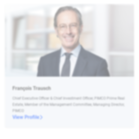
François Trausch
Chief Executive Officer & Chief Investment Officer, PIMCO Prime Real
Estate, Member of the Management Committee, Managing Director,
PIMCO
View Profile