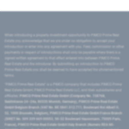
When introducing a property investment opportunity to PIMCO Prime Real
Estate you acknowledge that we are under no obligation to accept your
introduction or enter into any agreement with you. Fees, commission or other
payments in respect of introductions shall only be payable where there is a
signed written agreement to that effect entered into between PIMCO Prime
Real Estate and the introducer. By submitting an introduction to PIMCO
Prime Real Estate you shall be deemed to have accepted the aforementioned
terms.
"PIMCO Prime Real Estate” is a PIMCO company that includes PIMCO Prime
Real Estate GmbH, PIMCO Prime Real Estate LLC, and their subsidiaries and
affiliates:
PIMCO Prime Real Estate GmbH (Company No. 158768,
Seidlstrasse 24–24a, 80335 Munich, Germany), PIMCO Prime Real Estate
GmbH Belgium Branch (VAT No. BE 0841.512.711, Boulevard Roi Albert II,
32, 1000 Brussels, Belgium), PIMCO Prime Real Estate GmbH France Branch
(SIRET No. 509 339 669 00053, 50-52 Boulevard Haussmann, 75009 Paris,
France), PIMCO Prime Real Estate GmbH Italy Branch (Numero REA MI-