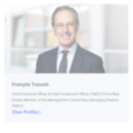
François Trausch
Chief Executive Officer & Chief Investment Officer, PIMCO Prime Real
Estate, Member of the Management Committee, Managing Director,
PIMCO
View Profile