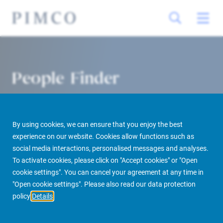
People Finder
By using cookies, we can ensure that you enjoy the best
experience on our website. Cookies allow functions such as
social media interactions, personalised messages and analyses.
To activate cookies, please click on "Accept cookies" or "Open
cookie settings". You can cancel your agreement at any time in
PIMCO Prime Real Estate
About us
More
People Finder
"Open cookie settings". Please also read our data protection
policy
Details