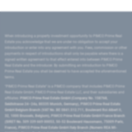
When introducing a property investment opportunity to PIMCO Prime Real
Estate you acknowledge that we are under no obligation to accept your
introduction or enter into any agreement with you. Fees, commission or other
payments in respect of introductions shall only be payable where there is a
signed written agreement to that effect entered into between PIMCO Prime
Real Estate and the introducer. By submitting an introduction to PIMCO
Prime Real Estate you shall be deemed to have accepted the aforementioned
terms.
"PIMCO Prime Real Estate” is a PIMCO company that includes PIMCO Prime
Real Estate GmbH, PIMCO Prime Real Estate LLC, and their subsidiaries and
affiliates:
PIMCO Prime Real Estate GmbH (Company No. 158768,
Seidlstrasse 24–24a, 80335 Munich, Germany), PIMCO Prime Real Estate
GmbH Belgium Branch (VAT No. BE 0841.512.711, Boulevard Roi Albert II,
32, 1000 Brussels, Belgium), PIMCO Prime Real Estate GmbH France Branch
(SIRET No. 509 339 669 00053, 50-52 Boulevard Haussmann, 75009 Paris,
France), PIMCO Prime Real Estate GmbH Italy Branch (Numero REA MI-