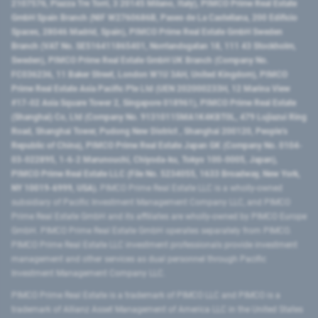
2107576, Piazza Tre Torri, 3 20145 Milano, Italy), PIMCO Prime Real Estate
GmbH Spain Branch (NIF W2760686B, Paseo de La Castellana, 200 Edificio
Spaces, 28046 Madrid, Spain), PIMCO Prime Real Estate GmbH Sweden
Branch (VAT No. SE516411865401, Norrlandsgatan 18, 111 43 Stockholm,
Sweden), PIMCO Prime Real Estate GmbH UK Branch (Company No.
FC036236, 11 Baker Street, London W1U 3AH, United Kingdom), PIMCO
Prime Real Estate Asia Pacific Pte Ltd (UEN 202000233H, 12 Marina View
#17-02 Asia Square Tower 2, Singapore 018961), PIMCO Prime Real Estate
(Shanghai) Co, Ltd (Company No. 91310115MA1K4KBT0L, 479 Lujiazui Ring
Road​, Shanghai Tower, Pudong New District ​, Shanghai 200120​, People’s
Republic of China​), PIMCO Prime Real Estate Japan GK (Company No. 0104-
03-022895, 1-6-2 Marunouchi, Chiyoda-ku, Tokyo 100-0005, Japan),
PIMCO Prime Real Estate LLC (File No. 5234055, 1633 Broadway, New York,
NY 10019-6999, USA).
PIMCO Prime Real Estate LLC is a wholly-owned
subsidiary of Pacific Investment Management Company LLC, and PIMCO
Prime Real Estate GmbH and its affiliates are wholly-owned by PIMCO Europe
GmbH. PIMCO Prime Real Estate GmbH operates separately from PIMCO.
PIMCO Prime Real Estate LLC investment professionals provide investment
management and other services as dual personnel through Pacific
Investment Management Company LLC.
PIMCO Prime Real Estate is a trademark of PIMCO LLC and PIMCO is a
trademark of Allianz Asset Management of America LLC in the United States