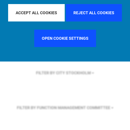
FILTER BY REGION
GLOBAL
ACCEPT ALL COOKIES
REJECT ALL COOKIES
FILTER BY COUNTRY
SINGAPORE
OPEN COOKIE SETTINGS
FILTER BY CITY
STOCKHOLM
FILTER BY FUNCTION
MANAGEMENT COMMITTEE