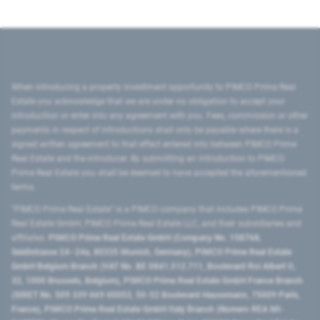
When introducing a property investment opportunity to PIMCO Prime Real
Estate you acknowledge that we are under no obligation to accept your
introduction or enter into any agreement with you. Fees, commission or other
payments in respect of introductions shall only be payable where there is a
signed written agreement to that effect entered into between PIMCO Prime
Real Estate and the introducer. By submitting an introduction to PIMCO
Prime Real Estate you shall be deemed to have accepted the aforementioned
terms.
"PIMCO Prime Real Estate” is a PIMCO company that includes PIMCO Prime
Real Estate GmbH, PIMCO Prime Real Estate LLC, and their subsidiaries and
affiliates:
PIMCO Prime Real Estate GmbH (Company No. 158768,
Seidlstrasse 24–24a, 80335 Munich, Germany), PIMCO Prime Real Estate
GmbH Belgium Branch (VAT No. BE 0841.512.711, Boulevard Roi Albert II,
32, 1000 Brussels, Belgium), PIMCO Prime Real Estate GmbH France Branch
(SIRET No. 509 339 669 00053, 50-52 Boulevard Haussmann, 75009 Paris,
France), PIMCO Prime Real Estate GmbH Italy Branch (Numero REA MI-