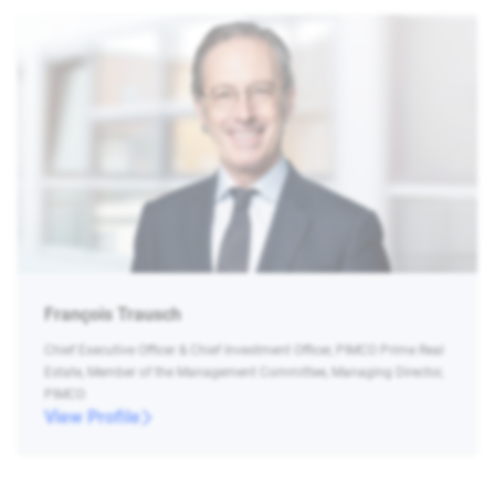
François Trausch
Chief Executive Officer & Chief Investment Officer, PIMCO Prime Real
Estate, Member of the Management Committee, Managing Director,
PIMCO
View Profile