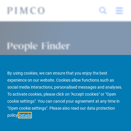
People Finder
By using cookies, we can ensure that you enjoy the best
experience on our website. Cookies allow functions such as
social media interactions, personalised messages and analyses.
To activate cookies, please click on "Accept cookies" or "Open
cookie settings". You can cancel your agreement at any time in
PIMCO Prime Real Estate
About us
More
People Finder
"Open cookie settings". Please also read our data protection
policy
Details