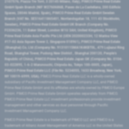
2107576, Piazza Tre Torri, 3 20145 Milano, Italy), PIMCO Prime Real Estate
GmbH Spain Branch (NIF W2760686B, Paseo de La Castellana, 200 Edificio
Spaces, 28046 Madrid, Spain), PIMCO Prime Real Estate GmbH Sweden
Branch (VAT No. SE516411865401, Norrlandsgatan 18, 111 43 Stockholm,
Sweden), PIMCO Prime Real Estate GmbH UK Branch (Company No.
FC036236, 11 Baker Street, London W1U 3AH, United Kingdom), PIMCO
Prime Real Estate Asia Pacific Pte Ltd (UEN 202000233H, 12 Marina View
#17-02 Asia Square Tower 2, Singapore 018961), PIMCO Prime Real Estate
(Shanghai) Co, Ltd (Company No. 91310115MA1K4KBT0L, 479 Lujiazui Ring
Road​, Shanghai Tower, Pudong New District ​, Shanghai 200120​, People’s
Republic of China​), PIMCO Prime Real Estate Japan GK (Company No. 0104-
03-022895, 1-6-2 Marunouchi, Chiyoda-ku, Tokyo 100-0005, Japan),
PIMCO Prime Real Estate LLC (File No. 5234055, 1633 Broadway, New York,
NY 10019-6999, USA).
PIMCO Prime Real Estate LLC is a wholly-owned
subsidiary of Pacific Investment Management Company LLC, and PIMCO
Prime Real Estate GmbH and its affiliates are wholly-owned by PIMCO Europe
GmbH. PIMCO Prime Real Estate GmbH operates separately from PIMCO.
PIMCO Prime Real Estate LLC investment professionals provide investment
management and other services as dual personnel through Pacific
Investment Management Company LLC.
PIMCO Prime Real Estate is a trademark of PIMCO LLC and PIMCO is a
trademark of Allianz Asset Management of America LLC in the United States