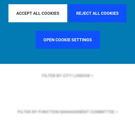
FILTER BY REGION
GLOBAL
ACCEPT ALL COOKIES
REJECT ALL COOKIES
FILTER BY COUNTRY
SINGAPORE
OPEN COOKIE SETTINGS
FILTER BY CITY
LONDON
FILTER BY FUNCTION
MANAGEMENT COMMITTEE