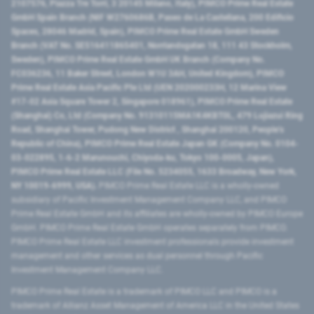
2107576, Piazza Tre Torri, 3 20145 Milano, Italy), PIMCO Prime Real Estate
GmbH Spain Branch (NIF W2760686B, Paseo de La Castellana, 200 Edificio
Spaces, 28046 Madrid, Spain), PIMCO Prime Real Estate GmbH Sweden
Branch (VAT No. SE516411865401, Norrlandsgatan 18, 111 43 Stockholm,
Sweden), PIMCO Prime Real Estate GmbH UK Branch (Company No.
FC036236, 11 Baker Street, London W1U 3AH, United Kingdom), PIMCO
Prime Real Estate Asia Pacific Pte Ltd (UEN 202000233H, 12 Marina View
#17-02 Asia Square Tower 2, Singapore 018961), PIMCO Prime Real Estate
(Shanghai) Co, Ltd (Company No. 91310115MA1K4KBT0L, 479 Lujiazui Ring
Road​, Shanghai Tower, Pudong New District ​, Shanghai 200120​, People’s
Republic of China​), PIMCO Prime Real Estate Japan GK (Company No. 0104-
03-022895, 1-6-2 Marunouchi, Chiyoda-ku, Tokyo 100-0005, Japan),
PIMCO Prime Real Estate LLC (File No. 5234055, 1633 Broadway, New York,
NY 10019-6999, USA).
PIMCO Prime Real Estate LLC is a wholly-owned
subsidiary of Pacific Investment Management Company LLC, and PIMCO
Prime Real Estate GmbH and its affiliates are wholly-owned by PIMCO Europe
GmbH. PIMCO Prime Real Estate GmbH operates separately from PIMCO.
PIMCO Prime Real Estate LLC investment professionals provide investment
management and other services as dual personnel through Pacific
Investment Management Company LLC.
PIMCO Prime Real Estate is a trademark of PIMCO LLC and PIMCO is a
trademark of Allianz Asset Management of America LLC in the United States