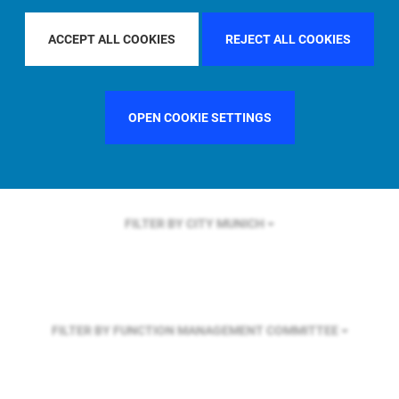
FILTER BY REGION
GLOBAL
ACCEPT ALL COOKIES
REJECT ALL COOKIES
FILTER BY COUNTRY
SWEDEN
OPEN COOKIE SETTINGS
FILTER BY CITY
MUNICH
FILTER BY FUNCTION
MANAGEMENT COMMITTEE