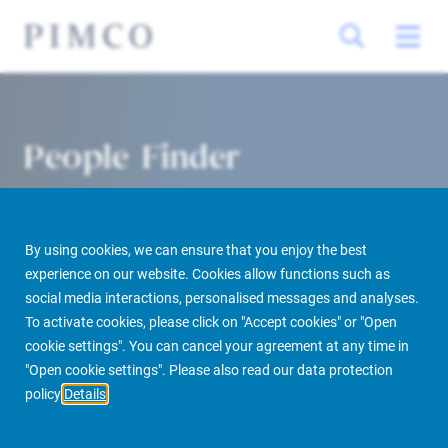
People Finder
By using cookies, we can ensure that you enjoy the best
experience on our website. Cookies allow functions such as
social media interactions, personalised messages and analyses.
To activate cookies, please click on "Accept cookies" or "Open
cookie settings". You can cancel your agreement at any time in
PIMCO Prime Real Estate
About us
More
People Finder
"Open cookie settings". Please also read our data protection
policy
Details