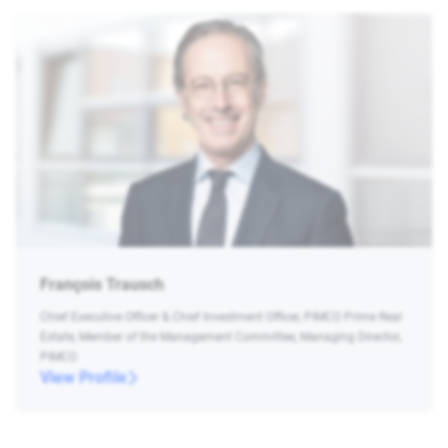
François Trausch
Chief Executive Officer & Chief Investment Officer, PIMCO Prime Real
Estate, Member of the Management Committee, Managing Director,
PIMCO
View Profile