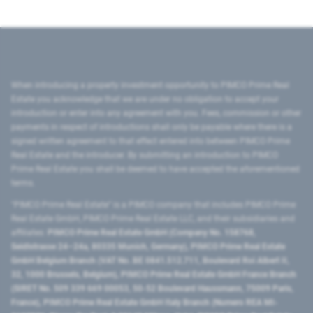
When introducing a property investment opportunity to PIMCO Prime Real
Estate you acknowledge that we are under no obligation to accept your
introduction or enter into any agreement with you. Fees, commission or other
payments in respect of introductions shall only be payable where there is a
signed written agreement to that effect entered into between PIMCO Prime
Real Estate and the introducer. By submitting an introduction to PIMCO
Prime Real Estate you shall be deemed to have accepted the aforementioned
terms.
"PIMCO Prime Real Estate” is a PIMCO company that includes PIMCO Prime
Real Estate GmbH, PIMCO Prime Real Estate LLC, and their subsidiaries and
affiliates:
PIMCO Prime Real Estate GmbH (Company No. 158768,
Seidlstrasse 24–24a, 80335 Munich, Germany), PIMCO Prime Real Estate
GmbH Belgium Branch (VAT No. BE 0841.512.711, Boulevard Roi Albert II,
32, 1000 Brussels, Belgium), PIMCO Prime Real Estate GmbH France Branch
(SIRET No. 509 339 669 00053, 50-52 Boulevard Haussmann, 75009 Paris,
France), PIMCO Prime Real Estate GmbH Italy Branch (Numero REA MI-