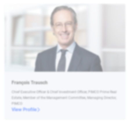
François Trausch
Chief Executive Officer & Chief Investment Officer, PIMCO Prime Real
Estate, Member of the Management Committee, Managing Director,
PIMCO
View Profile