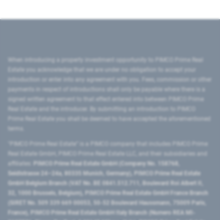
When introducing a property investment opportunity to PIMCO Prime Real
Estate you acknowledge that we are under no obligation to accept your
introduction or enter into any agreement with you. Fees, commission or other
payments in respect of introductions shall only be payable where there is a
signed written agreement to that effect entered into between PIMCO Prime
Real Estate and the introducer. By submitting an introduction to PIMCO
Prime Real Estate you shall be deemed to have accepted the aforementioned
terms.
"PIMCO Prime Real Estate” is a PIMCO company that includes PIMCO Prime
Real Estate GmbH, PIMCO Prime Real Estate LLC, and their subsidiaries and
affiliates:
PIMCO Prime Real Estate GmbH (Company No. 158768,
Seidlstrasse 24–24a, 80335 Munich, Germany), PIMCO Prime Real Estate
GmbH Belgium Branch (VAT No. BE 0841.512.711, Boulevard Roi Albert II,
32, 1000 Brussels, Belgium), PIMCO Prime Real Estate GmbH France Branch
(SIRET No. 509 339 669 00053, 50-52 Boulevard Haussmann, 75009 Paris,
France), PIMCO Prime Real Estate GmbH Italy Branch (Numero REA MI-