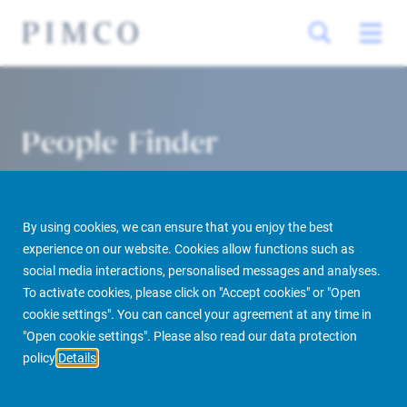
People Finder
By using cookies, we can ensure that you enjoy the best
experience on our website. Cookies allow functions such as
social media interactions, personalised messages and analyses.
To activate cookies, please click on "Accept cookies" or "Open
cookie settings". You can cancel your agreement at any time in
PIMCO Prime Real Estate
About us
More
People Finder
"Open cookie settings". Please also read our data protection
policy
Details