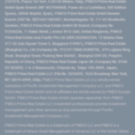
2107576, Piazza Tre Torri, 3 20145 Milano, Italy), PIMCO Prime Real Estate
GmbH Spain Branch (NIF W2760686B, Paseo de La Castellana, 200 Edificio
Spaces, 28046 Madrid, Spain), PIMCO Prime Real Estate GmbH Sweden
Branch (VAT No. SE516411865401, Norrlandsgatan 18, 111 43 Stockholm,
Sweden), PIMCO Prime Real Estate GmbH UK Branch (Company No.
FC036236, 11 Baker Street, London W1U 3AH, United Kingdom), PIMCO
Prime Real Estate Asia Pacific Pte Ltd (UEN 202000233H, 12 Marina View
#17-02 Asia Square Tower 2, Singapore 018961), PIMCO Prime Real Estate
(Shanghai) Co, Ltd (Company No. 91310115MA1K4KBT0L, 479 Lujiazui Ring
Road​, Shanghai Tower, Pudong New District ​, Shanghai 200120​, People’s
Republic of China​), PIMCO Prime Real Estate Japan GK (Company No. 0104-
03-022895, 1-6-2 Marunouchi, Chiyoda-ku, Tokyo 100-0005, Japan),
PIMCO Prime Real Estate LLC (File No. 5234055, 1633 Broadway, New York,
NY 10019-6999, USA).
PIMCO Prime Real Estate LLC is a wholly-owned
subsidiary of Pacific Investment Management Company LLC, and PIMCO
Prime Real Estate GmbH and its affiliates are wholly-owned by PIMCO Europe
GmbH. PIMCO Prime Real Estate GmbH operates separately from PIMCO.
PIMCO Prime Real Estate LLC investment professionals provide investment
management and other services as dual personnel through Pacific
Investment Management Company LLC.
PIMCO Prime Real Estate is a trademark of PIMCO LLC and PIMCO is a
trademark of Allianz Asset Management of America LLC in the United States