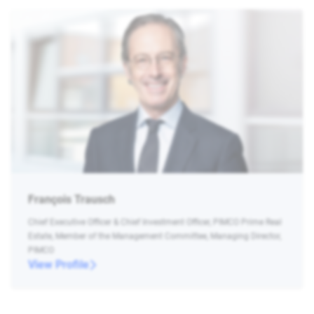
François Trausch
Chief Executive Officer & Chief Investment Officer, PIMCO Prime Real
Estate, Member of the Management Committee, Managing Director,
PIMCO
View Profile