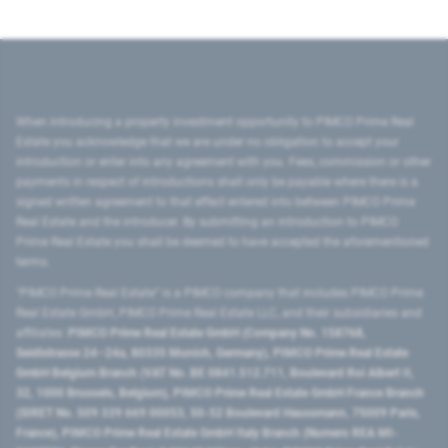
When introducing a property investment opportunity to PIMCO Prime Real
Estate you acknowledge that we are under no obligation to accept your
introduction or enter into any agreement with you. Fees, commission or other
payments in respect of introductions shall only be payable where there is a
signed written agreement to that effect entered into between PIMCO Prime
Real Estate and the introducer. By submitting an introduction to PIMCO
Prime Real Estate you shall be deemed to have accepted the aforementioned
terms.
"PIMCO Prime Real Estate” is a PIMCO company that includes PIMCO Prime
Real Estate GmbH, PIMCO Prime Real Estate LLC, and their subsidiaries and
affiliates:
PIMCO Prime Real Estate GmbH (Company No. 158768,
Seidlstrasse 24–24a, 80335 Munich, Germany), PIMCO Prime Real Estate
GmbH Belgium Branch (VAT No. BE 0841.512.711, Boulevard Roi Albert II,
32, 1000 Brussels, Belgium), PIMCO Prime Real Estate GmbH France Branch
(SIRET No. 509 339 669 00053, 50-52 Boulevard Haussmann, 75009 Paris,
France), PIMCO Prime Real Estate GmbH Italy Branch (Numero REA MI-