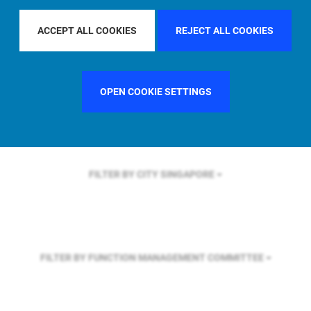
FILTER BY REGION
U.S.
ACCEPT ALL COOKIES
REJECT ALL COOKIES
FILTER BY COUNTRY
GERMANY
OPEN COOKIE SETTINGS
FILTER BY CITY
SINGAPORE
FILTER BY FUNCTION
MANAGEMENT COMMITTEE