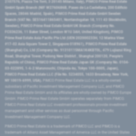
2107576, Piazza Tre Torri, 3 20145 Milano, Italy), PIMCO Prime Real Estate
GmbH Spain Branch (NIF W2760686B, Paseo de La Castellana, 200 Edificio
Spaces, 28046 Madrid, Spain), PIMCO Prime Real Estate GmbH Sweden
Branch (VAT No. SE516411865401, Norrlandsgatan 18, 111 43 Stockholm,
Sweden), PIMCO Prime Real Estate GmbH UK Branch (Company No.
FC036236, 11 Baker Street, London W1U 3AH, United Kingdom), PIMCO
Prime Real Estate Asia Pacific Pte Ltd (UEN 202000233H, 12 Marina View
#17-02 Asia Square Tower 2, Singapore 018961), PIMCO Prime Real Estate
(Shanghai) Co, Ltd (Company No. 91310115MA1K4KBT0L, 479 Lujiazui Ring
Road​, Shanghai Tower, Pudong New District ​, Shanghai 200120​, People’s
Republic of China​), PIMCO Prime Real Estate Japan GK (Company No. 0104-
03-022895, 1-6-2 Marunouchi, Chiyoda-ku, Tokyo 100-0005, Japan),
PIMCO Prime Real Estate LLC (File No. 5234055, 1633 Broadway, New York,
NY 10019-6999, USA).
PIMCO Prime Real Estate LLC is a wholly-owned
subsidiary of Pacific Investment Management Company LLC, and PIMCO
Prime Real Estate GmbH and its affiliates are wholly-owned by PIMCO Europe
GmbH. PIMCO Prime Real Estate GmbH operates separately from PIMCO.
PIMCO Prime Real Estate LLC investment professionals provide investment
management and other services as dual personnel through Pacific
Investment Management Company LLC.
PIMCO Prime Real Estate is a trademark of PIMCO LLC and PIMCO is a
trademark of Allianz Asset Management of America LLC in the United States