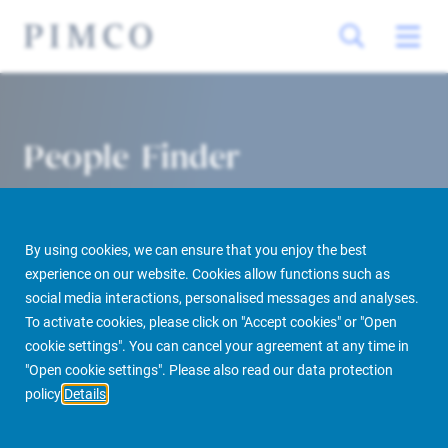
People Finder
By using cookies, we can ensure that you enjoy the best
experience on our website. Cookies allow functions such as
social media interactions, personalised messages and analyses.
To activate cookies, please click on "Accept cookies" or "Open
cookie settings". You can cancel your agreement at any time in
PIMCO Prime Real Estate
About us
More
People Finder
"Open cookie settings". Please also read our data protection
policy
Details